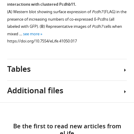
(
A
)
surface
interactions with clustered Pcdhb11.
(right),
Western
Figure 6—
Figure 6—
expression
(
A
) Western blot showing surface expression of
Pcdh7
(FLAG) in the
demonstrating
blot
figure
figure
levels
presence of increasing numbers of co-expressed δ-Pcdhs (all
the
comparing
on
supplement
supplement
labeled with GFP). (
B
) Representative images of
Pcdh7
cells when
…
whole
mismatch
1
2
mixed …
see more
see
cell
Download
Download
coaggregation
more
https://doi.org/10.7554/eLife.41050.017
https://doi.org/10.7554/eLife.41050.008
lysate
asset
asset
behavior.
Open
Open
(left
(
A
)
asset
asset
panel)
Western
with
Tables
blots
δ
EC1-
-
membrane
of
Pcdhs
4
fractions
purified
possess
mediate
following
Additional files
membranes
differences
adhesive
surface
showing
Figure 7—
in
interactions
biotinylation
low,
figure
apparent
among
Key
(right
Download
medium,
adhesive
δ-
supplement
Transparent
resources
panel). Surface
and
affinity,
Pcdhs.
1
links
reporting
table
membrane
high
Download
which
(
A
)
Be the first to read new articles from
form
samples
levels
asset
appears
Representative