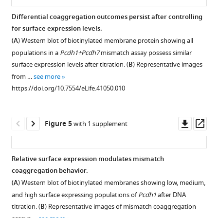
Pcdh
of
homophilic
Differential coaggregation outcomes persist after controlling
Ncam1
aggregation
for surface expression levels.
(a
does
(
A
) Western blot of biotinylated membrane protein showing all
marker
not
populations in a
Pcdh1+Pcdh7
mismatch assay possess similar
of
require
surface expression levels after titration. (
B
) Representative images
OSNs),
an
from …
see more
Notch2
intracellular
https://doi.org/10.7554/eLife.41050.010
(a
domain
marker
and
of
is
Downl
Op
Figure 5
with 1 supplement
non-
sensitive
asset
ass
neuronal
to
sustentacular
EDTA.
Relative surface expression modulates mismatch
cells),
(
A
)
coaggregation behavior.
and
Representative
Figure 4—
(
A
) Western blot of biotinylated membranes showing low, medium,
δ-
images
figure
and high surface expressing populations of
Pcdh1
after DNA
Pcdhs
of
supplement
titration. (
B
) Representative images of mismatch coaggregation
in
aggregates
1