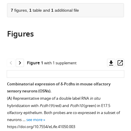
the
parts
citations
of
7
figures,
1
table and
1
additional file
Cite
from
the
this
this
article,
article
article
Figures
in
(links
Adam
in
various
to
J
various
formats.
download
Bisogni
online
the
Shila
reference
citations
Downl
Op
Figure 1
with 1 supplement
Ghazanfar
manager
from
asset
ass
Eric
services)
this
O
article
Combinatorial expression of δ-Pcdhs in mouse olfactory
Williams
in
sensory neurons (OSNs).
Heather
formats
M
(
A
) Representative image of a double label RNA
in situ
compatible
Marsh
hybridization with
Pcdh19
(red) and
Pcdh10
(green) in E17.5
with
Jean
olfactory epithelium. Both probes are co-expressed in a subset of
various
YH
neurons …
see more
reference
Yang
https://doi.org/10.7554/eLife.41050.003
manager