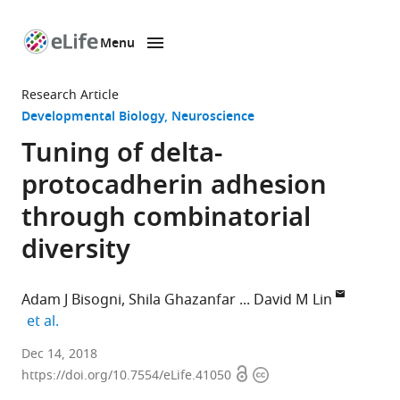
Menu
SKIP TO CONTENT
eLife
home
Research Article
page
Developmental Biology
Neuroscience
Tuning of delta-
protocadherin adhesion
through combinatorial
diversity
Adam J Bisogni
Shila Ghazanfar
David M Lin
expand author list
et al.
Cornell
Dec 14, 2018
Open
Copyright
University,
https://doi.org/10.7554/eLife.41050
access
information
United