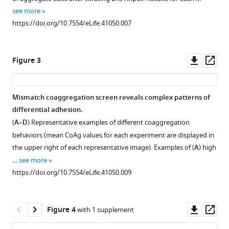
supplement
see more
Download
1
https://doi.org/10.7554/eLife.41050.007
Download
.RIS
asset
Open
asset
Downl
Op
Figure 3
asset
ass
Expression
of
Mismatch coaggregation screen reveals complex patterns of
δ-
differential adhesion.
Figure 2—
Pcdhs
(
A–D
) Representative examples of different coaggregation
figure
in
behaviors (mean CoAg values for each experiment are displayed in
OSNs.
supplement
the upper right of each representative image). Examples of (
A
) high
(
1
A
)
…
see more
Download
Single
https://doi.org/10.7554/eLife.41050.009
asset
color
Open
RNA
asset
in
Downl
Op
Figure 4
with 1 supplement
situ
δ
-
asset
ass
hybridization