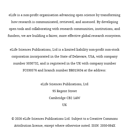
mouse
Thermo
of
Antibody
anti-Transferrin
13–6800
Scientific
Receptor (TfR)
Pcdh7
eLife is a non-profit organisation advancing open science by transforming
has
Recombinant
N1-p2a-
how research is communicated, reviewed, and assessed. By developing
this paper
DNA reagent
GFP or RFP
been
open tools and collaborating with research communities, institutions, and
swapped
Recombinant
funders, we are building a fairer, more effective global research ecosystem.
N1-GFP or RFP
this paper
DNA reagent
with
that
Sequence-
eLife Sciences Publications, Ltd is a limited liability non-profit non-stock
based
this paper
from
corporation incorporated in the State of Delaware, USA, with company
reagent
Pcdh1
.
number 5030732, and is registered in the UK with company number
Pierce Cell
Results
FC030576 and branch number BR015634 at the address:
Commercial
Surface
Thermo
89881
are
assay or kit
Isolation
Scientific
Kit
best
eLife Sciences Publications, Ltd
interpreted
Ingenio
95 Regent Street
Commercial
Electroporation
Mirus
MIR 50118
by
assay or kit
Cambridge CB2 1AW
Kit
comparing
UK
Chemical
Valproic
images
Sigma-
compound,
acid sodium
P4543
Aldrich
within
drug
salt
©
2026
eLife Sciences Publications Ltd. Subject to a
Creative Commons
individual
Attribution license
, except where otherwise noted. ISSN: 2050-084X
Software,