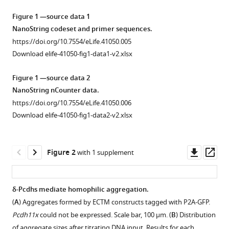
David
tools)
M
Figure 1 —source data 1
Lin
NanoString codeset and primer sequences.
(2018)
https://doi.org/10.7554/eLife.41050.005
Tuning
Download elife-41050-fig1-data1-v2.xlsx
of
Figure 1 —source data 2
delta-
NanoString nCounter data.
protocadherin
https://doi.org/10.7554/eLife.41050.006
adhesion
Download elife-41050-fig1-data2-v2.xlsx
through
combinatorial
diversity
Downl
Op
Figure 2
with 1 supplement
eLife
asset
ass
7
:e41050.
https://doi.org/10.7554/eLife.41050
δ-Pcdhs mediate homophilic aggregation.
(
A
) Aggregates formed by ECTM constructs tagged with P2A-GFP.
Figure 1—
Download
Pcdh11x
could not be expressed. Scale bar, 100 μm. (
B
) Distribution
figure
BibTeX
of aggregate sizes after titrating DNA input. Results for each …