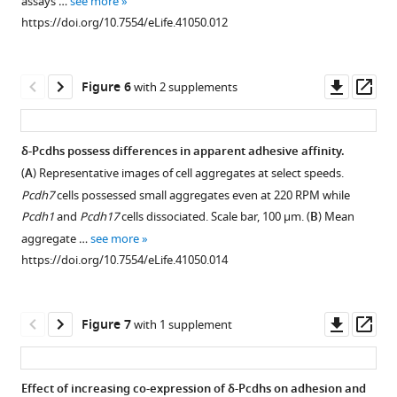
assays …
see more
P7
induced
Download
https://doi.org/10.7554/eLife.41050.012
olfactory
by
asset
Open
epithelium. Note
a
asset
punctate
Pcdh1
Downl
Op
Figure 6
with 2 supplements
expression
ECTM
Differences
asset
ass
of
construct
among
…
(left)
δ-
δ
-
Pcdhs possess differences in apparent adhesive affinity.
see
and
Pcdhs
more
(
A
) Representative images of cell aggregates at select speeds.
a
https://doi.org/10.7554/eLife.41050.004
Figure 5—
in
Pcdh7
cells possessed small aggregates even at 220 RPM while
full
figure
coaggregation
Pcdh1
and
Pcdh17
cells dissociated. Scale bar, 100 μm. (
B
) Mean
length
behavior
supplement
aggregate …
see more
Pcdh1
remain
1
https://doi.org/10.7554/eLife.41050.014
construct
Download
despite
(middle). The
asset
controlling
Open
two
for
asset
Downl
Op
Figure 7
with 1 supplement
populations
surface
asset
ass
coaggregated
expression
Effects
when
levels.
of
Effect of increasing co-expression of δ-Pcdhs on adhesion and
mixed