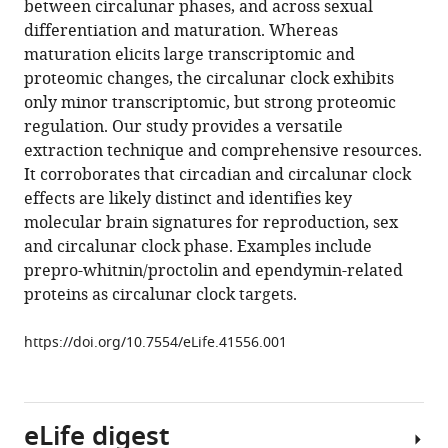
between circalunar phases, and across sexual
Quang
various
differentiation and maturation. Whereas
Minh
reference
maturation elicits large transcriptomic and
Andrea
manager
proteomic changes, the circalunar clock exhibits
Bileck
tools)
only minor transcriptomic, but strong proteomic
Markus
regulation. Our study provides a versatile
Hartl
extraction technique and comprehensive resources.
Arndt
It corroborates that circadian and circalunar clock
von
effects are likely distinct and identifies key
Haeseler
molecular brain signatures for reproduction, sex
Christopher
and circalunar clock phase. Examples include
Gerner
prepro-whitnin/proctolin and ependymin-related
Florian
proteins as circalunar clock targets.
Raible
Kristin
https://doi.org/10.7554/eLife.41556.001
Tessmar-
Raible
(2019)
Combined
eLife digest
transcriptome