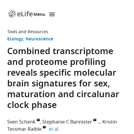
Menu
SKIP TO CONTENT
eLife
home
Tools and Resources
page
Ecology
Neuroscience
Combined transcriptome
and proteome profiling
reveals specific molecular
brain signatures for sex,
maturation and circalunar
clock phase
Sven Schenk
Stephanie C Bannister
Kristin
expand author list
Tessmar-Raible
et al.