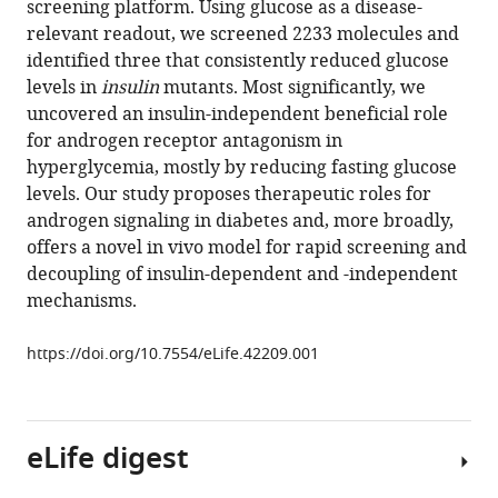
screening platform. Using glucose as a disease-
Maischein
various
relevant readout, we screened 2233 molecules and
Anna
reference
identified three that consistently reduced glucose
M
manager
levels in
insulin
mutants. Most significantly, we
Sokol
tools)
uncovered an insulin-independent beneficial role
Stefan
for androgen receptor antagonism in
Guenther
hyperglycemia, mostly by reducing fasting glucose
Hiroki
levels. Our study proposes therapeutic roles for
Matsuda
androgen signaling in diabetes and, more broadly,
Stefan
offers a novel in vivo model for rapid screening and
Kubicek
decoupling of insulin-dependent and -independent
Johannes
mechanisms.
Graumann
Yu
https://doi.org/10.7554/eLife.42209.001
Hsuan
Carol
Yang
Didier
eLife digest
YR
Stainier