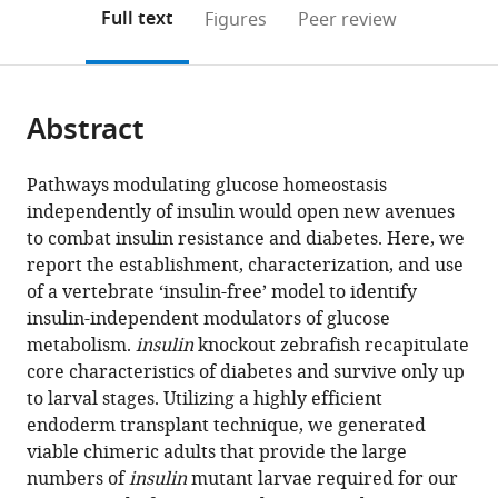
Academy
(links
Open citations
on
the
Full text
Figures
Peer review
of
to
this
article,
Mendeley
Sciences,
open
page).
or
Austria
;
the
parts
citations
Abstract
of
Cite
from
the
this
this
article,
article
Pathways modulating glucose homeostasis
article
in
(links
independently of insulin would open new avenues
Sri
in
various
to
to combat insulin resistance and diabetes. Here, we
Teja
various
formats.
download
report the establishment, characterization, and use
Mullapudi
online
the
of a vertebrate ‘insulin-free’ model to identify
Christian
reference
citations
insulin-independent modulators of glucose
SM
manager
from
metabolism.
insulin
knockout zebrafish recapitulate
Helker
services)
this
core characteristics of diabetes and survive only up
Giulia
article
to larval stages. Utilizing a highly efficient
LM
in
endoderm transplant technique, we generated
Boezio
formats
viable chimeric adults that provide the large
Hans-
compatible
numbers of
insulin
mutant larvae required for our
Martin
with