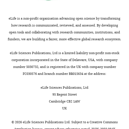
control
insulin
two
Control Tool
i
and
2
blood
levels
insulin
for High
.
Lung
0
sugar
and
genes
Throughput
a
Research,
eLife is a non-profit organisation advancing open science by transforming
0
levels.
only
–
Sequence
c
Bad
how research is communicated, reviewed, and assessed. By developing
9
one
insulin
Data.
.
Nauheim,
open tools and collaborating with research communities, institutions, and
),
In
that
(ins)
u
Germany
funders, we are building a fairer, more effective global research ecosystem.
Tg(‐
Toggle
addition
definitively
and
k
Aronoff SL
Berkowitz K
Shreiner B
zf5
4.0ins:GFP)
charts
to
functions
insulinb
/
DAILY
Want L
(2004)
Glucose Metabolism
Present
eLife Sciences Publications, Ltd is a limited liability non-profit non-stock
(
H
insulin,
independently
(insb).
p
and Regulation: Beyond Insulin and
address
corporation incorporated in the State of Delaware, USA, with company
u
several
of
Using
r
Glucagon
Diabetes Spectrum
number 5030732, and is registered in the UK with company number
Faculty
MONTHLY
a
other
insulin
CRISPR/Cas9
i
17
:183–190.
FC030576 and branch number BR015634 at the address:
of
n
factors
(
mutagenesis,
C
d
Biology,
g
https://doi.org/10.2337/diaspect.17.3.183
regulate
h
we
e
eLife Sciences Publications, Ltd
Cell
e
Google Scholar
the
a
generated
/
95 Regent Street
Signaling
t
levels
u
a
a
Cambridge CB2 1AW
and
a
Bailey CJ
Gross JL
of
d
16
r
UK
Dynamics,
l
Hennicken D
Iqbal N
sugar
h
bp
c
Philipps-
.
Mansfield TA
List JF
in
u
deletion
h
©
2026
eLife Sciences Publications Ltd. Subject to a
Creative Commons
University
,
(2013)
Dapagliflozin add-
the
r
allele
i
Attribution license
, except where otherwise noted. ISSN: 2050-084X