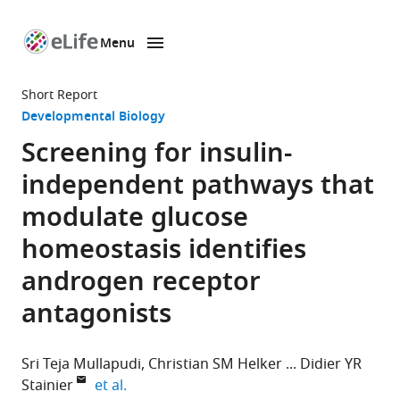
Menu
SKIP TO CONTENT
eLife
home
Short Report
page
Developmental Biology
Screening for insulin-
independent pathways that
modulate glucose
homeostasis identifies
androgen receptor
antagonists
Sri Teja Mullapudi
Christian SM Helker
Didier YR
expand author list
Stainier
et al.