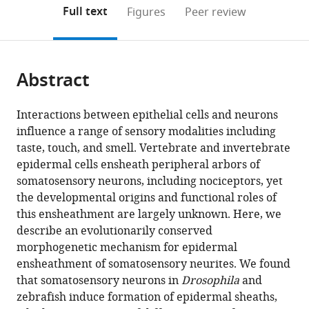
(links
Open citations
on
the
Full text
Figures
Peer review
to
this
article,
Mendeley
open
page).
or
the
parts
citations
Abstract
of
Cite
from
the
this
this
article,
article
Interactions between epithelial cells and neurons
article
in
(links
influence a range of sensory modalities including
Nan
in
various
to
taste, touch, and smell. Vertebrate and invertebrate
Jiang
various
formats.
download
epidermal cells ensheath peripheral arbors of
Jeffrey
online
the
somatosensory neurons, including nociceptors, yet
P
reference
citations
the developmental origins and functional roles of
Rasmussen
manager
from
this ensheathment are largely unknown. Here, we
Joshua
services)
this
describe an evolutionarily conserved
A
article
morphogenetic mechanism for epidermal
Clanton
in
ensheathment of somatosensory neurites. We found
Marci
formats
that somatosensory neurons in
Drosophila
and
F
compatible
zebrafish induce formation of epidermal sheaths,
Rosenberg
with