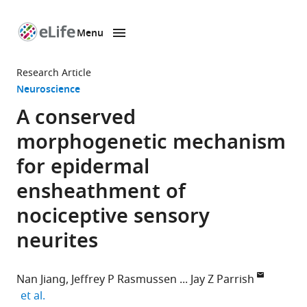
Menu
SKIP TO CONTENT
eLife
home
Research Article
page
Neuroscience
A conserved
morphogenetic mechanism
for epidermal
ensheathment of
nociceptive sensory
neurites
Nan Jiang
Jeffrey P Rasmussen
Jay Z Parrish
expand author list
et al.