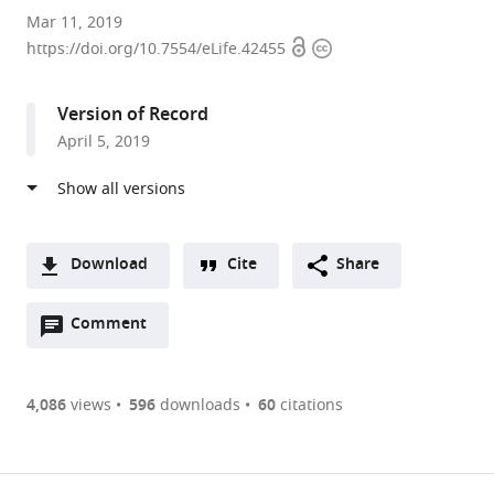
University
Mar 11, 2019
Open
Copyright
of
https://doi.org/10.7554/eLife.42455
access
information
Washington,
United
Version of Record
States
April 5, 2019
expand author list
University
Duke
et al.
of
University,
California,
United
Los
States
Angeles,
Download
Cite
Share
United
A
States
;
Open
two-
Comment
(link
Downloads
annotations
part
to
Article PDF
(there
list
download
are
of
the
4,086
views
596
downloads
60
citations
Figures PDF
currently
links
article
0
to
as
annotations
download
PDF)