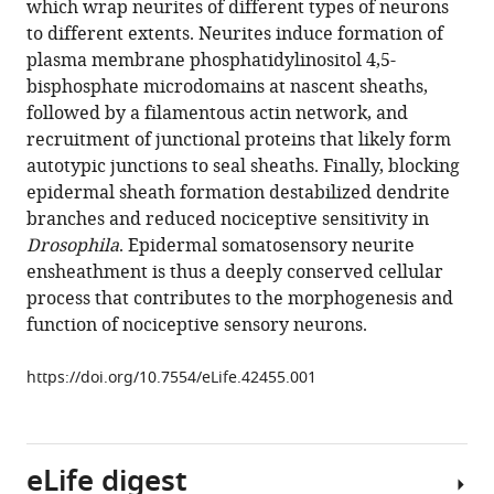
which wrap neurites of different types of neurons
Kory
various
to different extents. Neurites induce formation of
P
reference
plasma membrane phosphatidylinositol 4,5-
Luedke
manager
bisphosphate microdomains at nascent sheaths,
Mark
tools)
followed by a filamentous actin network, and
R
recruitment of junctional proteins that likely form
Cronan
autotypic junctions to seal sheaths. Finally, blocking
Edward
epidermal sheath formation destabilized dendrite
D
branches and reduced nociceptive sensitivity in
Parker
Drosophila
. Epidermal somatosensory neurite
Hyeon-
ensheathment is thus a deeply conserved cellular
Jin
process that contributes to the morphogenesis and
Kim
function of nociceptive sensory neurons.
Joshua
C
https://doi.org/10.7554/eLife.42455.001
Vaughan
Alvaro
Sagasti
Jay
eLife digest
Z