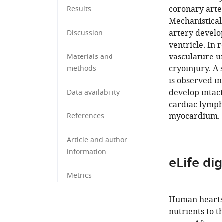
coronary arte
Results
Mechanistical
artery develo
Discussion
ventricle. In 
vasculature u
Materials and
cryoinjury. A 
methods
is observed in
develop intact
Data availability
cardiac lymph
myocardium.
References
Article and author
information
eLife di
Metrics
Human hearts 
nutrients to t