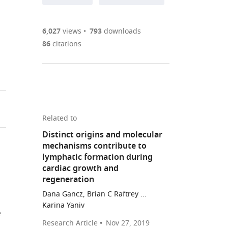
annotations
part
to
Article PDF
(there
list
download
are
of
the
6,027
views
793
downloads
Figures PDF
currently
links
article
86
citations
0
to
as
annotations
download
PDF)
(links
Open citations
on
the
to
this
article,
Mendeley
open
page).
or
the
parts
Related to
citations
of
Cite
Distinct origins and molecular
from
the
this
mechanisms contribute to
this
article,
article
lymphatic formation during
article
in
(links
cardiac growth and
Michael
in
various
to
regeneration
RM
various
formats.
download
Dana Gancz, Brian C Raftrey ...
Harrison
online
the
Karina Yaniv
Xidi
reference
e
citations
Feng
manager
Research Article
Nov 27, 2019
from