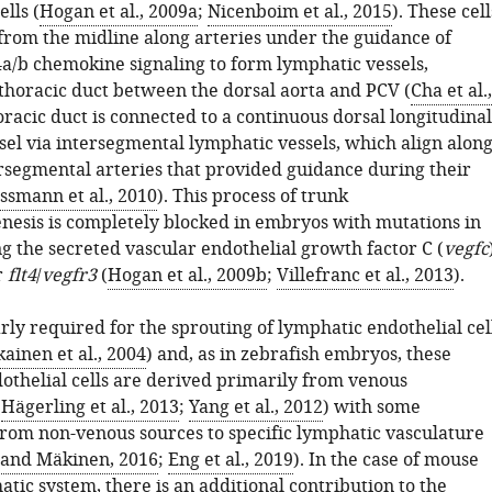
lls (
Hogan et al., 2009a
;
Nicenboim et al., 2015
). These cell
from the midline along arteries under the guidance of
a/b chemokine signaling to form lymphatic vessels,
 thoracic duct between the dorsal aorta and PCV (
Cha et al.,
horacic duct is connected to a continuous dorsal longitudinal
sel via intersegmental lymphatic vessels, which align alon
rsegmental arteries that provided guidance during their
ssmann et al., 2010
). This process of trunk
esis is completely blocked in embryos with mutations in
g the secreted vascular endothelial growth factor C (
vegfc
r
flt4
/
vegfr3
(
Hogan et al., 2009b
;
Villefranc et al., 2013
).
arly required for the sprouting of lymphatic endothelial cel
ainen et al., 2004
) and, as in zebrafish embryos, these
othelial cells are derived primarily from venous
(
Hägerling et al., 2013
;
Yang et al., 2012
) with some
from non-venous sources to specific lymphatic vasculature
and Mäkinen, 2016
;
Eng et al., 2019
). In the case of mouse
tic system, there is an additional contribution to the