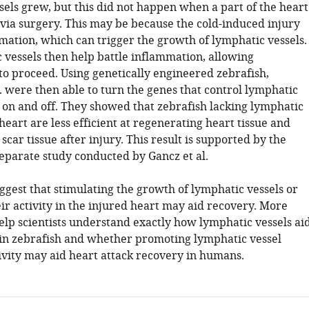
sels grew, but this did not happen when a part of the heart
ia surgery. This may be because the cold-induced injury
mation, which can trigger the growth of lymphatic vessels.
 vessels then help battle inflammation, allowing
to proceed. Using genetically engineered zebrafish,
. were then able to turn the genes that control lymphatic
 on and off. They showed that zebrafish lacking lymphatic
 heart are less efficient at regenerating heart tissue and
car tissue after injury. This result is supported by the
separate study conducted by Gancz et al.
ggest that stimulating the growth of lymphatic vessels or
ir activity in the injured heart may aid recovery. More
elp scientists understand exactly how lymphatic vessels ai
in zebrafish and whether promoting lymphatic vessel
ivity may aid heart attack recovery in humans.