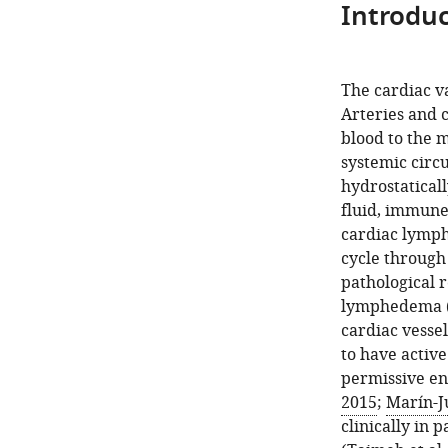
Introduc
The cardiac v
Arteries and 
blood to the 
systemic circu
hydrostaticall
fluid, immune
cardiac lympha
cycle through
pathological r
lymphedema 
cardiac vessel
to have active
permissive en
2015
;
Marín-Ju
clinically in 