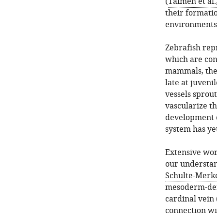
(
Taimeh et al.
their formati
environments 
Zebrafish rep
which are co
mammals, the 
late at juveni
vessels sprout
vascularize th
development o
system has yet
Extensive wor
our understa
Schulte-Merke
mesoderm-deri
cardinal vein
connection w