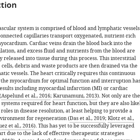
tion
ascular system is comprised of blood and lymphatic vessels
connected capillaries transport oxygenated, nutrient-rich
myocardium. Cardiac veins drain the blood back into the
lation, and excess fluid and nutrients from the blood are
y released into tissue during this process. This interstitial
 cells, debris and waste products are then drained via the
tic vessels. The heart critically requires this continuous
 the myocardium for optimal function and interruption ha
esults including myocardial infarction (MI) or cardiac
(
Aspelund et al., 2016
;
Karunamuni, 2013
). Not only are the
 systems required for heart function, but they are also like
 roles in disease resolution, at least helping to provide a
vironment for regeneration (
Das et al., 2019
;
Klotz et al.,
ez et al., 2016
). This has yet to be successfully leveraged
part due to the lack of effective therapeutic strategies