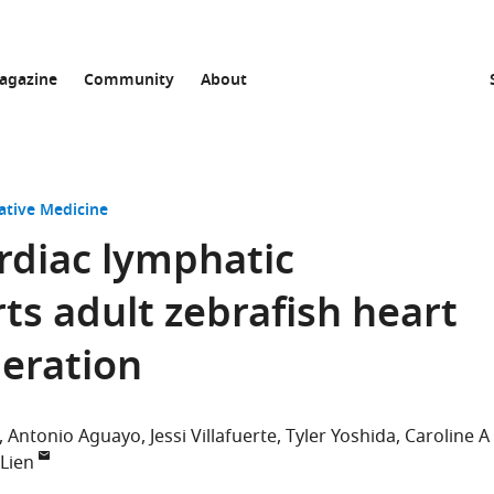
agazine
Community
About
ative Medicine
rdiac lymphatic
ts adult zebrafish heart
eration
Antonio Aguayo
Jessi Villafuerte
Tyler Yoshida
Caroline A
 Lien