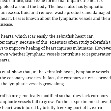
 heart attack, scar tissue forms that impairs the heart’s
mp blood around the body. The heart also has lymphatic
drain excess fluid and remove waste products and damaged
 heart. Less is known about the lymphatic vessels and their
disease.
hearts, which scar easily, the zebrafish heart can
er injury. Because of this, scientists often study zebrafish t
ays to improve healing of heart injuries in humans. Howeve
 known whether lymphatic vessels contribute to regeneratio
earts.
et al. show that, in the zebrafish heart, lymphatic vessels
the coronary arteries. In fact, the coronary arteries provi
t the lymphatic vessels grow along.
afish are genetically modified so that they lack coronary
 lymphatic vessels fail to grow. Further experiments showed
 heart was injured by briefly freezing part of it, extra