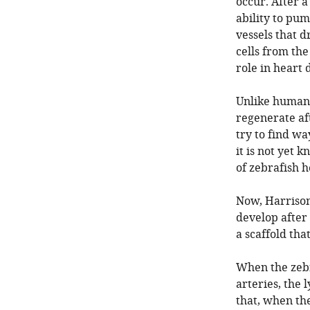
occur. After a
ability to pu
vessels that 
cells from the
role in heart 
Unlike human 
regenerate aft
try to find w
it is not yet
of zebrafish h
Now, Harrison 
develop after 
a scaffold tha
When the zebr
arteries, the
that, when the