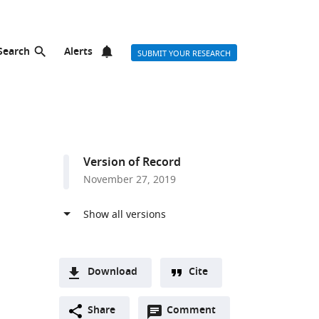
Search
Alerts
SUBMIT YOUR RESEARCH
Version of Record
November 27, 2019
Download
Cite
A
Open
two-
Share
Comment
(link
Downloads