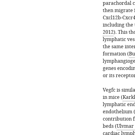
parachordal ce
then migrate 
Cxcl12b-Cxcr4
including the
2012
). This t
lymphatic ves
the same inte
formation (
Bu
lymphangiogen
genes encodin
or its recepto
Vegfc is simil
in mice (
Karkk
lymphatic end
endothelium 
contribution 
beds (
Ulvmar 
cardiac lympha