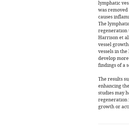
lymphatic ves
was removed v
causes inflam
The lymphatic
regeneration 
Harrison et al
vessel growth
vessels in the
develop more s
findings of a 
The results su
enhancing the
studies may h
regeneration 
growth or act