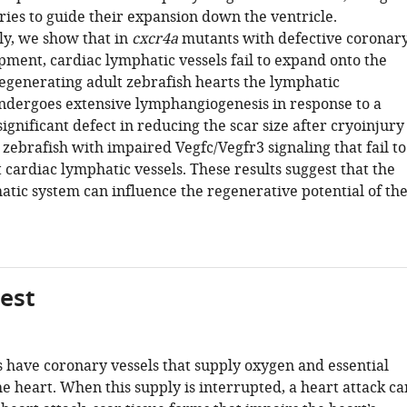
ries to guide their expansion down the ventricle.
ly, we show that in
cxcr4a
mutants with defective coronar
pment, cardiac lymphatic vessels fail to expand onto the
regenerating adult zebrafish hearts the lymphatic
ndergoes extensive lymphangiogenesis in response to a
significant defect in reducing the scar size after cryoinjury
 zebrafish with impaired Vegfc/Vegfr3 signaling that fail to
 cardiac lymphatic vessels. These results suggest that the
atic system can influence the regenerative potential of th
gest
have coronary vessels that supply oxygen and essential
he heart. When this supply is interrupted, a heart attack ca