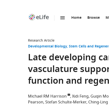
Home
Browse
M
SKIP TO CONTENT
eLife
home
page
Research Article
Developmental Biology
Stem Cells and Regener
Late developing ca
vasculature suppor
function and regen
Michael RM Harrison
Xidi Feng
Guqin Mo
Pearson
Stefan Schulte-Merker
Ching-Ling