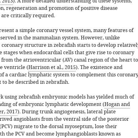
, 2013
). A more detailed understanding of these systems,
on, regeneration and promotion of positive disease
are critically required.
resent a simple coronary vessel system, many features of
nserved in the mammalian system. However, unlike
coronary structure in zebrafish starts to develop relativel
le stages when endocardial cells that give rise to coronary
 from the atrioventricular (AV) canal region of the heart to
e ventricle (
Harrison et al., 2015
). The existence and
f a cardiac lymphatic system to complement this coronar
 to be described in zebrafish.
k using zebrafish embryonic models has yielded much of
nding of embryonic lymphatic development (
Hogan and
r, 2017
). During trunk angiogenesis, lateral plate
ved angioblasts from the ventral side of the posterior
 (PCV) migrate to the dorsal myoseptum, lose their
ith the PCV and become lymphangioblasts known as