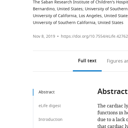
The Saban Research Institute of Children's Hospit
Bernardino, United States
;
University of Southern
University of California, Los Angeles, United State
University of Southern California, United States
Nov 8, 2019
https://doi.org/10.7554/eLife.42762
Full text
Figures
an
Abstract
Abstract
The cardiac ly
eLife digest
functions in 
due to a lack
Introduction
that cardiac l