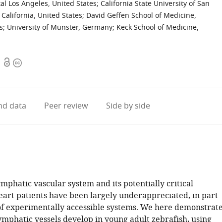
al Los Angeles, United States
;
California State University of San
 California, United States
;
David Geffen School of Medicine,
s
;
University of Münster, Germany
;
Keck School of Medicine,
Open
Copyright
access
information
d data
Peer review
Side by side
mphatic vascular system and its potentially critical
heart patients have been largely underappreciated, in part
 of experimentally accessible systems. We here demonstrat
ymphatic vessels develop in young adult zebrafish, using