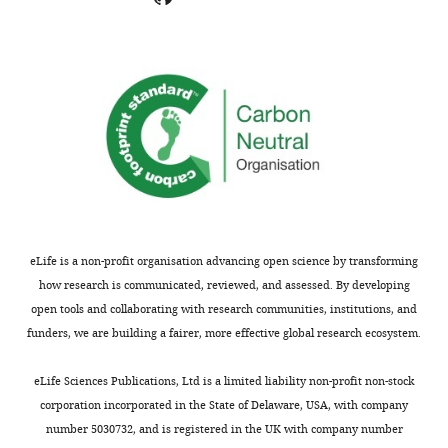
letter
people
sent
would
to
want
the
evidence
authors
that
after
it
peer
was
review
capable
is
of
shown,
reporting
indicating
deviations
eLife is a non-profit organisation advancing open science by transforming
the
from
how research is communicated, reviewed, and assessed. By developing
most
WT
open tools and collaborating with research communities, institutions, and
substantive
before
funders, we are building a fairer, more effective global research ecosystem.
concerns;
introgressing
minor
the
eLife Sciences Publications, Ltd is a limited liability non-profit non-stock
comments
reporters
corporation incorporated in the State of Delaware, USA, with company
are
into
number 5030732, and is registered in the UK with company number