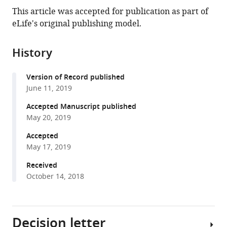
this
article,
article
This article was accepted for publication as part of
article
in
(links
eLife's original publishing model.
Maria
in
various
to
A
various
formats.
download
Prusicki
online
History
the
Emma
reference
citations
M
manager
Version of Record published
from
Keizer
services)
June 11, 2019
this
Rik
article
Accepted Manuscript published
P
in
May 20, 2019
van
formats
Rosmalen
Accepted
compatible
Shinichiro
May 17, 2019
with
Komaki
various
Received
Felix
October 14, 2018
reference
Seifert
manager
Katja
tools)
Müller
Decision letter
Erik