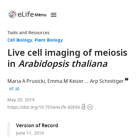
Menu
SKIP TO CONTENT
eLife
home
Tools and Resources
page
Cell Biology
Plant Biology
Live cell imaging of meiosis
in
Arabidopsis thaliana
Maria A Prusicki
Emma M Keizer
Arp Schnittger
expand author list
et al.
University
May 20, 2019
Open
Copyright
of
https://doi.org/10.7554/eLife.42834
access
information
Hamburg,
Germany
Version of Record
expand author list
Wageningen
Wageningen
et al.
June 11, 2019
University,
University