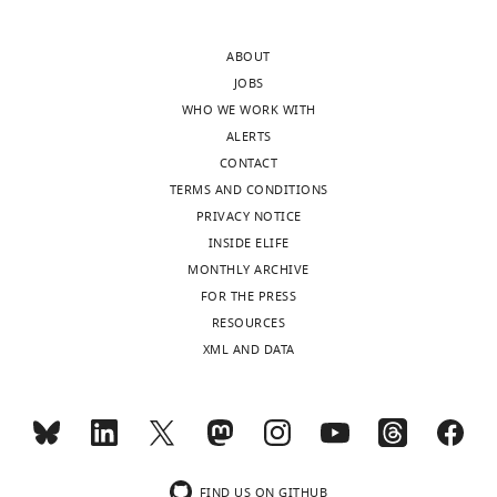
interests
either
of
one
ABOUT
transparency,
of
JOBS
eLife
these
WHO WE WORK WITH
includes
situations
ALERTS
the
should
CONTACT
editorial
be
TERMS AND CONDITIONS
decision
provided.
PRIVACY NOTICE
letter
In
INSIDE ELIFE
and
our
MONTHLY ARCHIVE
accompanying
reviewer
FOR THE PRESS
author
discussions,
RESOURCES
responses.
it
XML AND DATA
A
became
lightly
clear
edited
that
version
for
of
widespread
the
adoption,
FIND US ON GITHUB