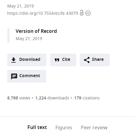
Howard
May 21, 2019
Open
Copyright
Hughes
https://doi.org/10.7554/eLife.43079
access
information
Medical
Institute,
Version of Record
Janelia
May 21, 2019
Research
Campus,
United
Download
Cite
Share
States
A
expand author list
MRC
University
et al.
Open
two-
Comment
(link
Downloads
Laboratory
of
annotations
part
to
of
Cambridge,
Article PDF
(there
list
download
Molecular
United
are
of
the
8,798
views
1,224
downloads
179
citations
Biology,
Kingdom
Figures PDF
currently
links
article
United
0
to
as
Kingdom
;
annotations
download
PDF)
(links
Open citations
on
the
Full text
Figures
Peer review
to
this
article,
Mendeley