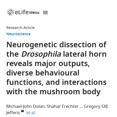
Menu
SKIP TO CONTENT
eLife
home
Research Article
page
Neuroscience
Neurogenetic dissection of
the
Drosophila
lateral horn
reveals major outputs,
diverse behavioural
functions, and interactions
with the mushroom body
Michael-John Dolan
Shahar Frechter
Gregory SXE
expand author list
Jefferis
et al.