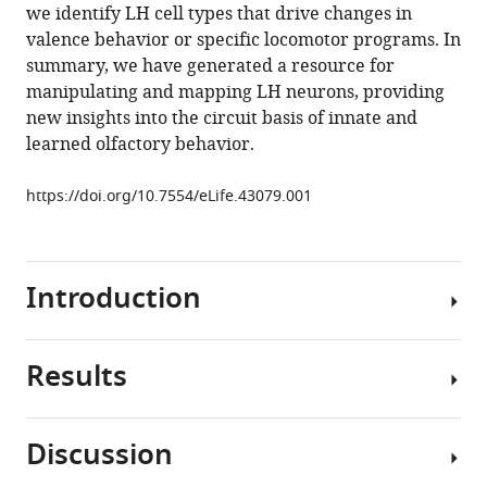
reference
we identify LH cell types that drive changes in
JV
manager
valence behavior or specific locomotor programs. In
Roberts
tools)
summary, we have generated a resource for
Philipp
manipulating and mapping LH neurons, providing
Schlegel
new insights into the circuit basis of innate and
Serene
learned olfactory behavior.
Dhawan
Remy
https://doi.org/10.7554/eLife.43079.001
Tabano
Heather
Dionne
Christina
Introduction
Christoforou
Kari
Close
Results
Understanding
Ben
how
Sutcliffe
neural
Bianca
Discussion
circuits
Giuliani
Neurogenetic
transform