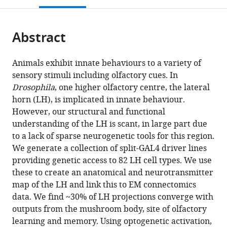
open
page).
or
the
parts
citations
Abstract
of
Cite
from
the
this
this
article,
article
Animals exhibit innate behaviours to a variety of
article
in
(links
sensory stimuli including olfactory cues. In
Michael-
in
various
to
Drosophila
, one higher olfactory centre, the lateral
John
various
formats.
download
horn (LH), is implicated in innate behaviour.
Dolan
online
the
However, our structural and functional
Shahar
reference
citations
understanding of the LH is scant, in large part due
Frechter
manager
from
to a lack of sparse neurogenetic tools for this region.
Alexander
services)
this
We generate a collection of split-GAL4 driver lines
Shakeel
article
providing genetic access to 82 LH cell types. We use
Bates
in
these to create an anatomical and neurotransmitter
Chuntao
formats
map of the LH and link this to EM connectomics
Dan
compatible
data. We find ~30% of LH projections converge with
Paavo
with
outputs from the mushroom body, site of olfactory
Huoviala
various
learning and memory. Using optogenetic activation,
Ruairí