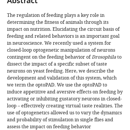
Abstract
from
the
this
this
article,
article
The regulation of feeding plays a key role in
article
in
(links
determining the fitness of animals through its
José-
in
various
to
impact on nutrition. Elucidating the circuit basis of
Maria
various
formats.
download
feeding and related behaviors is an important goal
Moreira
online
the
in neuroscience. We recently used a system for
Pavel
reference
citations
closed-loop optogenetic manipulation of neurons
M
manager
from
contingent on the feeding behavior of
Drosophila
to
Itskov
services)
this
dissect the impact of a specific subset of taste
Dennis
article
neurons on yeast feeding. Here, we describe the
Goldschmidt
in
development and validation of this system, which
Celia
formats
we term the optoPAD. We use the optoPAD to
Baltazar
compatible
induce appetitive and aversive effects on feeding by
Kathrin
with
activating or inhibiting gustatory neurons in closed-
Steck
various
loop – effectively creating virtual taste realities. The
Ibrahim
reference
use of optogenetics allowed us to vary the dynamics
Tastekin
manager
and probability of stimulation in single flies and
Samuel
tools)
assess the impact on feeding behavior
J