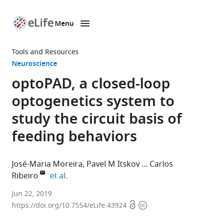
Menu
SKIP TO CONTENT
eLife
home
Tools and Resources
page
Neuroscience
optoPAD, a closed-loop
optogenetics system to
study the circuit basis of
feeding behaviors
José-Maria Moreira
Pavel M Itskov
Carlos
expand author list
Ribeiro
et al.
Champalimaud
Jun 22, 2019
Open
Copyright
Centre
https://doi.org/10.7554/eLife.43924
access
information
for