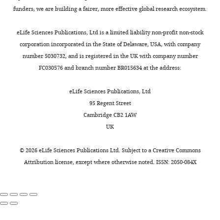
e
beet
299
:1898–1902.
draft,
1
power
that
funders, we are building a fairer, more effective global research ecosystem.
i
syrup,
https://doi.org/10.1126/science.1077349
Writing
8
multicolor
our
r
8
PubMed
Google Scholar
—
;
LED
closed-
eLife Sciences Publications, Ltd is a limited liability non-profit non-stock
o
g
review
C
(four
loop
corporation incorporated in the State of Delaware, USA, with company
-
agar,
Book
and
a
colors),
optogenetic
number 5030732, and is registered in the UK with company number
l
80
Glimcher PW
editing
l
as
manipulations
FC030576 and branch number BR015634 at the address:
a
g
Fehr E
(2013)
h
well
are
b
corn
Neuroeconomics:
Contributed
o
as
able
eLife Sciences Publications, Ltd
/
flour,
Decision Making
equally
u
metal-
to
95 Regent Street
o
10
and the Brain
n
oxide-
induce
Cambridge CB2 1AW
with
p
g
(2nd ed)
a
semiconductor
all
UK
t
José-
soya
Amsterdam :
n
field-
phenotypes
o
Maria
flour,
Boston: Academic
d
effect
expected
©
2026
eLife Sciences Publications Ltd. Subject to a
Creative Commons
P
Moreira
18
Press.
M
transistor
from
Attribution license
, except where otherwise noted. ISSN: 2050-084X
A
and
g
u
(MOSFET)
the
D
Dennis
Google Scholar
yeast
r
gates
known
-
Goldschmidt
extract,
t
and
biology
s
Software
8
h
current
of
o
Competing
Goldschmidt D
(2019a)
optoPAD-
ml