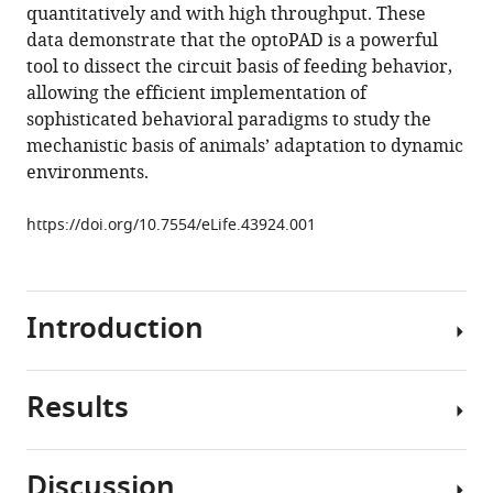
quantitatively and with high throughput. These
Walker
data demonstrate that the optoPAD is a powerful
Carlos
tool to dissect the circuit basis of feeding behavior,
Ribeiro
allowing the efficient implementation of
(2019)
sophisticated behavioral paradigms to study the
optoPAD,
mechanistic basis of animals’ adaptation to dynamic
a
environments.
closed-
loop
https://doi.org/10.7554/eLife.43924.001
optogenetics
system
to
study
Introduction
the
circuit
basis
Results
The
of
ability
feeding
to
Discussion
behaviors
experimentally