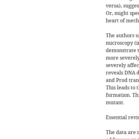
versa), sugge
Or, might spec
heart of mech
The authors u
microscopy (in
demonstrate t
more severely
severely affec
reveals DNA d
and Prod trans
This leads to
formation. Thi
mutant.
Essential revi
The data are 