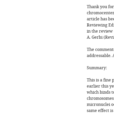
Thank you for
chromocenter
article has b
Reviewing Edi
in the review 
A. Gerbi (Rev
The comments 
addressable. 
Summary:
This is a fine
earlier this y
which binds t
chromosomes i
micronuclei o
same effect i