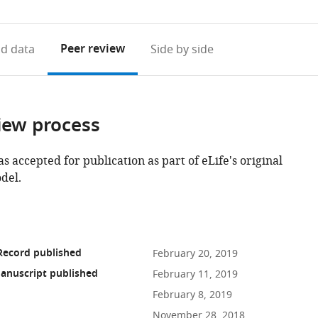
access
information
Peer review
d data
Side by side
iew process
as accepted for publication as part of eLife's original
del.
Record published
February 20, 2019
anuscript published
February 11, 2019
February 8, 2019
November 28, 2018