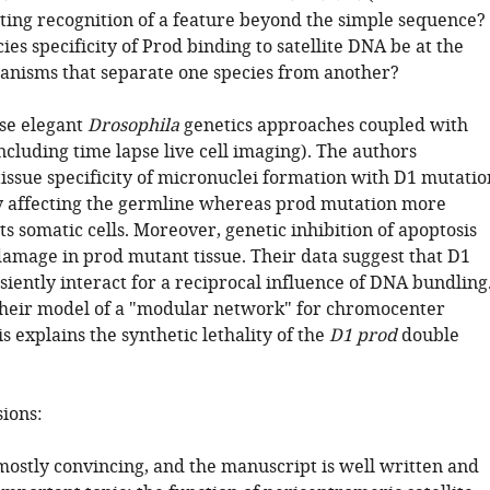
sting recognition of a feature beyond the simple sequence?
ies specificity of Prod binding to satellite DNA be at the
anisms that separate one species from another?
se elegant
Drosophila
genetics approaches coupled with
cluding time lapse live cell imaging). The authors
issue specificity of micronuclei formation with D1 mutatio
 affecting the germline whereas prod mutation more
ts somatic cells. Moreover, genetic inhibition of apoptosis
amage in prod mutant tissue. Their data suggest that D1
iently interact for a reciprocal influence of DNA bundling
 their model of a "modular network" for chromocenter
s explains the synthetic lethality of the
D1 prod
double
sions:
mostly convincing, and the manuscript is well written and