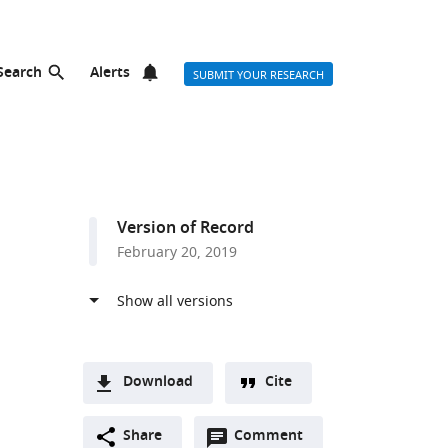
Search
Alerts
SUBMIT YOUR RESEARCH
Version of Record
February 20, 2019
Download
Cite
A
Open
two-
Share
Comment
(link
Downloads