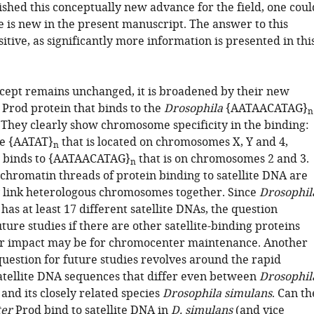
ished this conceptually new advance for the field, one coul
 is new in the present manuscript. The answer to this
sitive, as significantly more information is presented in thi
cept remains unchanged, it is broadened by their new
 Prod protein that binds to the
Drosophila
{AATAACATAG}
n
. They clearly show chromosome specificity in the binding:
he {AATAT}
that is located on chromosomes X, Y and 4,
n
 binds to {AATAACATAG}
that is on chromosomes 2 and 3.
n
 chromatin threads of protein binding to satellite DNA are
 link heterologous chromosomes together. Since
Drosophil
has at least 17 different satellite DNAs, the question
ture studies if there are other satellite-binding proteins
ir impact may be for chromocenter maintenance. Another
estion for future studies revolves around the rapid
satellite DNA sequences that differ even between
Drosophil
and its closely related species
Drosophila simulans
. Can th
ter
Prod bind to satellite DNA in
D. simulans
(and vice