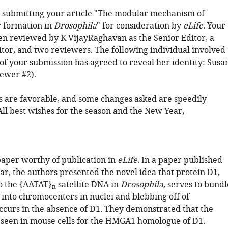
 submitting your article "The modular mechanism of
 formation in
Drosophila
" for consideration by
eLife
. Your
een reviewed by K VijayRaghavan as the Senior Editor, a
tor, and two reviewers. The following individual involved
of your submission has agreed to reveal her identity: Susa
iewer #2).
are favorable, and some changes asked are speedily
All best wishes for the season and the New Year,
 paper worthy of publication in
eLife
. In a paper published
ear, the authors presented the novel idea that protein D1,
o the {AATAT}
satellite DNA in
Drosophila
, serves to bundl
n
nto chromocenters in nuclei and blebbing off of
ccurs in the absence of D1. They demonstrated that the
s seen in mouse cells for the HMGA1 homologue of D1.