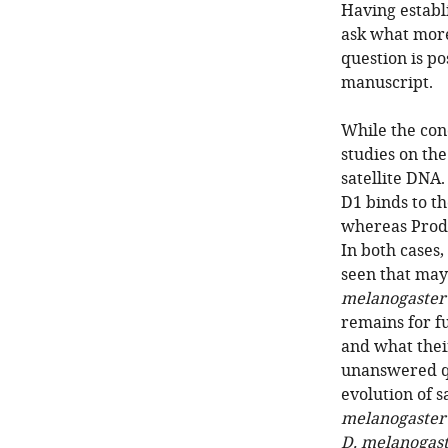
Having establ
ask what more
question is po
manuscript.
While the con
studies on the
satellite DNA
D1 binds to t
whereas Prod
In both cases,
seen that may
melanogaster
remains for fu
and what the
unanswered qu
evolution of 
melanogaster
D. melanogas