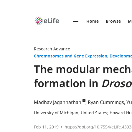
Home
Browse
M
SKIP TO CONTENT
eLife
home
page
Research Advance
Chromosomes and Gene Expression
Developme
The modular mech
formation in
Droso
Madhav Jagannathan
Ryan Cummings
Yu
University of Michigan, United States
;
Howard Hugh
Feb 11, 2019
https://doi.org/10.7554/eLife.4393