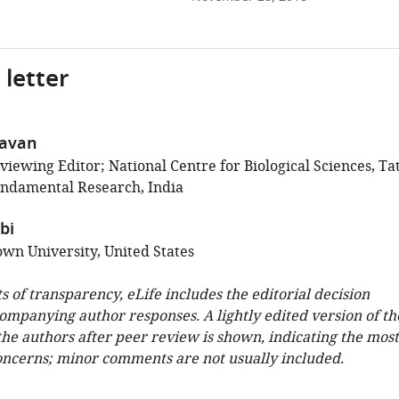
 letter
havan
iewing Editor; National Centre for Biological Sciences, Ta
Fundamental Research, India
bi
wn University, United States
ts of transparency, eLife includes the editorial decision
companying author responses. A lightly edited version of th
 the authors after peer review is shown, indicating the most
oncerns; minor comments are not usually included.