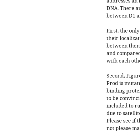
addresses an i
DNA. There ar
between D1 an
First, the onl
their localiza
between them 
and compared 
with each othe
Second, Figur
Prod is mutate
binding protei
to be convinci
included to ru
due to satell
Please see if 
not please ma