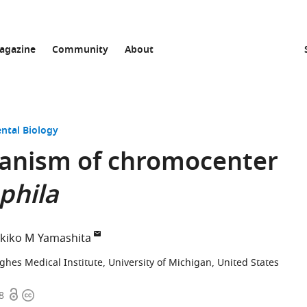
agazine
Community
About
ntal Biology
anism of chromocenter
phila
kiko M Yamashita
es Medical Institute, University of Michigan, United States
Open
Copyright
8