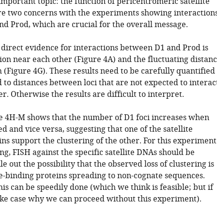
mportant topic: the function of pericentromeric satellite
e two concerns with the experiments showing interaction
d Prod, which are crucial for the overall message.
y direct evidence for interactions between D1 and Prod is
tion near each other (Figure 4A) and the fluctuating distan
(Figure 4G). These results need to be carefully quantified
to distances between loci that are not expected to interac
r. Otherwise the results are difficult to interpret.
e 4H-M shows that the number of D1 foci increases when
d and vice versa, suggesting that one of the satellite
ns support the clustering of the other. For this experiment
ng, FISH against the specific satellite DNAs should be
le out the possibility that the observed loss of clustering is
ite-binding proteins spreading to non-cognate sequences.
this can be speedily done (which we think is feasible; but if
ke case why we can proceed without this experiment).