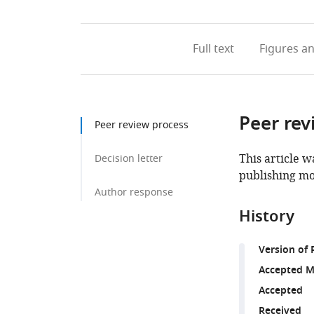
Full text
Figures
an
Peer rev
Peer review process
This article w
Decision letter
publishing mo
Author response
History
Version of 
Accepted M
Accepted
Received