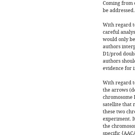
Coming from ou
be addressed.
With regard t
careful analys
would only be
authors interp
D1/prod doubl
authors should
evidence for 
With regard t
the arrows (d
chromosome II
satellite that
these two chr
experiment. I
the chromosom
specific {AAC