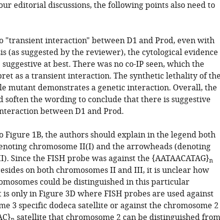
r editorial discussions, the following points also need to
o "transient interaction" between D1 and Prod, even with
is (as suggested by the reviewer), the cytological evidence
 suggestive at best. There was no co-IP seen, which the
ret as a transient interaction. The synthetic lethality of th
e mutant demonstrates a genetic interaction. Overall, the
 soften the wording to conclude that there is suggestive
interaction between D1 and Prod.
o Figure 1B, the authors should explain in the legend both
enoting chromosome II(I) and the arrowheads (denoting
). Since the FISH probe was against the {AATAACATAG}
n
 resides on both chromosomes II and III, it is unclear how
omosomes could be distinguished in this particular
t is only in Figure 3D where FISH probes are used against
e 3 specific dodeca satellite or against the chromosome 2
AC}
satellite that chromosome 2 can be distinguished fro
n