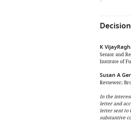
Decision
K VijayRag
Senior and Rev
Institute of 
Susan A Ger
Reviewer; Bro
In the interes
letter and ac
letter sent to
substantive c