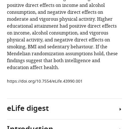
tools)
positive direct effects on income and alcohol
Davey
consumption, and negative direct effects on
Smith
moderate and vigorous physical activity. Higher
(2019)
educational attainment had positive direct effects
Multivariable
on income, alcohol consumption, and vigorous
two-
physical activity, and negative direct effects on
sample
smoking, BMI and sedentary behaviour. If the
Mendelian
Mendelian randomization assumptions hold, these
randomization
findings suggest that both intelligence and
estimates
education affect health.
of
the
https://doi.org/10.7554/eLife.43990.001
effects
of
intelligence
eLife digest
and
education
on
health