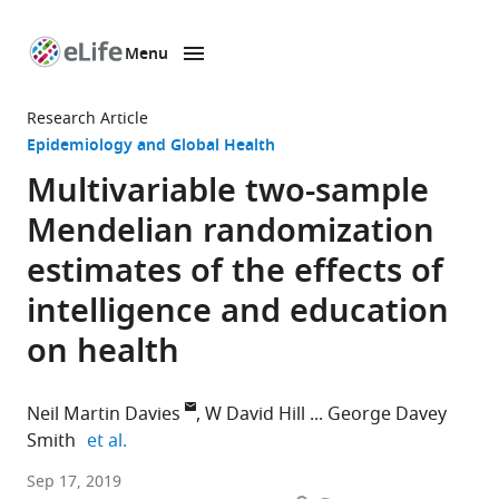
Menu
SKIP TO CONTENT
eLife
home
Research Article
page
Epidemiology and Global Health
Multivariable two-sample
Mendelian randomization
estimates of the effects of
intelligence and education
on health
Neil Martin Davies
W David Hill
George Davey
expand author list
Smith
et al.
University
Sep 17, 2019