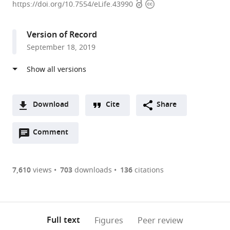
Open
Copyright
of
https://doi.org/10.7554/eLife.43990
access
information
Bristol,
United
Version of Record
Kingdom
September 18, 2019
expand author list
University
et al.
of
Edinburgh,
United
Kingdom
Download
Cite
Share
A
Open
two-
Comment
(link
Downloads
annotations
part
to
Article PDF
(there
list
download
are
of
the
7,610
views
703
downloads
136
citations
currently
links
article
(links
Open citations
0
to
as
to
annotations
download
Mendeley
PDF)
open
on
the
Full text
Figures
Peer review
the