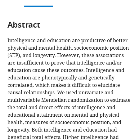
this
article,
citations
page).
or
Cite
from
parts
this
this
Abstract
of
article
article
the
(links
Neil
in
article,
to
Intelligence and education are predictive of better
Martin
various
in
download
physical and mental health, socioeconomic position
Davies
online
various
the
(SEP), and longevity. However, these associations
W
reference
formats.
citations
are insufficient to prove that intelligence and/or
David
manager
from
education cause these outcomes. Intelligence and
Hill
services)
this
education are phenotypically and genetically
Emma
article
correlated, which makes it difficult to elucidate
L
in
causal relationships. We used univariate and
Anderson
formats
multivariable Mendelian randomization to estimate
Eleanor
compatible
the total and direct effects of intelligence and
Sanderson
with
educational attainment on mental and physical
Ian
various
health, measures of socioeconomic position, and
J
reference
longevity. Both intelligence and education had
Deary
manager
beneficial total effects. Higher intelligence had
George