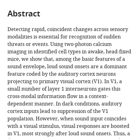
the
parts
citations
Abstract
of
Cite
from
the
this
this
article,
article
Detecting rapid, coincident changes across sensory
article
in
(links
modalities is essential for recognition of sudden
Thomas
in
various
to
threats or events. Using two-photon calcium
Deneux
various
formats.
download
imaging in identified cell types in awake, head-fixed
Evan
online
the
mice, we show that, among the basic features of a
R
reference
citations
sound envelope, loud sound onsets are a dominant
Harrell
manager
from
feature coded by the auditory cortex neurons
Alexandre
services)
this
projecting to primary visual cortex (V1). In V1, a
Kempf
article
small number of layer 1 interneurons gates this
Sebastian
in
cross-modal information flow in a context-
Ceballo
formats
dependent manner. In dark conditions, auditory
Anton
compatible
cortex inputs lead to suppression of the V1
Filipchuk
with
population. However, when sound input coincides
Brice
various
with a visual stimulus, visual responses are boosted
Bathellier
reference
in V1, most strongly after loud sound onsets. Thus, a
(2019)
manager