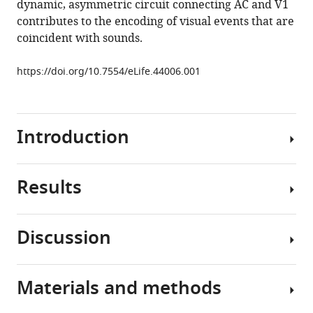
dynamic, asymmetric circuit connecting AC and V1
Context-
tools)
contributes to the encoding of visual events that are
dependent
coincident with sounds.
signaling
of
https://doi.org/10.7554/eLife.44006.001
coincident
auditory
and
visual
Introduction
events
in
primary
Results
Numerous
visual
multisensory
cortex
illusions
Discussion
eLife
(
B
Abrupt
8
:e44006.
o
sound
n
https://doi.org/10.7554/eLife.44006
onsets
Materials and methods
a
Using
are
t
two-
Download