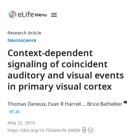
Menu
SKIP TO CONTENT
eLife
home
Research Article
page
Neuroscience
Context-dependent
signaling of coincident
auditory and visual events
in primary visual cortex
Thomas Deneux
Evan R Harrell
Brice Bathellier
expand author list
et al.
Paris-
May 22, 2019
Open
Copyright
Saclay
https://doi.org/10.7554/eLife.44006
access
information
Institute