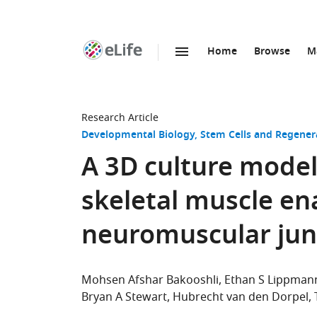
Home
Browse
M
SKIP TO CONTENT
eLife
home
page
Research Article
Developmental Biology
Stem Cells and Regener
A 3D culture mode
skeletal muscle ena
neuromuscular jun
Mohsen Afshar Bakooshli
Ethan S Lippman
Bryan A Stewart
Hubrecht van den Dorpel