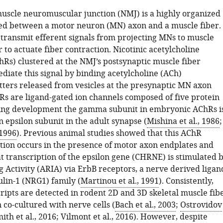
muscle neuromuscular junction (NMJ) is a highly organized
d between a motor neuron (MN) axon and a muscle fiber. 
o transmit efferent signals from projecting MNs to muscle
r to actuate fiber contraction. Nicotinic acetylcholine
hRs) clustered at the NMJ’s postsynaptic muscle fiber
ate this signal by binding acetylcholine (ACh)
ters released from vesicles at the presynaptic MN axon
Rs are ligand-gated ion channels composed of five protein
ing development the gamma subunit in embryonic AChRs i
 epsilon subunit in the adult synapse (
Mishina et al., 1986
;
 1996
). Previous animal studies showed that this AChR
ition occurs in the presence of motor axon endplates and
t transcription of the epsilon gene (CHRNE) is stimulated 
 Activity (ARIA) via ErbB receptors, a nerve derived ligan
ulin-1 (NRG1) family (
Martinou et al., 1991
). Consistently,
ipts are detected in rodent 2D and 3D skeletal muscle fib
 co-cultured with nerve cells (
Bach et al., 2003
;
Ostrovidov
ith et al., 2016
;
Vilmont et al., 2016
). However, despite