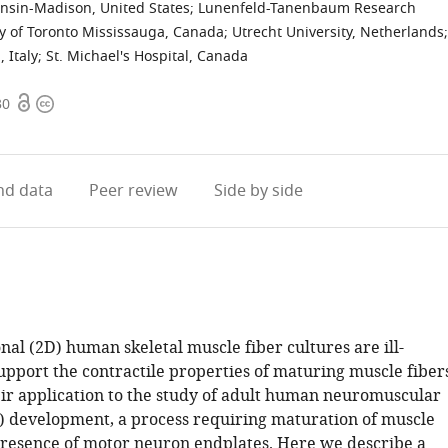
onsin-Madison, United States
;
Lunenfeld-Tanenbaum Research
ty of Toronto Mississauga, Canada
;
Utrecht University, Netherlands
;
 Italy
;
St. Michael's Hospital, Canada
Open
Copyright
30
access
information
d data
Peer review
Side by side
al (2D) human skeletal muscle fiber cultures are ill-
upport the contractile properties of maturing muscle fibers
heir application to the study of adult human neuromuscular
) development, a process requiring maturation of muscle
 presence of motor neuron endplates. Here we describe a