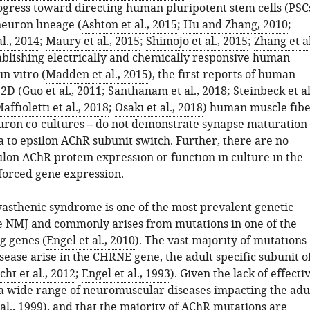
rogress toward directing human pluripotent stem cells (PSC
neuron lineage (
Ashton et al., 2015
;
Hu and Zhang, 2010
;
l., 2014
;
Maury et al., 2015
;
Shimojo et al., 2015
;
Zhang et al
ablishing electrically and chemically responsive human
in vitro (
Madden et al., 2015
), the first reports of human
2D (
Guo et al., 2011
;
Santhanam et al., 2018
;
Steinbeck et al
affioletti et al., 2018
;
Osaki et al., 2018
) human muscle fib
ron co-cultures – do not demonstrate synapse maturation
 to epsilon AChR subunit switch. Further, there are no
ilon AChR protein expression or function in culture in the
forced gene expression.
asthenic syndrome is one of the most prevalent genetic
he NMJ and commonly arises from mutations in one of the
g genes (
Engel et al., 2010
). The vast majority of mutations
sease arise in the CHRNE gene, the adult specific subunit o
cht et al., 2012
;
Engel et al., 1993
). Given the lack of effecti
 a wide range of neuromuscular diseases impacting the adu
al., 1999
), and that the majority of AChR mutations are