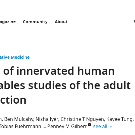
agazine
Community
About
ative Medicine
l of innervated human
bles studies of the adult
ction
n
Ben Mulcahy
Nisha Iyer
Christine T Nguyen
Kayee Tung
expand author list
Tobias Fuehrmann
Penney M Gilbert
see all