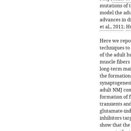
mutations of 
model the adu
advances in di
et al., 2011
;
Hu
Here we repor
techniques to
of the adult h
muscle fibers
long-term mai
the formation
synaptogenesi
adult NMJ com
formation of 
transients an
glutamate-ind
inhibitors tar
show that the