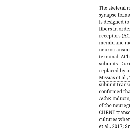
The skeletal 
synapse forme
is designed t
fibers in orde
receptors (AC
membrane medi
neurotransmit
terminal. ACh
subunits. Dur
replaced by an
Missias et al.,
subunit trans
confirmed tha
AChR Inducing
of the neureg
CHRNE transcr
cultures when
et al., 2017
;
Sm