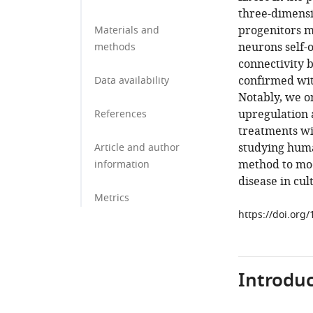
three-dimens
progenitors m
Materials and
neurons self-
methods
connectivity 
confirmed wit
Data availability
Notably, we o
upregulation a
References
treatments wi
studying huma
Article and author
method to mo
information
disease in cul
Metrics
https://doi.org
Introduc