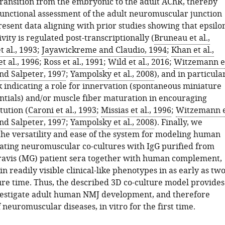
transition from the embryonic to the adult AChR, thereby
functional assessment of the adult neuromuscular junction
resent data aligning with prior studies showing that epsilo
ivity is regulated post-transcriptionally (
Bruneau et al.,
t al., 1993
;
Jayawickreme and Claudio, 1994
;
Khan et al.,
et al., 1996
;
Ross et al., 1991
;
Wild et al., 2016
;
Witzemann e
nd Salpeter, 1997
;
Yampolsky et al., 2008
), and in particular
 indicating a role for innervation (spontaneous miniature
ntials) and/or muscle fiber maturation in encouraging
tution (
Caroni et al., 1993
;
Missias et al., 1996
;
Witzemann 
nd Salpeter, 1997
;
Yampolsky et al., 2008
). Finally, we
he versatility and ease of the system for modeling human
eating neuromuscular co-cultures with IgG purified from
avis (MG) patient sera together with human complement,
in readily visible clinical-like phenotypes in as early as tw
ure time. Thus, the described 3D co-culture model provides
estigate adult human NMJ development, and therefore
 neuromuscular diseases, in vitro for the first time.