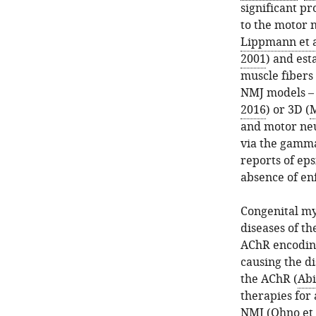
significant p
to the motor 
Lippmann et a
2001
) and est
muscle fibers 
NMJ models – 
2016
) or 3D (
M
and motor neu
via the gamma
reports of eps
absence of en
Congenital my
diseases of t
AChR encodin
causing the di
the AChR (
Abi
therapies for
NMJ (
Ohno et 