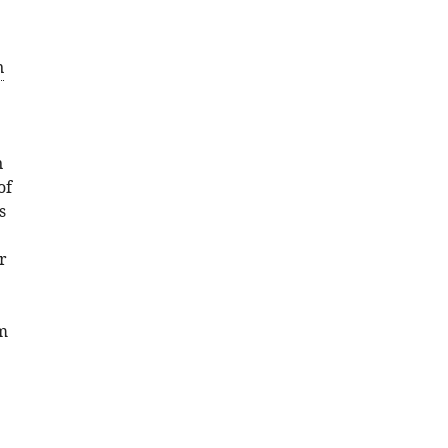
Download
BibTeX
n
Download
.RIS
n
of
s
r
m