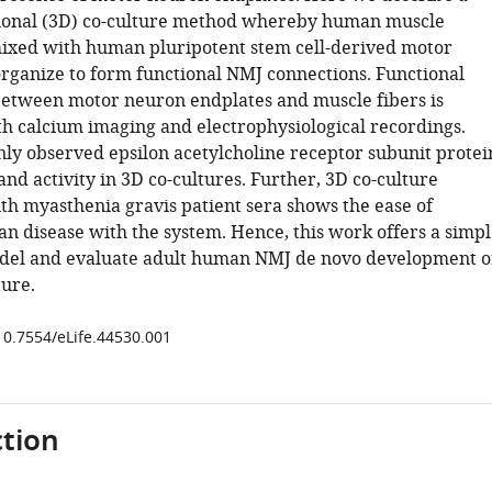
ional (3D) co-culture method whereby human muscle
ixed with human pluripotent stem cell-derived motor
organize to form functional NMJ connections. Functional
between motor neuron endplates and muscle fibers is
h calcium imaging and electrophysiological recordings.
nly observed epsilon acetylcholine receptor subunit protei
nd activity in 3D co-cultures. Further, 3D co-culture
th myasthenia gravis patient sera shows the ease of
n disease with the system. Hence, this work offers a simpl
del and evaluate adult human NMJ de novo development o
ture.
/10.7554/eLife.44530.001
tion