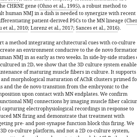
the CHRNE gene (
Ohno et al., 1995
), a robust method to
lt human NMJ in a dish is needed to synergize with recent
fferentiating patient-derived PSCs to the MN lineage (
Che
 et al., 2010
;
Lorenz et al., 2017
;
Sances et al., 2016
).
t a method integrating architectural cues with co-culture
 create an environment conducive to the de novo formatio
uman NMJ in as early as two weeks. In side-by-side studies 
 cultured in 2D, we show that the 3D culture system enable
ntenance of maturing muscle fibers in culture. It supports
 and morphological maturation of AChR clusters primed fo
s and the de novo transition from the embryonic to the
position upon contact with MN endplates. We confirm
functional NMJ connections by imaging muscle fiber calciu
d capturing electrophysiological recordings in response to
uced MN firing and demonstrate that treatment with
geting pre- and post-synapse function block this firing. We
 3D co-culture platform, and not a 2D co-culture system,