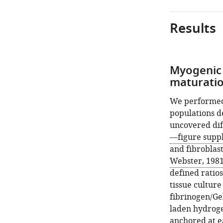
Results
Myogenic 
maturatio
We performed 
populations d
uncovered dif
—figure supp
and fibroblast
Webster, 198
defined ratios
tissue culture
fibrinogen/Ge
laden hydroge
anchored at ea