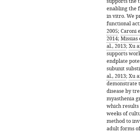
supports the 
enabling the 
in vitro. We p
functional act
2005
;
Caroni e
2014
;
Missias 
al., 2013
;
Xu a
supports work
endplate pote
subunit substi
al., 2013
;
Xu a
demonstrate t
disease by tr
myasthenia gr
which results 
weeks of cult
method to inv
adult forms of