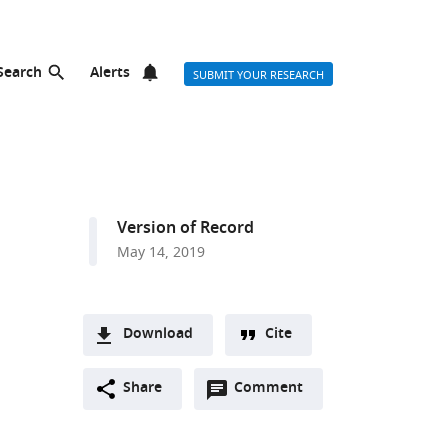
Search
Alerts
SUBMIT YOUR RESEARCH
Version of Record
May 14, 2019
Download
Cite
A
Open
two-
Share
Comment
(link
Downloads
annotations
part
to
Article PDF
(there
list
download