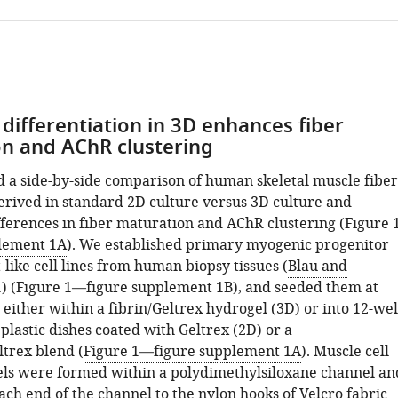
differentiation in 3D enhances fiber
n and AChR clustering
a side-by-side comparison of human skeletal muscle fiber
erived in standard 2D culture versus 3D culture and
ferences in fiber maturation and AChR clustering (
Figure 
lement 1A
). We established primary myogenic progenitor
-like cell lines from human biopsy tissues (
Blau and
1
) (
Figure 1—figure supplement 1B
), and seeded them at
 either within a fibrin/Geltrex hydrogel (3D) or into 12-wel
 plastic dishes coated with Geltrex (2D) or a
ltrex blend (
Figure 1—figure supplement 1A
). Muscle cell
ls were formed within a polydimethylsiloxane channel an
ch end of the channel to the nylon hooks of Velcro fabric