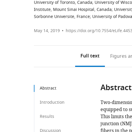
University of Toronto, Canada
;
University of Wisc
Institute, Mount Sinai Hospital, Canada
;
Universi
Sorbonne Universite, France
;
University of Padova,
May 14, 2019
https://doi.org/10.7554/eLife.445
Full text
Figures
an
Abstract
Abstract
Two-dimension
Introduction
equipped to s
This limits t
Results
junction (NMJ
fibers in the
Discussion