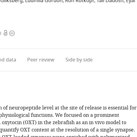
 Gliksberg
Ludmila Gordon
Ron Rotkopf
Tali Dadosh
Eyal
Open
Copyright
0
access
information
d data
Peer review
Side by side
 of neuropeptide level at the site of release is essential for
hysiological functions. We focused on a prominent
oxytocin (OXT) in the zebrafish as an in vivo model to
quantify OXT content at the resolution of a single synapse.