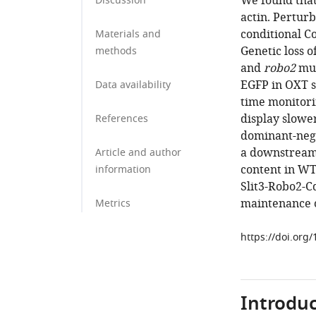
We found tha
Discussion
actin. Perturb
conditional Co
Materials and
Genetic loss o
methods
and
robo2
mut
EGFP in OXT s
Data availability
time monitori
display slower
References
dominant-nega
a downstream 
Article and author
content in WT
information
Slit3-Robo2-Cd
maintenance o
Metrics
https://doi.org
Introduc