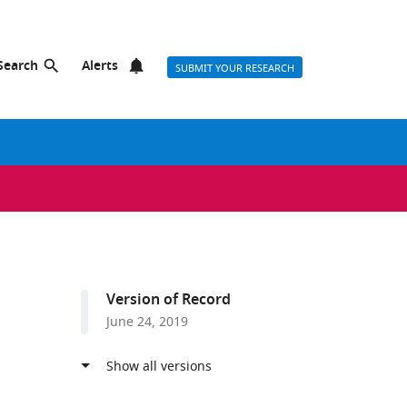
Search
Alerts
SUBMIT YOUR RESEARCH
Version of Record
June 24, 2019