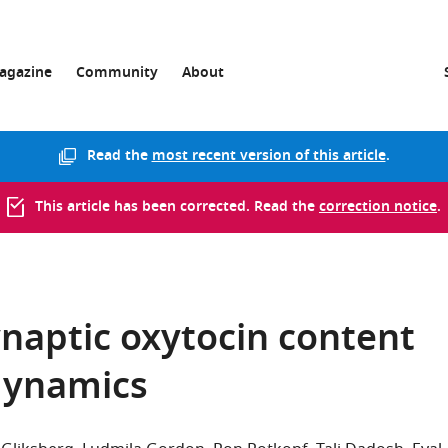
agazine
Community
About
Read the
most recent version of this article
.
This article has been corrected. Read the
correction notice
.
naptic oxytocin content
 dynamics