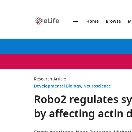
Home
Browse
M
SKIP TO CONTENT
eLife
home
page
Research Article
Developmental Biology
Neuroscience
Robo2 regulates sy
by affecting actin