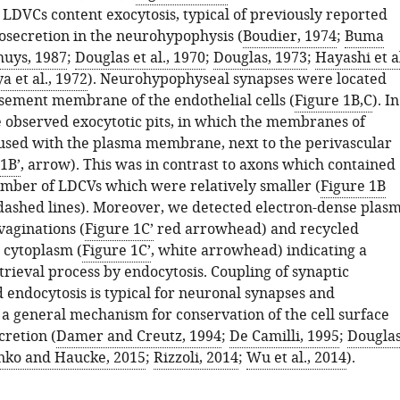
 LDVCs content exocytosis, typical of previously reported
osecretion in the neurohypophysis (
Boudier, 1974
;
Buma
uys, 1987
;
Douglas et al., 1970
;
Douglas, 1973
;
Hayashi et al
a et al., 1972
). Neurohypophyseal synapses were located
asement membrane of the endothelial cells (
Figure 1B,C
). In
e observed exocytotic pits, in which the membranes of
sed with the plasma membrane, next to the perivascular
1B’
, arrow). This was in contrast to axons which contained
umber of LDCVs which were relatively smaller (
Figure 1B
dashed lines). Moreover, we detected electron-dense plas
aginations (
Figure 1C’
red arrowhead) and recycled
e cytoplasm (
Figure 1C’
, white arrowhead) indicating a
ieval process by endocytosis. Coupling of synaptic
 endocytosis is typical for neuronal synapses and
 a general mechanism for conservation of the cell surface
retion (
Damer and Creutz, 1994
;
De Camilli, 1995
;
Douglas
ko and Haucke, 2015
;
Rizzoli, 2014
;
Wu et al., 2014
).