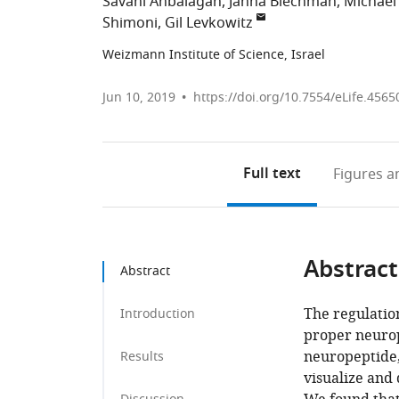
Savani Anbalagan
Janna Blechman
Michael
Shimoni
Gil Levkowitz
Weizmann Institute of Science, Israel
Jun 10, 2019
https://doi.org/10.7554/eLife.4565
Full text
Figures
an
Abstract
Abstract
The regulation
Introduction
proper neurop
neuropeptide, 
Results
visualize and 