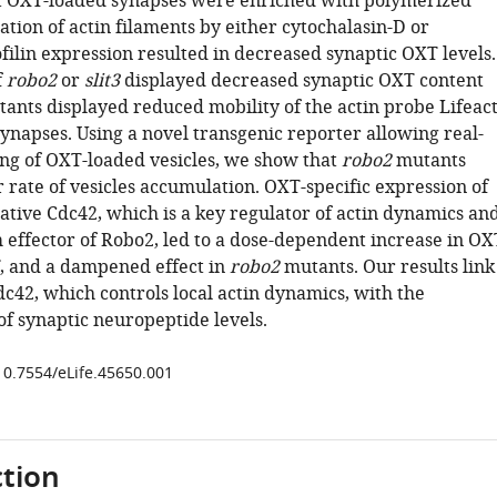
t OXT-loaded synapses were enriched with polymerized
ation of actin filaments by either cytochalasin-D or
filin expression resulted in decreased synaptic OXT levels.
f
robo2
or
slit3
displayed decreased synaptic OXT content
ants displayed reduced mobility of the actin probe Lifeact
ynapses. Using a novel transgenic reporter allowing real-
ng of OXT-loaded vesicles, we show that
robo2
mutants
 rate of vesicles accumulation. OXT-specific expression of
tive Cdc42, which is a key regulator of actin dynamics an
effector of Robo2, led to a dose-dependent increase in OX
, and a dampened effect in
robo2
mutants. Our results link
c42, which controls local actin dynamics, with the
f synaptic neuropeptide levels.
/10.7554/eLife.45650.001
tion