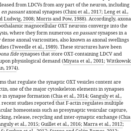
eleased from LDCVs from any part of the neuron, including
d
en passant
axonal synapses (
Chini et al., 2017
;
Leng et al.,
d Ludwig, 2008
;
Morris and Pow, 1988
). Accordingly, axona
pothalamic magnocellular OXT neurons converge into the
sis, where they form numerous
en passant
synapses in a
 dense axonal varicosities, also known as axonal swellings
dies (
Tweedle et al., 1989
). These structures have been
ona fide
synapses that store OXT-containing LDCV and
upon physiological demand (
Miyata et al., 2001
;
Wittkowsk
n, 1974
).
s that regulate the synaptic OXT vesicles content are
tin, one of the major cytoskeleton elements in synapses
e in synapse formation (
Chia et al., 2014
;
Ganguly et al.,
l recent studies reported that F-actin regulates multiple
icular homeostasis such as presynaptic vesicular capture,
cking, release, recycling and inter-synaptic exchange (
Chia
nguly et al., 2015
;
Guillet et al., 2016
;
Marra et al., 2012
;