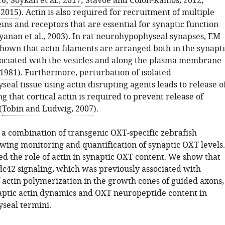
16
;
Soykan et al., 2017
;
Stavoe and Colón-Ramos, 2012
;
, 2015
). Actin is also required for recruitment of multiple
ins and receptors that are essential for synaptic function
anan et al., 2003
). In rat neurohypophyseal synapses, EM
shown that actin filaments are arranged both in the synapti
ociated with the vesicles and along the plasma membrane
 1981
). Furthermore, perturbation of isolated
al tissue using actin disrupting agents leads to release o
g that cortical actin is required to prevent release of
(
Tobin and Ludwig, 2007
).
a combination of transgenic OXT-specific zebrafish
owing monitoring and quantification of synaptic OXT levels.
ed the role of actin in synaptic OXT content. We show that
dc42 signaling, which was previously associated with
 actin polymerization in the growth cones of guided axons,
aptic actin dynamics and OXT neuropeptide content in
seal termini.