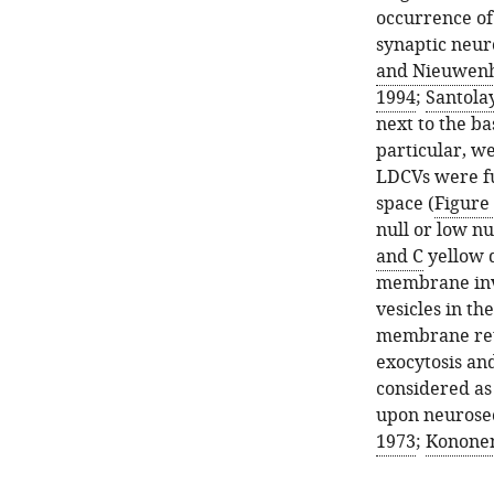
occurrence of
synaptic neur
and Nieuwenh
1994
;
Santolay
next to the b
particular, w
LDCVs were fu
space (
Figure 
null or low n
and C
yellow 
membrane inv
vesicles in th
membrane retr
exocytosis and
considered as
upon neurosec
1973
;
Kononen