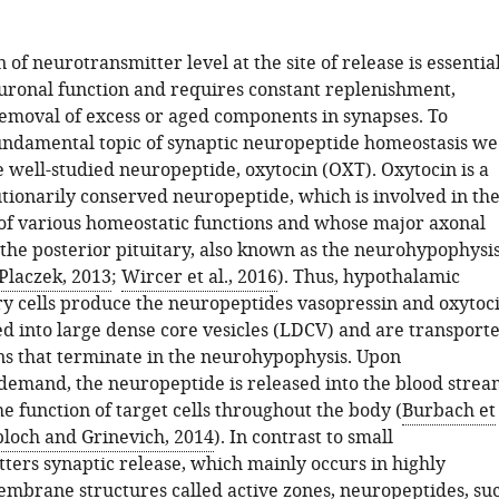
 of neurotransmitter level at the site of release is essentia
uronal function and requires constant replenishment,
emoval of excess or aged components in synapses. To
undamental topic of synaptic neuropeptide homeostasis we
e well-studied neuropeptide, oxytocin (OXT). Oxytocin is a
utionarily conserved neuropeptide, which is involved in th
f various homeostatic functions and whose major axonal
s the posterior pituitary, also known as the neurohypophysi
Placzek, 2013
;
Wircer et al., 2016
). Thus, hypothalamic
y cells produce the neuropeptides vasopressin and oxytoc
ed into large dense core vesicles (LDCV) and are transport
ns that terminate in the neurohypophysis. Upon
 demand, the neuropeptide is released into the blood strea
he function of target cells throughout the body (
Burbach et
loch and Grinevich, 2014
). In contrast to small
ters synaptic release, which mainly occurs in highly
embrane structures called active zones, neuropeptides, su