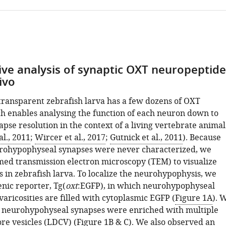
ive analysis of synaptic OXT neuropeptide
vivo
 transparent zebrafish larva has a few dozens of OXT
h enables analysing the function of each neuron down to
apse resolution in the context of a living vertebrate animal
l., 2011
;
Wircer et al., 2017
;
Gutnick et al., 2011
). Because
rohypophyseal synapses were never characterized, we
rmed transmission electron microscopy (TEM) to visualize
 in zebrafish larva. To localize the neurohypophysis, we
nic reporter, Tg(
oxt
:EGFP), in which neurohypophyseal
aricosities are filled with cytoplasmic EGFP (
Figure 1A
). 
 neurohypohyseal synapses were enriched with multiple
re vesicles (LDCV) (
Figure 1B & C
). We also observed an