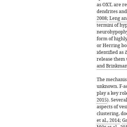
as OXT, are r
dendrites an
2008
;
Leng an
termini of hy
neurohypophy
form of highly
or Herring bo
identified as
b
release them 
and Brinkman
The mechanism
unknown. F-ac
play a key rol
2015
). Severa
aspects of ves
clustering, do
et al., 2014
;
Ga