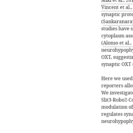
Miki et al., 20
Vincent et al.
synaptic prote
(
Sankaranaray
studies have 
cytoplasm ass
(
Alonso et al.,
neurohypophyse
OXT, suggestin
synaptic OXT 
Here we used 
reporters all
We investigat
Slit3-Robo2-C
modulation of
regulates syn
neurohypophy