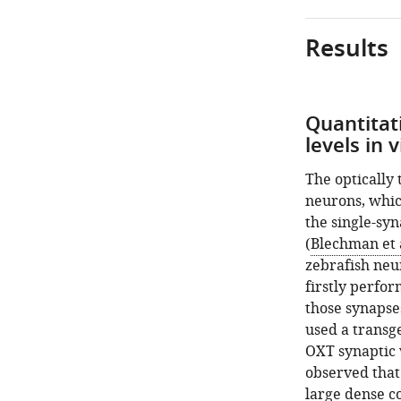
Results
Quantitat
levels in 
The optically
neurons, whic
the single-syn
(
Blechman et a
zebrafish neu
firstly perfo
those synapses
used a transge
OXT synaptic v
observed that
large dense co