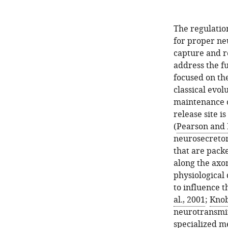
The regulation
for proper ne
capture and r
address the f
focused on th
classical evol
maintenance o
release site i
(
Pearson and 
neurosecretor
that are pack
along the axo
physiological
to influence t
al., 2001
;
Knob
neurotransmit
specialized m