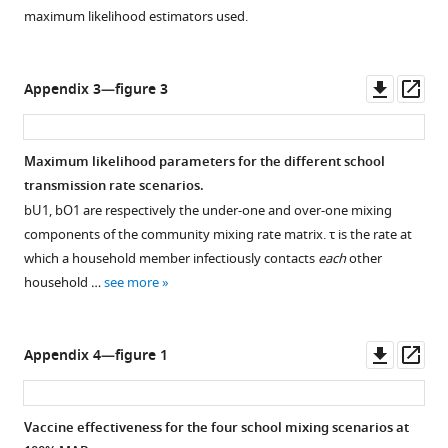
maximum likelihood estimators used.
Downl
Op
Appendix 3—figure 3
asset
ass
Maximum likelihood parameters for the different school
transmission rate scenarios.
b
U
1
,
b
O
1
are respectively the under-one and over-one mixing
components of the community mixing rate matrix.
τ
is the rate at
which a household member infectiously contacts
each
other
household …
see more
Downl
Op
Appendix 4—figure 1
asset
ass
Vaccine effectiveness for the four school mixing scenarios at