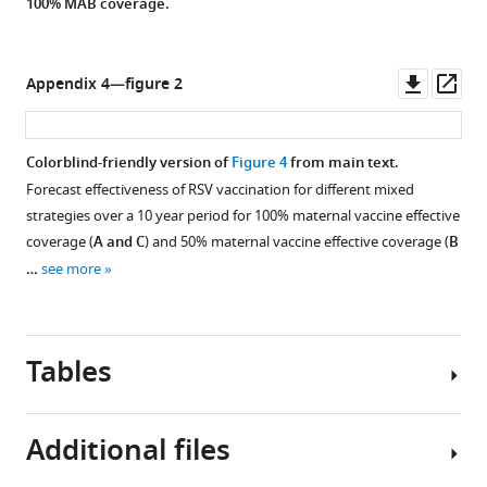
100% MAB coverage.
Downl
Op
Appendix 4—figure 2
asset
ass
Colorblind-friendly version of
Figure 4
from main text.
Forecast effectiveness of RSV vaccination for different mixed
strategies over a 10 year period for 100% maternal vaccine effective
coverage (
A and C
) and 50% maternal vaccine effective coverage (
B
…
see more
Tables
Additional files