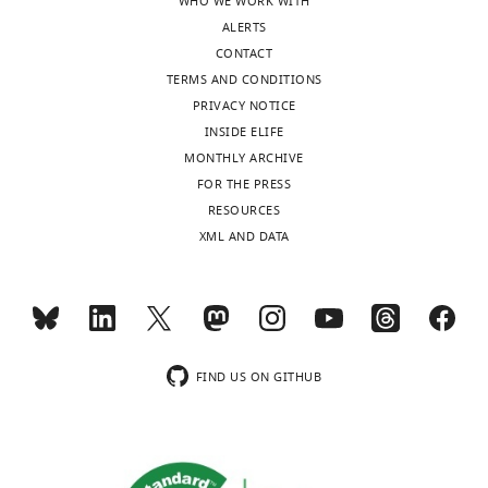
WHO WE WORK WITH
Description
Range
ALERTS
Additional
CONTACT
period of
TERMS AND CONDITIONS
protection
0 (no
from RSV at
vaccine),
PRIVACY NOTICE
birth due to
15, 30,
INSIDE ELIFE
maternal
45, 60,
antibody
75, 90
MONTHLY ARCHIVE
boosting
days
FOR THE PRESS
(MAB)
RESOURCES
vaccine (
P
).
XML AND DATA
Coverage of
mothers
50%,
with MAB
100%
vaccine
Coverage of
households
with
FIND US ON GITHUB
newborns
0%,
with
25%,
immune
50%,
response
75%,
provoking
100%
(IRP)