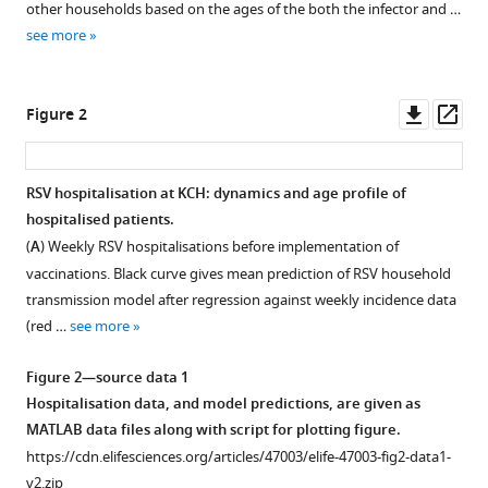
(2020)
other households based on the ages of the both the infector and …
manager
Reducing
see more
tools)
respiratory
syncytial
Downl
Op
Figure 2
virus
asset
ass
(RSV)
hospitalization
RSV hospitalisation at KCH: dynamics and age profile of
in
hospitalised patients.
a
(
A
) Weekly RSV hospitalisations before implementation of
lower-
vaccinations. Black curve gives mean prediction of RSV household
income
transmission model after regression against weekly incidence data
country
(red …
see more
by
vaccinating
Figure 2—source data 1
mothers-
Hospitalisation data, and model predictions, are given as
to-
MATLAB data files along with script for plotting figure.
be
https://cdn.elifesciences.org/articles/47003/elife-47003-fig2-data1-
and
v2.zip