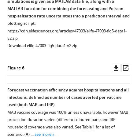
simulations is given as a MATLAB data file, along with a
MATLAB function for combining the forecasting and Poisson
hospitalisation rate uncertainties into a prediction interval and
plotting script.
https://cdn.elifesciences.org/articles/47003/elife-47003-fig5-data1-
v2.zip
Download elife-47003-fig5-data1-v2.zip
Downl
Op
Figure 6
asset
ass
Forecast vaccination efficiency against hospitalisations and all
infections, defined as number of cases averted per vaccine
used (both MAB and IRP).
MAB vaccine coverage was 100% unless unavailable, however MAB
protection duration varied (different coloured bars) and IRP
household coverage was also varied. See
Table 1
for a list of
scenario. (
A
) …
see more