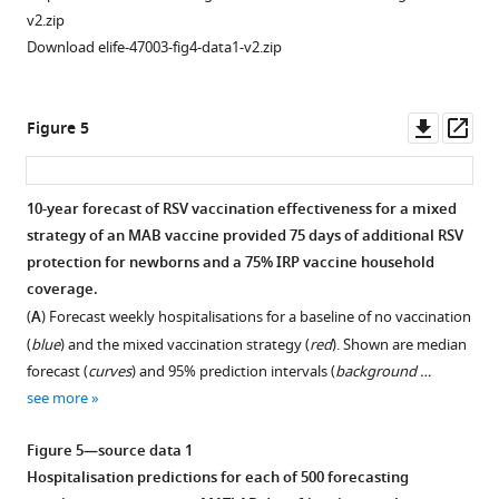
v2.zip
Download elife-47003-fig4-data1-v2.zip
Downl
Op
Figure 5
asset
ass
10-year forecast of RSV vaccination effectiveness for a mixed
strategy of an MAB vaccine provided 75 days of additional RSV
protection for newborns and a 75% IRP vaccine household
coverage.
(
A
) Forecast weekly hospitalisations for a baseline of no vaccination
(
blue
) and the mixed vaccination strategy (
red
). Shown are median
forecast (
curves
) and 95% prediction intervals (
background …
see more
Figure 5—source data 1
Hospitalisation predictions for each of 500 forecasting