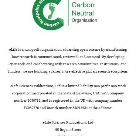
vaccination
(
V
c
o
v
)
Table
2
eLife is a non-profit organisation advancing open science by transforming
Parameters
how research is communicated, reviewed, and assessed. By developing
from
open tools and collaborating with research communities, institutions, and
literature
funders, we are building a fairer, more effective global research ecosystem.
and
chosen
eLife Sciences Publications, Ltd is a limited liability non-profit non-stock
for
corporation incorporated in the State of Delaware, USA, with company
model.
number 5030732, and is registered in the UK with company number
FC030576 and branch number BR015634 at the address:
Data
Parameter
Description
Value
source
eLife Sciences Publications, Ltd
Susceptibility
Henderson
95 Regent Street
σ
O
1
0.75
(O1s)
et al., 1979