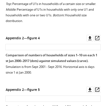
Top:
Percentage of U1s in households of a certain size or smaller.
Middle:
Percentage of U1s in households with only one U1 and
households with one or two U1s.
Bottom:
Household size
distribution.
Downl
Op
Appendix 2—figure 4
asset
ass
Comparison of numbers of households of sizes 1–10 on each 1
st Jan 2000–2017 (dots) against simulated values (curve).
Simulation is from Sept 2001 - Sept 2016. Horizontal axis is days
since 1 st Jan 2000.
Downl
Op
Appendix 2—figure 5
asset
ass