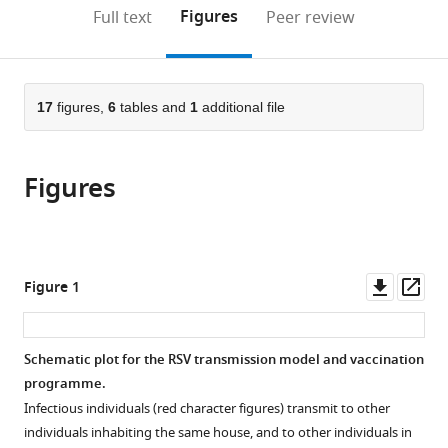
Sciences,
Department,
of
open
on
the
Figures
Full text
Peer review
University
KEMRI-
Warwick,
the
this
article,
of
Wellcome
United
citations
page).
or
Cite
Warwick,
Trust
Kingdom
from
parts
this
United
Research
this
of
17
figures,
6
tables and
1
additional file
article
Kingdom
Programme,
;
article
the
(links
Samuel
Kenya
;
in
article,
to
PC
various
Figures
in
download
Brand
online
various
the
Patrick
reference
formats.
citations
Munywoki
manager
from
David
services)
this
Downl
Op
Figure 1
Walumbe
article
asset
ass
Matthew
in
J
formats
Schematic plot for the RSV transmission model and vaccination
Keeling
compatible
programme.
David
with
James
Infectious individuals (red character figures) transmit to other
various
Nokes
individuals inhabiting the same house, and to other individuals in
reference