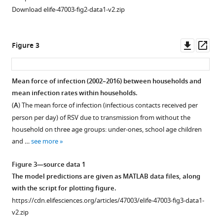
their
Download elife-47003-fig2-data1-v2.zip
households
eLife
9
:e47003.
Downl
Op
Figure 3
asset
ass
https://doi.org/10.7554/eLife.47003
Download
Mean force of infection (2002–2016) between households and
BibTeX
mean infection rates within households.
(
A
) The mean force of infection (infectious contacts received per
Download
person per day) of RSV due to transmission from without the
.RIS
household on three age groups: under-ones, school age children
and …
see more
Figure 3—source data 1
The model predictions are given as MATLAB data files, along
with the script for plotting figure.
https://cdn.elifesciences.org/articles/47003/elife-47003-fig3-data1-
v2.zip