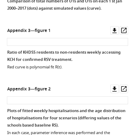
Comparison of total numbers of U1s and O1s on each 1 st Jan
2000–2017 (dots) against simulated values (curve).
Downl
Op
Appendix 3—figure 1
asset
ass
Ratio of KHDSS residents to non-residents weekly accessing
KCH for confirmed RSV treatment.
Red curve is polynomial fit
R
(
t
)
.
Downl
Op
Appendix 3—figure 2
asset
ass
Plots of fitted weekly hospitalisations and the age distribution
of hospitalisations for four scenarios (differing values of the
schools based baseline
R
S
).
In each case, parameter inference was performed and the