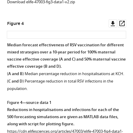
Download elife-47003-fig3-data1-v2.zip
Downl
Op
Figure 4
asset
ass
Median forecast effectiveness of RSV vaccination for different
mixed strategies over a 10-year period for 100% maternal
vaccine effective coverage (
A and C
) and 50% maternal vaccine
effective coverage (
B and D
).
(
A and B
) Median percentage reduction in hospitalisations at KCH.
(
C and D
) Percentage reduction in total RSV infections in the
population.
Figure 4—source data 1
Reductions in hospitalisations and infections for each of the
500 forecasting simulations are given as MATLAB data files,
along with script for plotting figure.
https://cdn.elifesciences.org/articles/47003/elife-47003-fig4-data1-