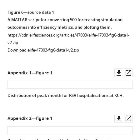
Figure 6—source data 1
A MATLAB script for converting 500 forecasting simulation
outcomes into efficiency metrics, and plotting them.
https://cdn.elifesciences.org/articles/47003/elife-47003-fig6-data1-
v2.zip
Download elife-47003-fig6-data1-v2.zip
Downl
Op
Appendix 1—figure 1
asset
ass
Distribution of peak month for RSV hospitalisations at KCH.
Downl
Op
Appendix 2—figure 1
asset
ass