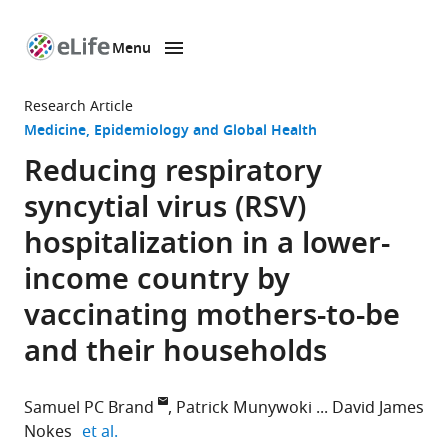
Menu
SKIP TO CONTENT
eLife
home
Research Article
page
Medicine
Epidemiology and Global Health
Reducing respiratory
syncytial virus (RSV)
hospitalization in a lower-
income country by
vaccinating mothers-to-be
and their households
Samuel PC Brand
Patrick Munywoki
David James
expand author list
Nokes
et al.