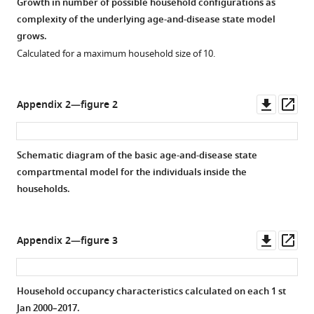
Growth in number of possible household configurations as
complexity of the underlying age-and-disease state model
grows.
Calculated for a maximum household size of 10.
Downl
Op
Appendix 2—figure 2
asset
ass
Schematic diagram of the basic age-and-disease state
compartmental model for the individuals inside the
households.
Downl
Op
Appendix 2—figure 3
asset
ass
Household occupancy characteristics calculated on each 1 st
Jan 2000–2017.