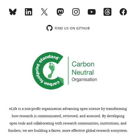
editorial
any
decision
microsporidia
letter
proteins,
and
these
FIND US ON GITHUB
accompanying
studies
author
will
responses.
provide
A
an
lightly
important
edited
advance,
version
if
of
paired
the
with
letter
further
sent
controls/analyses
eLife is a non-profit organisation advancing open science by transforming
to
as
how research is communicated, reviewed, and assessed. By developing
the
described
open tools and collaborating with research communities, institutions, and
authors
below.
funders, we are building a fairer, more effective global research ecosystem.