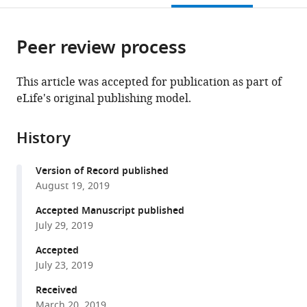
open
page).
or
the
parts
citations
Peer review process
of
Cite
from
the
this
this
article,
article
This article was accepted for publication as part of
article
in
(links
eLife's original publishing model.
Peter
in
various
to
Major
various
formats.
download
Kacper
online
History
the
M
reference
citations
Sendra
manager
Version of Record published
from
Paul
services)
August 19, 2019
this
Dean
article
Accepted Manuscript published
Tom
in
July 29, 2019
A
formats
Williams
Accepted
compatible
Andrew
July 23, 2019
with
K
various
Received
Watson
March 20, 2019
reference