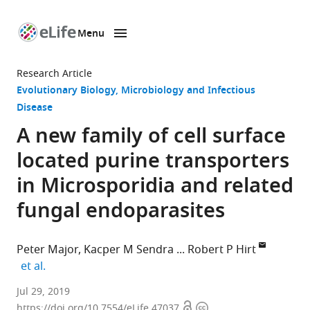
Menu
SKIP TO CONTENT
eLife
home
Research Article
page
Evolutionary Biology
Microbiology and Infectious
Disease
A new family of cell surface
located purine transporters
in Microsporidia and related
fungal endoparasites
Peter Major
Kacper M Sendra
Robert P Hirt
expand author list
et al.
Newcastle
Jul 29, 2019
Open
Copyright
University,
https://doi.org/10.7554/eLife.47037