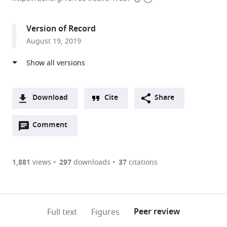
access
information
United
Kingdom
Version of Record
August 19, 2019
Download
Cite
Share
A
Open
two-
Comment
(link
Downloads
annotations
part
to
Article PDF
(there
list
download
are
of
the
1,881
views
297
downloads
37
citations
Figures PDF
currently
links
article
0
to
as
annotations
download
PDF)
(links
Open citations
on
the
Peer review
Full text
Figures
to
this
article,
Mendeley