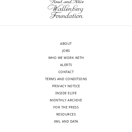
Gira
use
Bhabha
ThMFS
Reviewer;
transporters
Skirball
to
Institute
steal
of
purine
ABOUT
Biomolecular
nucleotides
JOBS
Medicine,
from
WHO WE WORK WITH
United
host
ALERTS
States
cells.
CONTACT
Because
TERMS AND CONDITIONS
In
there
PRIVACY NOTICE
the
has
INSIDE ELIFE
interests
been
MONTHLY ARCHIVE
of
very
FOR THE PRESS
transparency,
little
RESOURCES
eLife
functional
XML AND DATA
includes
information
the
for