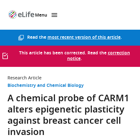
Menu
SKIP TO CONTENT
eLife
home
page
Read the
most recent version of this article
.
This article has been corrected. Read the
correction
notice
.
Research Article
Biochemistry and Chemical Biology
A chemical probe of CARM1
alters epigenetic plasticity
against breast cancer cell
invasion