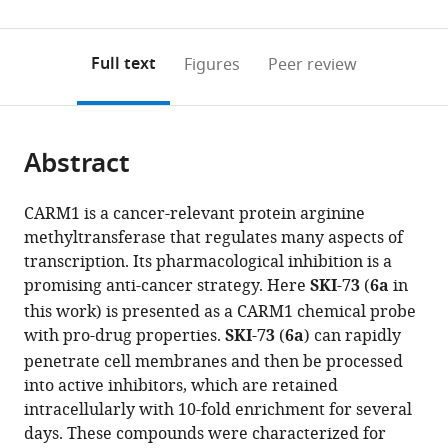
United
0
to
as
States
;
annotations
download
PDF)
(links
Open citations
on
the
Full text
Figures
Peer review
to
this
article,
Mendeley
open
page).
or
the
parts
citations
Abstract
of
Cite
from
the
this
this
article,
article
CARM1 is a cancer-relevant protein arginine
article
in
(links
methyltransferase that regulates many aspects of
Xiao-
in
various
to
transcription. Its pharmacological inhibition is a
Chuan
various
formats.
download
promising anti-cancer strategy. Here
SKI-73
(
6a
in
Cai
online
the
this work) is presented as a CARM1 chemical probe
Tuo
reference
citations
with pro-drug properties.
SKI-73
(
6a
) can rapidly
Zhang
manager
from
Eui-
penetrate cell membranes and then be processed
services)
this
jun
into active inhibitors, which are retained
article
Kim
intracellularly with 10-fold enrichment for several
in
Ming
days. These compounds were characterized for
formats