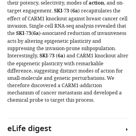
Jiang
their potency, selectivity, modes of
action
, and on-
compatible
Ke
target engagement.
SKI-73
(
6a
) recapitulates the
with
Wang
effect of CARM1 knockout against breast cancer cell
various
Junyi
invasion. Single-cell RNA-seq analysis revealed that
reference
Wang
the
SKI-73
(
6a
)-associated reduction of invasiveness
manager
Shi
acts by altering epigenetic plasticity and
tools)
Chen
suppressing the invasion-prone subpopulation.
Nawei
Interestingly,
SKI-73
(
6a
) and CARM1 knockout alter
Zhang
the epigenetic plasticity with remarkable
Hong
difference, suggesting distinct modes of action for
Wu
small-molecule and genetic perturbations. We
Fengling
therefore discovered a CARM1-addiction
Li
mechanism of cancer metastasis and developed a
Carlo
chemical probe to target this process.
C
dela
Seña
eLife digest
Hong
Zeng