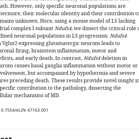
th. However, only specific neuronal populations are
hermore, their molecular identity and their contribution t
emains unknown. Here, using a mouse model of LS lacking
rial complex I subunit
Ndufs4
, we dissect the critical role 
efined neuronal populations in LS progression.
Ndufs4
in Vglut2-expressing glutamatergic neurons leads to
ronal firing, brainstem inflammation, motor and
ficits, and early death. In contrast,
Ndufs4
deletion in
rons causes basal ganglia inflammation without motor or
nvolvement, but accompanied by hypothermia and severe
ures preceding death. These results provide novel insight i
specific contribution to the pathology, dissecting the
llular mechanisms of MD.
/10.7554/eLife.47163.001