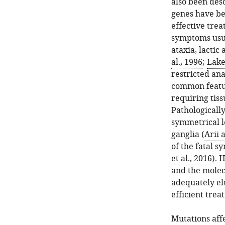
also been des
genes have be
effective trea
symptoms usual
ataxia, lacti
al., 1996
;
Lake 
restricted ana
common featur
requiring tiss
Pathologically
symmetrical l
ganglia (
Arii 
of the fatal s
et al., 2016
). 
and the molec
adequately el
efficient trea
Mutations aff