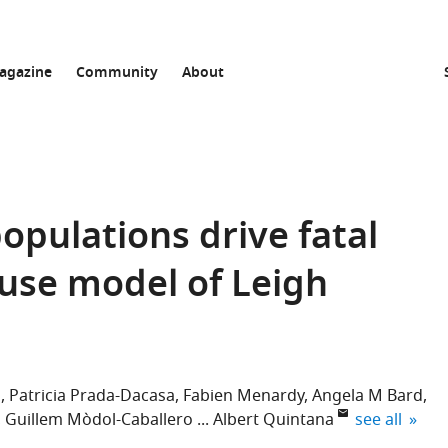
agazine
Community
About
opulations drive fatal
use model of Leigh
z
Patricia Prada-Dacasa
Fabien Menardy
Angela M Bard
expand autho
Guillem Mòdol-Caballero
Albert Quintana
see all