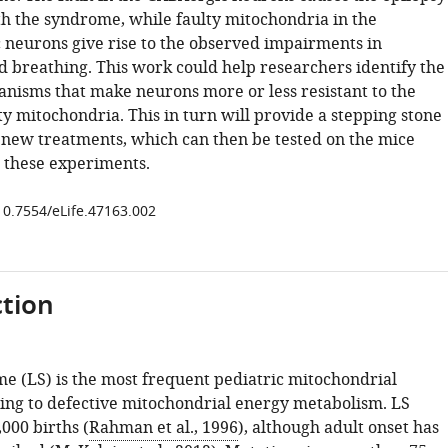
th the syndrome, while faulty mitochondria in the
 neurons give rise to the observed impairments in
breathing. This work could help researchers identify the
anisms that make neurons more or less resistant to the
lty mitochondria. This in turn will provide a stepping stone
 new treatments, which can then be tested on the mice
 these experiments.
/10.7554/eLife.47163.002
tion
e (LS) is the most frequent pediatric mitochondrial
ding to defective mitochondrial energy metabolism. LS
,000 births (
Rahman et al., 1996
), although adult onset has