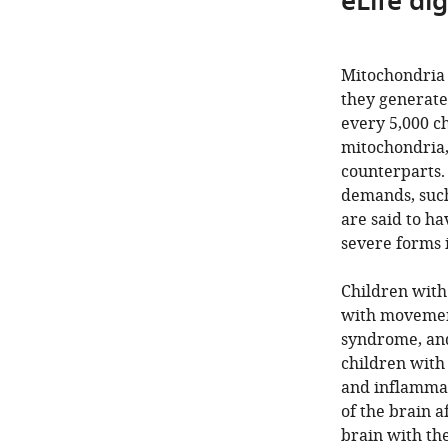
eLife di
Mitochondria 
they generate 
every 5,000 ch
mitochondria,
counterparts. 
demands, such
are said to h
severe forms 
Children with
with movement
syndrome, and 
children with
and inflammat
of the brain a
brain with the