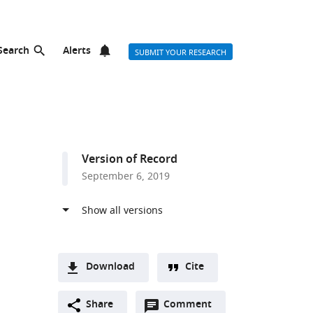
Search
Alerts
SUBMIT YOUR RESEARCH
Version of Record
September 6, 2019
Download
Cite
A
r list
Open
two-
Share
Comment
(link
Downloads