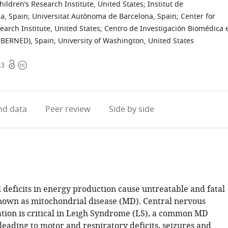
ildren’s Research Institute, United States
;
Institut de
a, Spain
;
Universitat Autònoma de Barcelona, Spain
;
Center for
earch Institute, United States
;
Centro de Investigación Biomédica 
IBERNED), Spain
;
University of Washington, United States
Open
Copyright
63
access
information
d data
Peer review
Side by side
 deficits in energy production cause untreatable and fatal
nown as mitochondrial disease (MD). Central nervous
ation is critical in Leigh Syndrome (LS), a common MD
leading to motor and respiratory deficits, seizures and