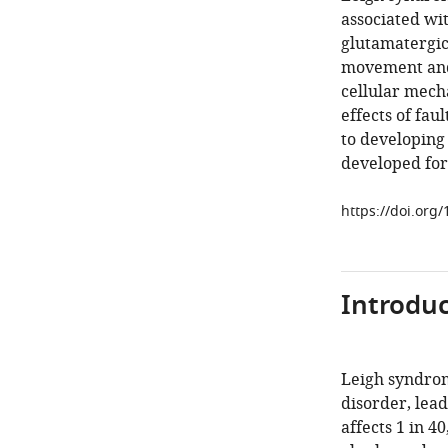
associated wi
glutamatergic
movement and 
cellular mech
effects of fau
to developing
developed for
https://doi.org
Introduc
Leigh syndrom
disorder, lea
affects 1 in 40