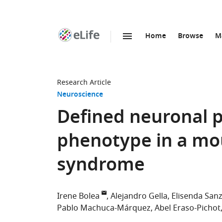
Home
Browse
M
SKIP TO CONTENT
eLife
home
page
Research Article
Neuroscience
Defined neuronal p
phenotype in a mo
syndrome
Irene Bolea
Alejandro Gella
Elisenda San
Pablo Machuca-Márquez
Abel Eraso-Pichot