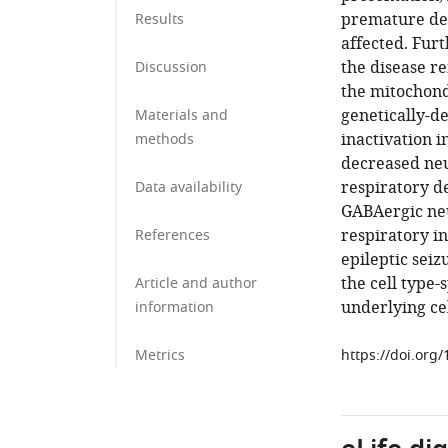
premature dea
Results
affected. Furt
the disease r
Discussion
the mitochond
genetically-d
Materials and
inactivation 
methods
decreased neu
respiratory de
Data availability
GABAergic neu
respiratory i
References
epileptic seiz
the cell type-
Article and author
underlying ce
information
Metrics
https://doi.org