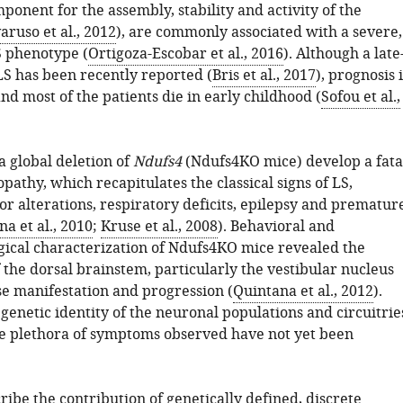
ponent for the assembly, stability and activity of the
aruso et al., 2012
), are commonly associated with a severe,
S phenotype (
Ortigoza-Escobar et al., 2016
). Although a late
LS has been recently reported (
Bris et al., 2017
), prognosis i
nd most of the patients die in early childhood (
Sofou et al.,
a global deletion of
Ndufs4
(Ndufs4KO mice) develop a fata
athy, which recapitulates the classical signs of LS,
r alterations, respiratory deficits, epilepsy and prematur
a et al., 2010
;
Kruse et al., 2008
). Behavioral and
ical characterization of Ndufs4KO mice revealed the
f the dorsal brainstem, particularly the vestibular nucleus
se manifestation and progression (
Quintana et al., 2012
).
genetic identity of the neuronal populations and circuitrie
he plethora of symptoms observed have not yet been
ibe the contribution of genetically defined, discrete