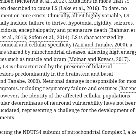
cribed (
McKelvie et al., 2012
). Mutations in more than 75
en described to cause LS (
Lake et al., 2016
). To date, no
tment or cure exists. Clinically, albeit highly variable, LS
ly include failure to thrive, hypotonia, rigidity, seizures,
c acidosis, encephalopathy and premature death (
Rahman et
et al., 2016
;
Sofou et al., 2014
). LS is characterized by
tomical and cellular specificity (
Arii and Tanabe, 2000
), a
e shared by mitochondrial diseases, affecting high energ
ues such as muscle and brain (
Molnar and Kovacs, 2017
).
, LS is characterized by the presence of bilateral
esions predominantly in the brainstem and basal
and Tanabe, 2000
). Neuronal damage is responsible for mos
ymptoms, including respiratory failure and seizures (
Baren
However, the identity of the affected cellular populations
ular determinants of neuronal vulnerability have not bee
ucidated, representing a challenge for the development of
tments.
ecting the NDUFS4 subunit of mitochondrial Complex I, a k