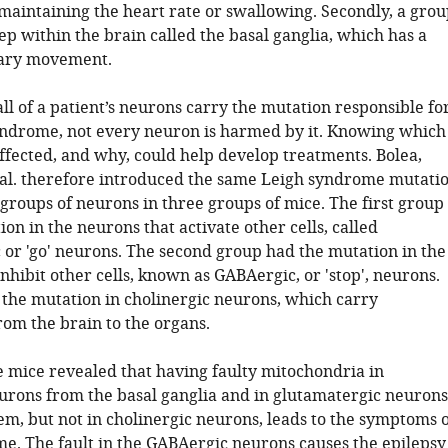
 maintaining the heart rate or swallowing. Secondly, a grou
p within the brain called the basal ganglia, which has a
tary movement.
ll of a patient’s neurons carry the mutation responsible fo
yndrome, not every neuron is harmed by it. Knowing which
ffected, and why, could help develop treatments. Bolea,
t al. therefore introduced the same Leigh syndrome mutati
 groups of neurons in three groups of mice. The first group
on in the neurons that activate other cells, called
 or 'go' neurons. The second group had the mutation in the
nhibit other cells, known as GABAergic, or 'stop', neurons.
 the mutation in cholinergic neurons, which carry
rom the brain to the organs.
 mice revealed that having faulty mitochondria in
rons from the basal ganglia and in glutamatergic neurons
em, but not in cholinergic neurons, leads to the symptoms 
e. The fault in the GABAergic neurons causes the epilepsy