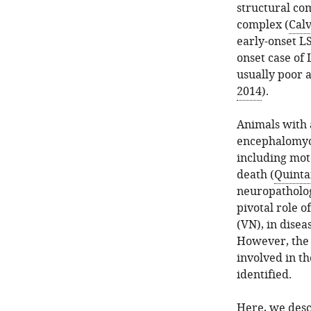
structural com
complex (
Calv
early-onset L
onset case of 
usually poor a
2014
).
Animals with 
encephalomyop
including moto
death (
Quintan
neuropatholog
pivotal role o
(VN), in disea
However, the 
involved in t
identified.
Here, we descr