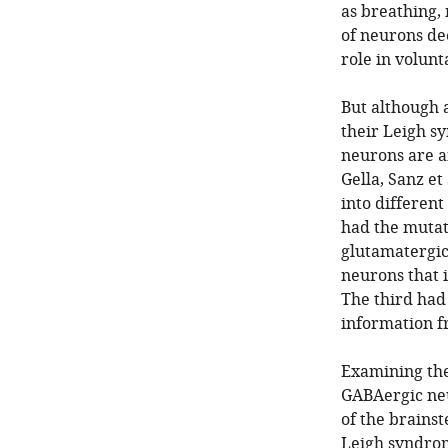
as breathing,
of neurons dee
role in volun
But although a
their Leigh s
neurons are a
Gella, Sanz e
into different
had the mutati
glutamatergic
neurons that i
The third had
information f
Examining the
GABAergic neu
of the brainst
Leigh syndrom