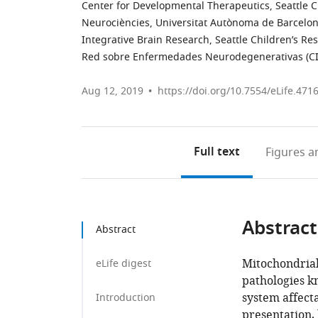
Center for Developmental Therapeutics, Seattle Ch
Neurociències, Universitat Autònoma de Barcelon
Integrative Brain Research, Seattle Children’s Res
Red sobre Enfermedades Neurodegenerativas (C
Aug 12, 2019
https://doi.org/10.7554/eLife.471
Full text
Figures
an
Abstract
Abstract
Mitochondrial
eLife digest
pathologies k
system affect
Introduction
presentation, 