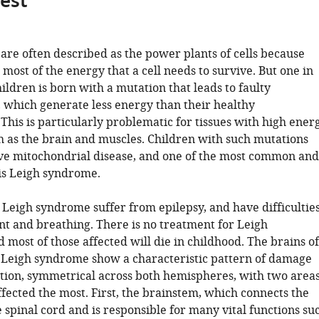
gest
are often described as the power plants of cells because
most of the energy that a cell needs to survive. But one in
ildren is born with a mutation that leads to faulty
 which generate less energy than their healthy
This is particularly problematic for tissues with high ener
 as the brain and muscles. Children with such mutations
ave mitochondrial disease, and one of the most common and
is Leigh syndrome.
 Leigh syndrome suffer from epilepsy, and have difficultie
 and breathing. There is no treatment for Leigh
most of those affected will die in childhood. The brains of
 Leigh syndrome show a characteristic pattern of damage
ion, symmetrical across both hemispheres, with two area
ffected the most. First, the brainstem, which connects the
 spinal cord and is responsible for many vital functions su