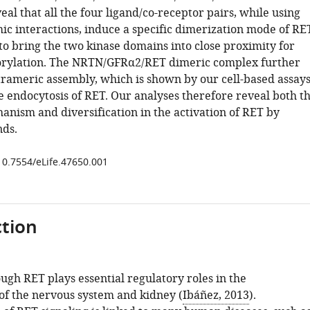
eal that all the four ligand/co-receptor pairs, while using
mic interactions, induce a specific dimerization mode of RE
 to bring the two kinase domains into close proximity for
orylation. The NRTN/GFRα2/RET dimeric complex further
etrameric assembly, which is shown by our cell-based assay
e endocytosis of RET. Our analyses therefore reveal both t
ism and diversification in the activation of RET by
nds.
/10.7554/eLife.47650.001
tion
ugh RET plays essential regulatory roles in the
f the nervous system and kidney (
Ibáñez, 2013
).