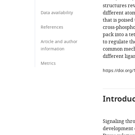
structures rev
different ato
Data availability
that is poised
cross-phosph
References
pack into a t
to regulate th
Article and author
common mechan
information
different liga
Metrics
https://doi.org
Introduc
Signaling thro
development o