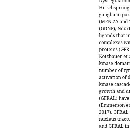
Dysregulation
Hirschsprung's
ganglia in par
(MEN 2A and 2
(GDNF), Neurt
ligands that 
complexes wit
proteins (GFR
Kotzbauer et a
kinase domain
number of tyro
activation of
kinase cascad
growth and di
(GFRAL) have 
(
Emmerson et 
2017
). GFRAL 
nucleus tractu
and GFRAL in 