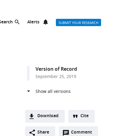
Search
Alerts
SUBMIT YOUR RESEARCH
Version of Record
September 25, 2019
Download
Cite
A
two-
Share
Comment
(link
Downloads