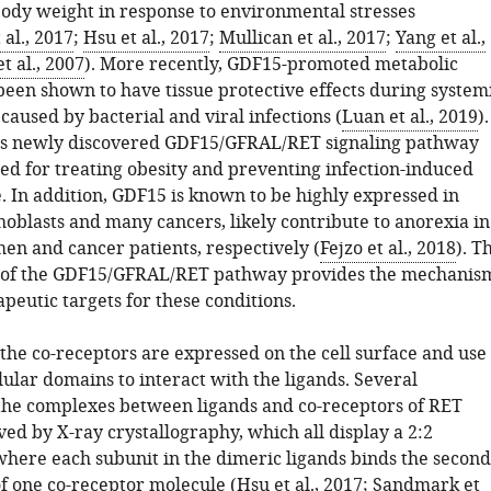
body weight in response to environmental stresses
al., 2017
;
Hsu et al., 2017
;
Mullican et al., 2017
;
Yang et al.,
t al., 2007
). More recently, GDF15-promoted metabolic
been shown to have tissue protective effects during system
aused by bacterial and viral infections (
Luan et al., 2019
).
is newly discovered GDF15/GFRAL/RET signaling pathway
ed for treating obesity and preventing infection-induced
. In addition, GDF15 is known to be highly expressed in
hoblasts and many cancers, likely contribute to anorexia in
n and cancer patients, respectively (
Fejzo et al., 2018
). T
n of the GDF15/GFRAL/RET pathway provides the mechanis
peutic targets for these conditions.
the co-receptors are expressed on the cell surface and use
lular domains to interact with the ligands. Several
 the complexes between ligands and co-receptors of RET
ed by X-ray crystallography, which all display a 2:2
where each subunit in the dimeric ligands binds the second
f one co-receptor molecule (
Hsu et al., 2017
;
Sandmark et