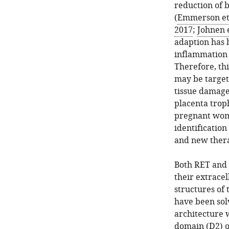
reduction of 
(
Emmerson et 
2017
;
Johnen e
adaption has 
inflammation c
Therefore, th
may be target
tissue damage
placenta trop
pregnant wome
identificatio
and new thera
Both RET and 
their extracel
structures of
have been solv
architecture 
domain (D2) o