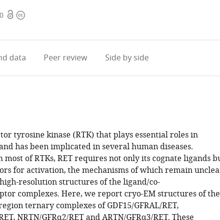
Open
Copyright
50
access
information
d data
Peer review
Side by side
tor tyrosine kinase (RTK) that plays essential roles in
nd has been implicated in several human diseases.
 most of RTKs, RET requires not only its cognate ligands b
tors for activation, the mechanisms of which remain unclea
 high-resolution structures of the ligand/co-
ptor complexes. Here, we report cryo-EM structures of the
 region ternary complexes of GDF15/GFRAL/RET,
RET, NRTN/GFRα2/RET and ARTN/GFRα3/RET. These