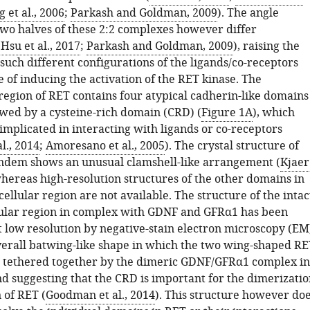
 et al., 2006
;
Parkash and Goldman, 2009
). The angle
wo halves of these 2:2 complexes however differ
(
Hsu et al., 2017
;
Parkash and Goldman, 2009
), raising the
such different configurations of the ligands/co-receptors
e of inducing the activation of the RET kinase. The
 region of RET contains four atypical cadherin-like domains
owed by a cysteine-rich domain (CRD) (
Figure 1A
), which
implicated in interacting with ligands or co-receptors
l., 2014
;
Amoresano et al., 2005
). The crystal structure of
ndem shows an unusual clamshell-like arrangement (
Kjaer
whereas high-resolution structures of the other domains in
ellular region are not available. The structure of the intac
ular region in complex with GDNF and GFRα1 has been
 low resolution by negative-stain electron microscopy (EM
erall batwing-like shape in which the two wing-shaped RE
 tethered together by the dimeric GDNF/GFRα1 complex in
nd suggesting that the CRD is important for the dimerizatio
 of RET (
Goodman et al., 2014
). This structure however do