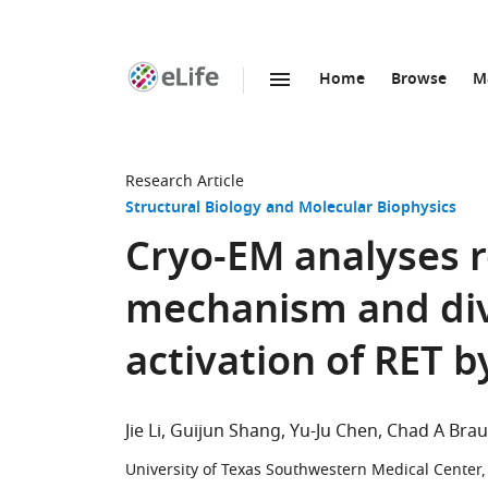
Home
Browse
M
SKIP TO CONTENT
eLife
home
page
Research Article
Structural Biology and Molecular Biophysics
Cryo-EM analyses 
mechanism and dive
activation of RET b
Jie Li
Guijun Shang
Yu-Ju Chen
Chad A Bra
University of Texas Southwestern Medical Center,