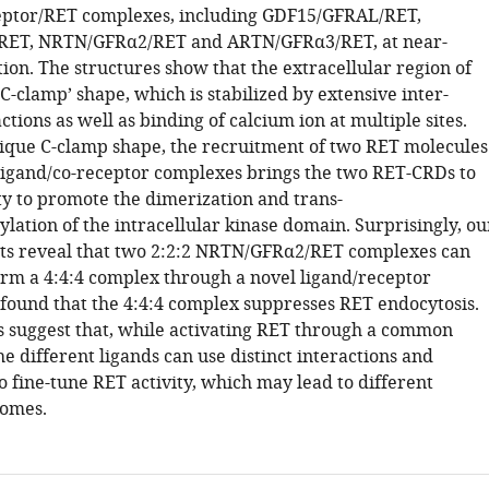
eptor/RET complexes, including GDF15/GFRAL/RET,
ET, NRTN/GFRα2/RET and ARTN/GFRα3/RET, at near-
ion. The structures show that the extracellular region of
C-clamp’ shape, which is stabilized by extensive inter-
tions as well as binding of calcium ion at multiple sites.
nique C-clamp shape, the recruitment of two RET molecules
ligand/co-receptor complexes brings the two RET-CRDs to
ty to promote the dimerization and trans-
lation of the intracellular kinase domain. Surprisingly, ou
ts reveal that two 2:2:2 NRTN/GFRα2/RET complexes can
orm a 4:4:4 complex through a novel ligand/receptor
 found that the 4:4:4 complex suppresses RET endocytosis.
s suggest that, while activating RET through a common
 different ligands can use distinct interactions and
 fine-tune RET activity, which may lead to different
comes.