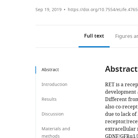
Sep 19, 2019
https://doi.org/10.7554/eLife.476
Full text
Figures
an
Abstract
Abstract
RET is a recep
Introduction
development a
Different from
Results
also co-recep
due to lack of
Discussion
receptor/rece
extracellular
Materials and
GDNF/GFRα1/
methods