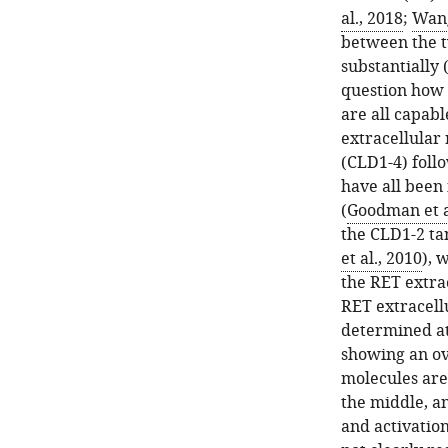
al., 2018
;
Wang
between the t
substantially 
question how 
are all capabl
extracellular
(CLD1-4) foll
have all been 
(
Goodman et a
the CLD1-2 ta
et al., 2010
), 
the RET extrac
RET extracell
determined at
showing an ov
molecules are
the middle, a
and activation