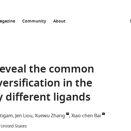
agazine
Community
About
reveal the common
rsification in the
y different ligands
utigam
Jen Liou
Xuewu Zhang
Xiao-chen Bai
 United States