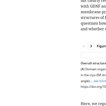
not clearly re
with GDNF and
membrane pro
structures of
questions how
and whether t
Figur
Overall structur
(
A
) Domain organi
in the cryo-EM str
angles …
see mor
https://doi.org/1
Here, we repor