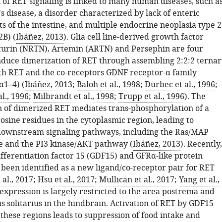
 of RET signaling is linked to many human diseases, such a
 disease, a disorder characterized by lack of enteric
ts of the intestine, and multiple endocrine neoplasia type 2
B) (
Ibáñez, 2013
). Glia cell line-derived growth factor
urin (NRTN), Artemin (ARTN) and Persephin are four
induce dimerization of RET through assembling 2:2:2 ternar
h RET and the co-receptors GDNF receptor-α family
α1–4) (
Ibáñez, 2013
;
Baloh et al., 1998
;
Durbec et al., 1996
;
l., 1996
;
Milbrandt et al., 1998
;
Trupp et al., 1996
). The
 of dimerized RET mediates trans-phosphorylation of a
sine residues in the cytoplasmic region, leading to
 downstream signaling pathways, including the Ras/MAP
e and the PI3 kinase/AKT pathway (
Ibáñez, 2013
). Recently,
fferentiation factor 15 (GDF15) and GFRα-like protein
been identified as a new ligand/co-receptor pair for RET
al., 2017
;
Hsu et al., 2017
;
Mullican et al., 2017
;
Yang et al.,
expression is largely restricted to the area postrema and
s solitarius in the hindbrain. Activation of RET by GDF15
these regions leads to suppression of food intake and