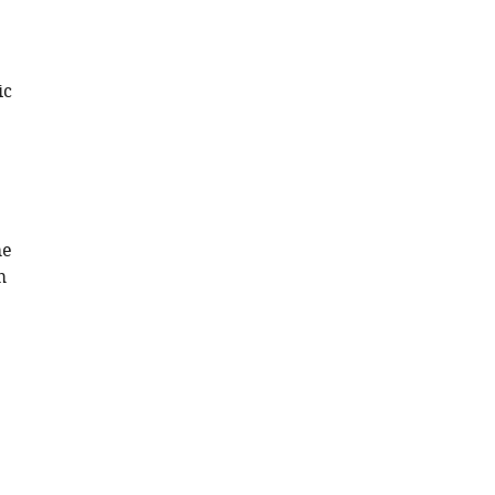
Download
.RIS
ic
he
m