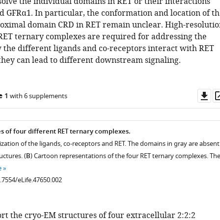
solve the individual domains in RET or their interactions
 GFRα1. In particular, the conformation and location of th
ximal domain CRD in RET remain unclear. High-resolutio
 RET ternary complexes are required for addressing the
 the different ligands and co-receptors interact with RET
hey can lead to different downstream signaling.
Do
e 1
with 6 supplements
as
es of four different RET ternary complexes.
zation of the ligands, co-receptors and RET. The domains in gray are absent
uctures. (
B
) Cartoon representations of the four RET ternary complexes. Th
e
0.7554/eLife.47650.002
t the cryo-EM structures of four extracellular 2:2:2