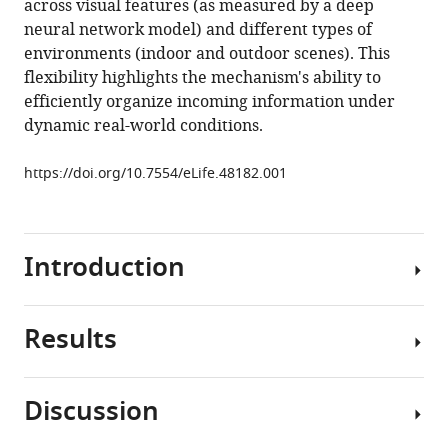
across visual features (as measured by a deep
during
neural network model) and different types of
naturalistic
environments (indoor and outdoor scenes). This
vision
flexibility highlights the mechanism's ability to
eLife
efficiently organize incoming information under
8
:e48182.
dynamic real-world conditions.
https://doi.org/10.7554/eLife.48182
https://doi.org/10.7554/eLife.48182.001
Download
BibTeX
Introduction
Download
.RIS
Results
During
natural
vision,
Discussion
the
In
brain
our