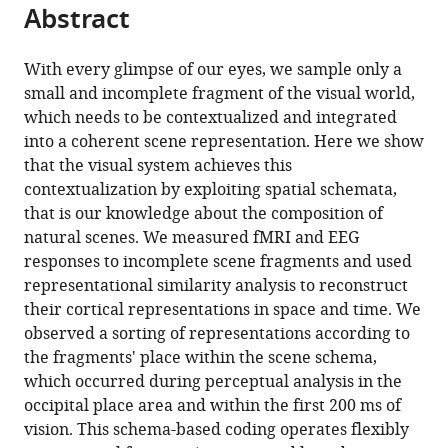
citations
Abstract
of
Cite
from
the
this
this
article,
article
With every glimpse of our eyes, we sample only a
article
in
(links
small and incomplete fragment of the visual world,
Daniel
in
various
to
which needs to be contextualized and integrated
Kaiser
various
formats.
download
into a coherent scene representation. Here we show
Jacopo
online
the
that the visual system achieves this
Turini
reference
citations
contextualization by exploiting spatial schemata,
Radoslaw
manager
from
that is our knowledge about the composition of
M
services)
this
natural scenes. We measured fMRI and EEG
Cichy
article
responses to incomplete scene fragments and used
(2019)
in
representational similarity analysis to reconstruct
A
formats
their cortical representations in space and time. We
neural
compatible
observed a sorting of representations according to
mechanism
with
the fragments' place within the scene schema,
for
various
which occurred during perceptual analysis in the
contextualizing
reference
occipital place area and within the first 200 ms of
fragmented
manager
vision. This schema-based coding operates flexibly
inputs
tools)