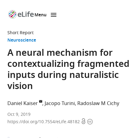
Menu
SKIP TO CONTENT
eLife
home
Short Report
page
Neuroscience
A neural mechanism for
contextualizing fragmented
inputs during naturalistic
vision
Daniel Kaiser
Jacopo Turini
Radoslaw M Cichy
University
Oct 9, 2019
Open
Copyright
of
https://doi.org/10.7554/eLife.48182
access
information
York,
United