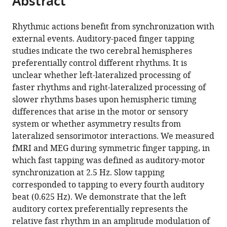
Abstract
article
the
(links
Anja
in
article,
to
Rhythmic actions benefit from synchronization with
Pflug
various
in
download
external events. Auditory-paced finger tapping
Florian
online
various
the
studies indicate the two cerebral hemispheres
Gompf
reference
formats.
citations
preferentially control different rhythms. It is
Muthuraman
manager
from
unclear whether left-lateralized processing of
Muthuraman
services)
this
faster rhythms and right-lateralized processing of
Sergiu
article
slower rhythms bases upon hemispheric timing
Groppa
in
differences that arise in the motor or sensory
Christian
formats
system or whether asymmetry results from
Alexander
compatible
lateralized sensorimotor interactions. We measured
Kell
with
fMRI and MEG during symmetric finger tapping, in
(2019)
various
which fast tapping was defined as auditory-motor
Differential
reference
synchronization at 2.5 Hz. Slow tapping
contributions
manager
corresponded to tapping to every fourth auditory
of
tools)
beat (0.625 Hz). We demonstrate that the left
the
auditory cortex preferentially represents the
two
relative fast rhythm in an amplitude modulation of
human