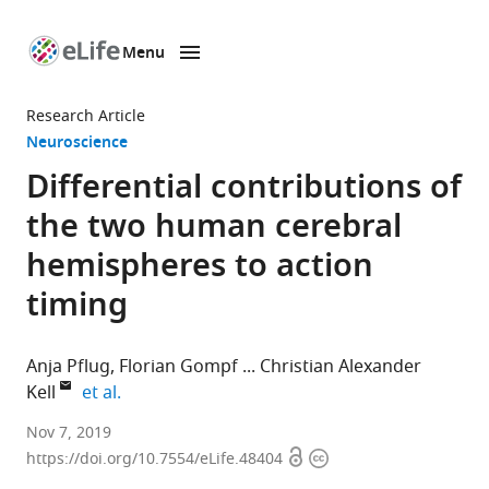
Menu
SKIP TO CONTENT
eLife
home
Research Article
page
Neuroscience
Differential contributions of
the two human cerebral
hemispheres to action
timing
Anja Pflug
Florian Gompf
Christian Alexander
expand author list
Kell
et al.
Goethe
Nov 7, 2019
Open
Copyright
University,
https://doi.org/10.7554/eLife.48404
access
information
Germany