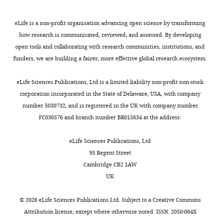
Visualization,
actions.
t
hand
an
manual
of the methods of
Methodology,
h
(F(1,41)
amplitude
preference
determination of directed
eLife is a non-profit organisation advancing open science by transforming
Writing
But
,
=
modulation
(fMRI:
connectivity from
how research is communicated, reviewed, and assessed. By developing
—
why?
2
10.23,
of
M = 86;
multichannel data
Medical
open tools and collaborating with research communities, institutions, and
original
Toggle
It
0
p=0.003).
low
MEG:
& Biological Engineering &
funders, we are building a fairer, more effective global research ecosystem.
draft
charts
could
0
Fast
beta
M = 89;
DAILY
Computing
49
:521–529.
be
4
tapping
power,
O
eLife Sciences Publications, Ltd is a limited liability non-profit non-stock
Contributed
https://doi.org/10.1007/s11517-
that
;
was
the
l
corporation incorporated in the State of Delaware, USA, with company
MONTHLY
equally
011-0739-x
PubMed
Google
the
S
more
right
d
number 5030732, and is registered in the UK with company number
with
left
e
precise
auditory
f
Scholar
FC030576 and branch number BR015634 at the address:
Anja
hand
r
with
association
i
Boemio A
Pflug
Fromm S
Braun
is
r
the
cortex
e
eLife Sciences Publications, Ltd
A
Poeppel D
(2005)
simply
i
right
increases
l
95 Regent Street
Hierarchical and
Competing
less
e
than
low
d
Cambridge CB2 1AW
capable
n
the
beta
,
asymmetric temporal
interests
UK
of
a
left
power
1
sensitivity in human
No
performing
n
hand
more
9
auditory cortices
Nature
competing
©
2026
eLife Sciences Publications Ltd. Subject to a
Creative Commons
skilled
d
(right
strongly
7
Neuroscience
interests
8
:389–395.
Attribution license
, except where otherwise noted. ISSN: 2050-084X
movements
S
hand:
for
1