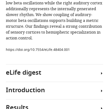
low beta oscillations while the right auditory cortex
cerebral
additionally represents the internally generated
hemispheres
slower rhythm. We show coupling of auditory-
to
motor beta oscillations supports building a metric
action
structure. Our findings reveal a strong contribution
timing
of sensory cortices to hemispheric specialization in
eLife
action control.
8
:e48404.
https://doi.org/10.7554/eLife.48404
https://doi.org/10.7554/eLife.48404.001
Download
BibTeX
eLife digest
Download
.RIS
Introduction
If
you
watch
Results
a
Functional