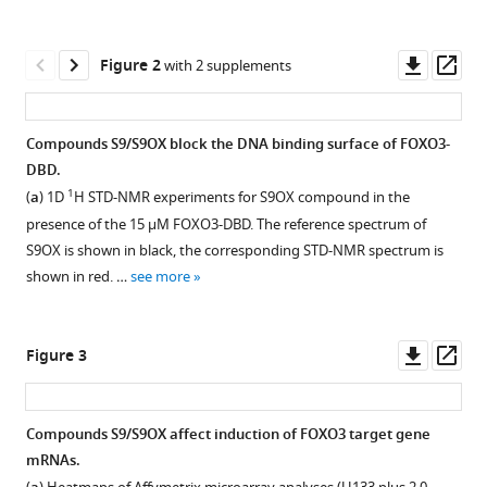
Docekal
manager
Miroslava
tools)
Downl
Op
Alblova
Figure 2
with 2 supplements
asset
ass
Klara
Kohoutova
Daniela
Compounds S9/S9OX block the DNA binding surface of FOXO3-
Schuster
DBD.
Figure 1—
Figure 1—
Tatsiana
1
(
a
) 1D
H STD-NMR experiments for S9OX compound in the
figure
figure
Aneichyk
presence of the 15 µM FOXO3-DBD. The reference spectrum of
supplement
supplement
Jan
S9OX is shown in black, the corresponding STD-NMR spectrum is
1
2
Vesely
shown in red. …
see more
Download
Download
Petra
asset
asset
Open
Open
Obexer
asset
asset
Tomas
Downl
Op
Figure 3
Obsil
asset
ass
Overview
Effect
Michael
of
of
J
Compounds S9/S9OX affect induction of FOXO3 target gene
combined
S9
Ausserlechner
mRNAs.
Figure 2—
Figure 2—
fluorescence
on
(2019)