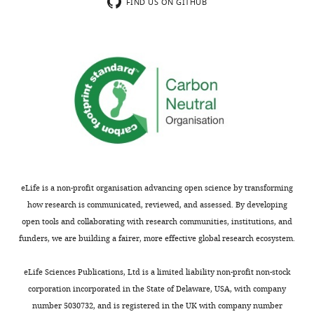
FIND US ON GITHUB
eLife is a non-profit organisation advancing open science by transforming
how research is communicated, reviewed, and assessed. By developing
open tools and collaborating with research communities, institutions, and
funders, we are building a fairer, more effective global research ecosystem.
eLife Sciences Publications, Ltd is a limited liability non-profit non-stock
corporation incorporated in the State of Delaware, USA, with company
number 5030732, and is registered in the UK with company number