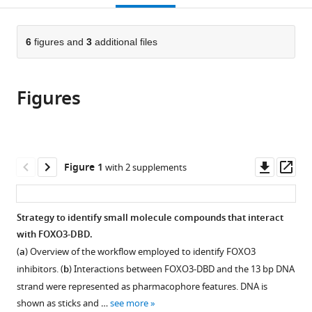
open
page).
or
the
parts
citations
of
6
figures and
3
additional files
Cite
from
the
this
this
article,
article
article
Figures
in
(links
Judith
in
various
to
Hagenbuchner
various
formats.
download
Veronika
online
the
Obsilova
reference
citations
Downl
Op
Figure 1
with 2 supplements
Teresa
manager
from
asset
ass
Kaserer
services)
this
Nora
article
Strategy to identify small molecule compounds that interact
Kaiser
in
with FOXO3-DBD.
Bettina
formats
Rass
(
a
) Overview of the workflow employed to identify FOXO3
compatible
Katarina
inhibitors. (
b
) Interactions between FOXO3-DBD and the 13 bp DNA
with
Psenakova
strand were represented as pharmacophore features. DNA is
various
Vojtech
shown as sticks and …
see more
reference