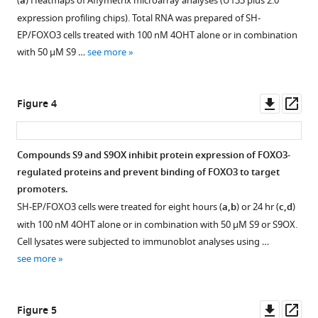
(
a
) Heatmaps of Affymetrix microarray analyses (U133 plus 2.0
figure
figure
polarization
protein-
Modulating
expression profiling chips). Total RNA was prepared of SH-
supplement
supplement
assay
DNA
FOXO3
EP/FOXO3 cells treated with 100 nM 4OHT alone or in combination
(FPA)-
interaction
1
2
transcriptional
with 50 µM S9 …
see more
Download
Download
and
of
activity
asset
asset
live/dead
different
Open
Open
by
flow
FOX
asset
asset
Downl
Op
small,
Figure 4
cytometry-
family
asset
ass
DBD-
based
members.
S9
Comparison
binding
validation
Recombinant
binding
of
molecules
Compounds S9 and S9OX inhibit protein expression of FOXO3-
of
FOXO1-
to
S9OX
eLife
regulated proteins and prevent binding of FOXO3 to target
candidate
DBD
FOXO3-
binding
8
promoters.
:e48876.
compounds.
(159
DBD.
to
SH-EP/FOXO3 cells were treated for eight hours (
a,b
) or 24 hr (
c,d
)
https://doi.org/10.7554/eLife.48876
FPAs
-
various
(
a
)
with 100 nM 4OHT alone or in combination with 50 µM S9 or S9OX.
were
272)
FOXO
1D
Cell lysates were subjected to immunoblot analyses using …
Download
performed
FOXO4-
proteins.
1
see more
BibTeX
with
DBD
The
H
125
(82-
comparison
STD-
Download
nM
207)
of
NMR experiments
Downl
Op
Figure 5
.RIS
FOXO3-
and