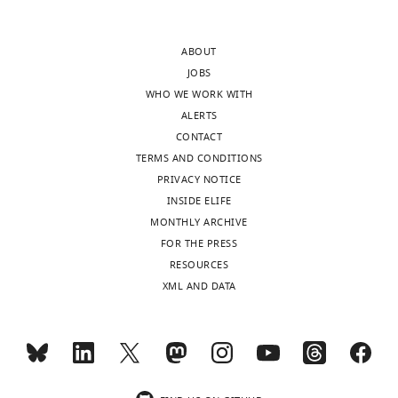
v4.doc
ABOUT
Transparent
JOBS
reporting
WHO WE WORK WITH
form
ALERTS
https://cdn.elifesciences.org/articles/48876/elife-
CONTACT
48876-
TERMS AND CONDITIONS
transrepform-
PRIVACY NOTICE
v4.pdf
INSIDE ELIFE
Download
MONTHLY ARCHIVE
elife-
FOR THE PRESS
48876-
RESOURCES
transrepform-
XML AND DATA
v4.pdf