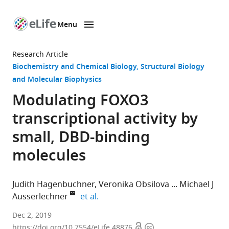
Menu
SKIP TO CONTENT
eLife
home
Research Article
page
Biochemistry and Chemical Biology
Structural Biology
and Molecular Biophysics
Modulating FOXO3
transcriptional activity by
small, DBD-binding
molecules
Judith Hagenbuchner
Veronika Obsilova
Michael J
expand author list
Ausserlechner
et al.
Medical
Dec 2, 2019
Open
Copyright
University
https://doi.org/10.7554/eLife.48876