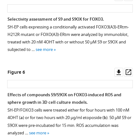
chemical
for
asset
ass
DBD
FOXO6-
shift
S9
and
DBD
perturbation
compound
Selectivity assessment of S9 and S9OX for FOXO3.
25
(87
(CSP)
in
SH-EP cells expressing a conditionally activated FOXO3(A3)-ERtm-
nM
-
obtained
the
H212R mutant or FOXO(A3)-ERtm were analyzed by immunoblot,
FAM-
200)
for
presence
treated with 20 nM 4OHT with or without 50 µM S9 or S9OX and
labeled
were
100
of
subjected to …
see more
IRE-
prepared
μM
the
oligonucleotide
as
FOXO1-
15
as
described
DBD
µM
Downl
Op
Figure 6
described
for
(red),
FOXO3-
asset
ass
in
FOXO3-
FOXO3-
DBD.
Materials
DBD
DBD
The
Effects of compounds S9/S9OX on FOXO3-induced ROS and
and
in
(blue)
reference spectrum
sphere growth in 3D cell culture models.
methods.
Materials
and
of
SH-EP/FOXO3 cells were treated either for four hours with 100 nM
Compound
and
FOXO4-
S9
4OHT (
a
) or for two hours with 20 µg/ml etoposide (
b
). 50 µM S9 or
concentration
methods.
DBD
is
S9OX were pre-incubated for 15 min. ROS accumulation was
was
FPAs
(yellow)
shown
analyzed …
see more
1
to
in
in