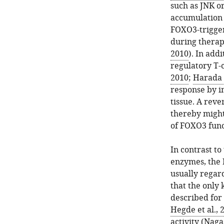
such as JNK o
accumulation a
FOXO3-trigger
during therap
2010
). In add
regulatory T-
2010
;
Harada e
response by i
tissue. A rev
thereby might
of FOXO3 funct
In contrast to
enzymes, the 
usually regard
that the only
described for
Hegde et al., 
activity (
Nagas