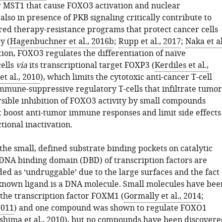
r MST1 that cause FOXO3 activation and nuclear
lso in presence of PKB signaling critically contribute to
ed therapy-resistance programs that protect cancer cells
y (
Hagenbuchner et al., 2016b
;
Rupp et al., 2017
;
Naka et al
ition, FOXO3 regulates the differentiation of naïve
cells
via
its transcriptional target FOXP3 (
Kerdiles et al.,
t al., 2010
), which limits the cytotoxic anti-cancer T-cell
mmune-suppressive regulatory T-cells that infiltrate tumor
ersible inhibition of FOXO3 activity by small compounds
 boost anti-tumor immune responses and limit side effects
ional inactivation.
 the small, defined substrate binding pockets on catalytic
DNA binding domain (DBD) of transcription factors are
ed as ‘undruggable’ due to the large surfaces and the fact
 known ligand is a DNA molecule. Small molecules have bee
 the transcription factor FOXM1 (
Gormally et al., 2014
;
2011
) and one compound was shown to regulate FOXO1
hima et al., 2010
), but no compounds have been discovere