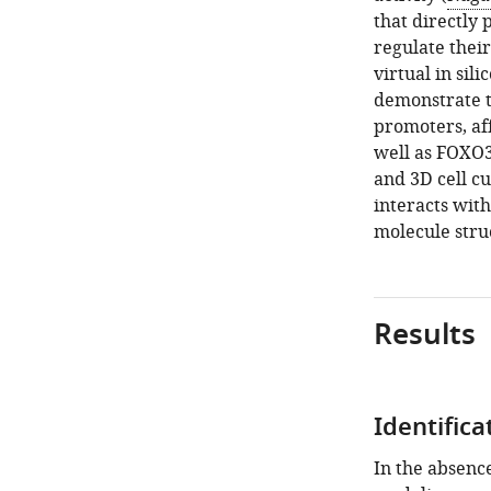
that directly 
regulate thei
virtual in si
demonstrate t
promoters, af
well as FOXO3
and 3D cell c
interacts wit
molecule struc
Results
Identific
In the absenc