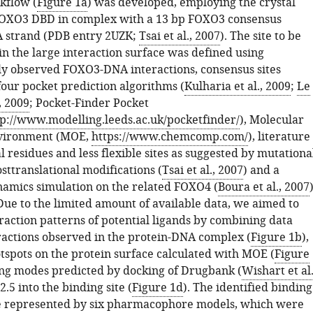
kflow (
Figure 1a
) was developed, employing the crystal
FOXO3 DBD in complex with a 13 bp FOXO3 consensus
 strand (PDB entry 2UZK;
Tsai et al., 2007
). The site to be
in the large interaction surface was defined using
y observed FOXO3-DNA interactions, consensus sites
four pocket prediction algorithms (
Kulharia et al., 2009
;
Le
, 2009
; Pocket-Finder Pocket
tp://www.modelling.leeds.ac.uk/pocketfinder/
), Molecular
vironment (MOE,
https://www.chemcomp.com/
), literature
l residues and less flexible sites as suggested by mutationa
sttranslational modifications (
Tsai et al., 2007
) and a
amics simulation on the related FOXO4 (
Boura et al., 2007
)
Due to the limited amount of available data, we aimed to
raction patterns of potential ligands by combining data
ractions observed in the protein-DNA complex (
Figure 1b
),
otspots on the protein surface calculated with MOE (
Figure
ing modes predicted by docking of Drugbank (
Wishart et al.
2.5 into the binding site (
Figure 1d
). The identified binding
e represented by six pharmacophore models, which were