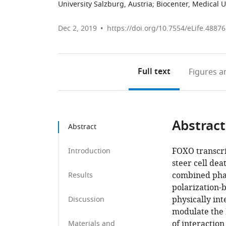
University Salzburg, Austria
;
Biocenter, Medical U
Dec 2, 2019
https://doi.org/10.7554/eLife.48876
Full text
Figures
an
Abstract
Abstract
FOXO transcrip
Introduction
steer cell dea
combined phar
Results
polarization-
physically in
Discussion
modulate the 
of interacti
Materials and