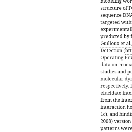
modeling wor
structure of 
sequence DNA
targeted with
experimentall
predicted by 
Guilloux et al.
Detection (
ht
Operating En
data on crucia
studies and po
molecular dyn
respectively. 
elucidate inte
from the inte
interaction h
1c
), and bind
2008
) version 
patterns wer