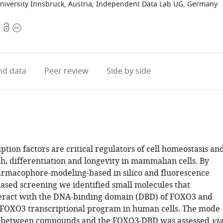
niversity Innsbruck, Austria
;
Independent Data Lab UG, Germany
Open
Copyright
access
information
d data
Peer review
Side by side
tion factors are critical regulators of cell homeostasis an
th, differentiation and longevity in mammalian cells. By
macophore-modeling-based in silico and fluorescence
based screening we identified small molecules that
teract with the DNA-binding domain (DBD) of FOXO3 and
FOXO3 transcriptional program in human cells. The mode
on between compounds and the FOXO3-DBD was assessed
via