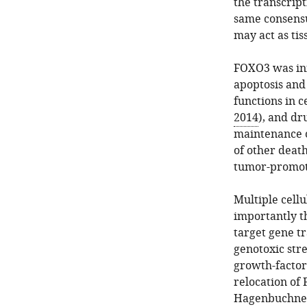
the transcript
same consensu
may act as tis
FOXO3 was ini
apoptosis and 
functions in c
2014
), and dr
maintenance o
of other deat
tumor-promoti
Multiple cell
importantly t
target gene tr
genotoxic stre
growth-factor
relocation of 
Hagenbuchner 