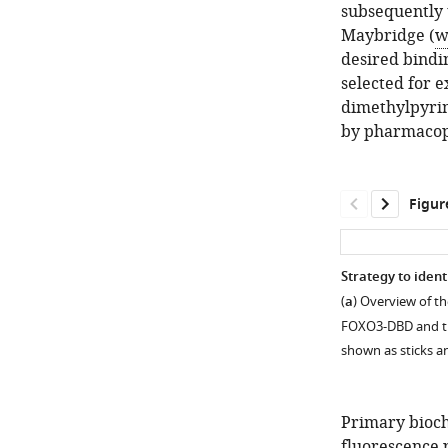
subsequently u
Maybridge (
w
desired bindi
selected for 
dimethylpyrim
by pharmacop
Figur
Strategy to iden
(
a
) Overview of t
FOXO3-DBD and th
shown as sticks 
Primary bioch
fluorescence 