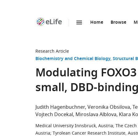
Home
Browse
M
SKIP TO CONTENT
eLife
home
page
Research Article
Biochemistry and Chemical Biology
Structural 
Modulating FOXO3 t
small, DBD-bindin
Judith Hagenbuchner
Veronika Obsilova
Te
Vojtech Docekal
Miroslava Alblova
Klara K
Medical University Innsbruck, Austria
;
The Czech 
Austria
;
Tyrolean Cancer Research Institute, Aust