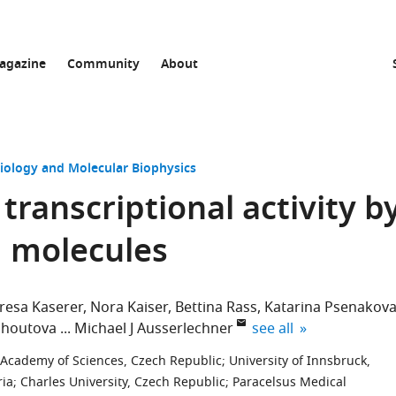
agazine
Community
About
Biology and Molecular Biophysics
ranscriptional activity b
g molecules
resa Kaserer
Nora Kaiser
Bettina Rass
Katarina Psenakov
expand author list
ohoutova
Michael J Ausserlechner
see all
Academy of Sciences, Czech Republic
;
University of Innsbruck,
ria
;
Charles University, Czech Republic
;
Paracelsus Medical