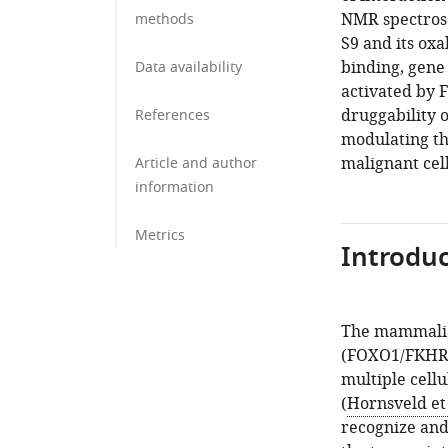
NMR spectros
methods
S9 and its ox
binding, gene
Data availability
activated by 
druggability 
References
modulating th
malignant cell
Article and author
information
Metrics
Introduc
The mammalian
(FOXO1/FKHR,
multiple cellu
(
Hornsveld et 
recognize and