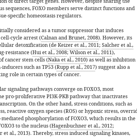
ion of direct target genes. However, despite sharing the
s sequences, FOXO members serve distinct functions and
sue-specific homeostasis regulators.
tially considered as a tumor suppressor that induces
cell-cycle arrest (
Calnan and Brunet, 2008
). However, its
ellular detoxification (
de Keizer et al., 2011
;
Salcher et al.,
ug-resistance (
Hui et al., 2008
;
Wilson et al., 2011
),
f cancer stem cells (
Naka et al., 2010
) as well as inhibition
h-inducers such as TP53 (
Rupp et al., 2017
) suggest also a
ng role in certain types of cancer.
ular signaling pathways converge on FOXO3, most
he pro-proliferative PI3K-PKB pathway that inactivates
anscription. On the other hand, stress conditions, such as
ss, reactive oxygen species (ROS) or hypoxic stress, overri
-mediated phosphorylation of FOXO3, which results in the
FOXO3 to the nucleus (
Hagenbuchner et al., 2012
;
et al., 2013
). Thereby, stress induced signaling kinases,