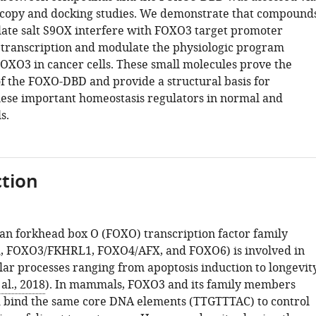
copy and docking studies. We demonstrate that compound
alate salt S9OX interfere with FOXO3 target promoter
 transcription and modulate the physiologic program
FOXO3 in cancer cells. These small molecules prove the
of the FOXO-DBD and provide a structural basis for
ese important homeostasis regulators in normal and
s.
tion
 forkhead box O (FOXO) transcription factor family
 FOXO3/FKHRL1, FOXO4/AFX, and FOXO6) is involved in
lar processes ranging from apoptosis induction to longevit
al., 2018
). In mammals, FOXO3 and its family members
 bind the same core DNA elements (TTGTTTAC) to control