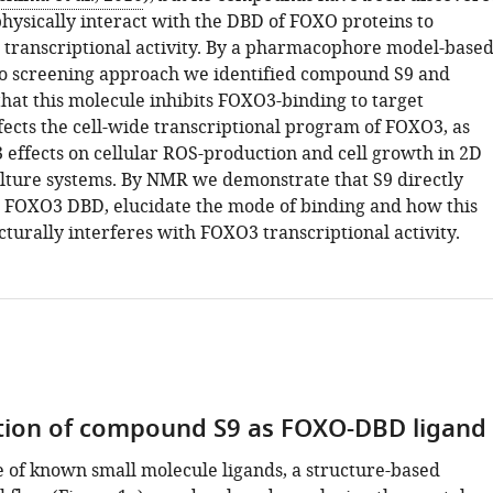
physically interact with the DBD of FOXO proteins to
r transcriptional activity. By a pharmacophore model-based
lico screening approach we identified compound S9 and
hat this molecule inhibits FOXO3-binding to target
fects the cell-wide transcriptional program of FOXO3, as
 effects on cellular ROS-production and cell growth in 2D
ulture systems. By NMR we demonstrate that S9 directly
h FOXO3 DBD, elucidate the mode of binding and how this
turally interferes with FOXO3 transcriptional activity.
ation of compound S9 as FOXO-DBD ligand
e of known small molecule ligands, a structure-based