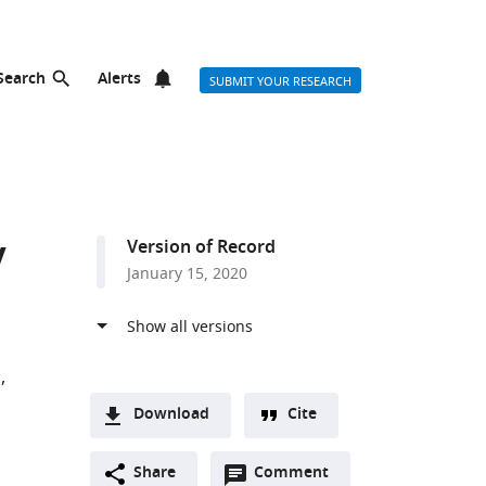
Search
Alerts
SUBMIT YOUR RESEARCH
y
Version of Record
January 15, 2020
a
Download
Cite
A
Open
two-
Share
Comment
(link
Downloads