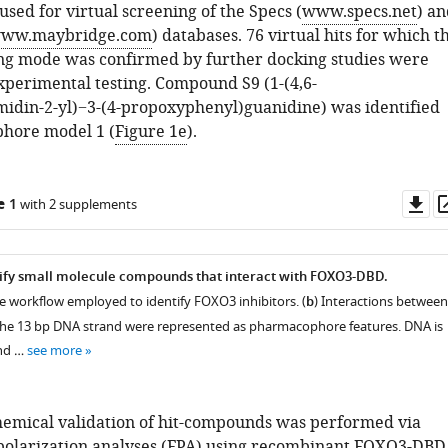
sed for virtual screening of the Specs (
www.specs.net
) an
ww.maybridge.com
) databases. 76 virtual hits for which t
ng mode was confirmed by further docking studies were
experimental testing. Compound S9 (1-(4,6-
idin-2-yl)−3-(4-propoxyphenyl)guanidine) was identified
hore model 1 (
Figure 1e
).
Do
e 1
with 2 supplements
as
tify small molecule compounds that interact with FOXO3-DBD.
he workflow employed to identify FOXO3 inhibitors. (
b
) Interactions between
e 13 bp DNA strand were represented as pharmacophore features. DNA is
and …
see more
emical validation of hit-compounds was performed via
polarization analyses (FPA) using recombinant FOXO3-DBD