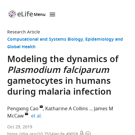
Menu
SKIP TO CONTENT
eLife
home
Research Article
page
Computational and Systems Biology
Epidemiology and
Global Health
Modeling the dynamics of
Plasmodium falciparum
gametocytes in humans
during malaria infection
Pengxing Cao
Katharine A Collins
James M
expand author list
McCaw
et al.
University
Oct 29, 2019
Open
Copyright
of
https://doi.org/10.7554/eLife.49058