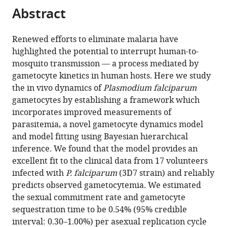
citations
Abstract
of
Cite
from
the
this
this
article,
article
Renewed efforts to eliminate malaria have
article
in
(links
highlighted the potential to interrupt human-to-
Pengxing
in
various
to
mosquito transmission — a process mediated by
Cao
various
formats.
download
gametocyte kinetics in human hosts. Here we study
Katharine
online
the
the in vivo dynamics of
Plasmodium falciparum
A
reference
citations
gametocytes by establishing a framework which
Collins
manager
from
incorporates improved measurements of
Sophie
services)
this
parasitemia, a novel gametocyte dynamics model
Zaloumis
article
and model fitting using Bayesian hierarchical
Thanaporn
in
inference. We found that the model provides an
Wattanakul
formats
excellent fit to the clinical data from 17 volunteers
Joel
compatible
infected with
P. falciparum
(3D7 strain) and reliably
Tarning
with
predicts observed gametocytemia. We estimated
Julie
various
the sexual commitment rate and gametocyte
A
reference
sequestration time to be 0.54% (95% credible
Simpson
manager
interval: 0.30–1.00%) per asexual replication cycle
James