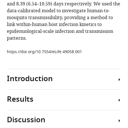
tools)
and 8.39 (6.54–10.59) days respectively. We used the
McCarthy
data-calibrated model to investigate human-to-
James
mosquito transmissibility, providing a method to
M
link within-human host infection kinetics to
McCaw
epidemiological-scale infection and transmission
(2019)
patterns.
Modeling
the
https://doi.org/10.7554/eLife.49058.001
dynamics
of
Plasmodium
falciparum
Introduction
gametocytes
in
humans
Results
Malaria
during
is
malaria
a
Discussion
infection
mosquito-
Model
eLife
borne