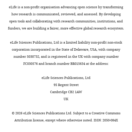
g
Writing
h
parasitemia
dynamics
second
Nsango S
Soumaré HM
o
eLife is a non-profit organisation advancing open science by transforming
—
e
data
mathematical
dose
Diawara H
Lanke K
Graumans
v
how research is communicated, reviewed, and assessed. By developing
review
m
for
model
of
W
Siebelink-Stoter R
van de
(NCT02431637
open tools and collaborating with research communities, institutions, and
and
Toggle
a
all
which
960
Vegte-Bolmer M
Chen I
Tiono
and
funders, we are building a fairer, more effective global research ecosystem.
editing
charts
l
17
allows
mg
A
Gonçalves BP
Gosling R
DAILY
NCT02431650).
E
volunteers
for
was
Sauerwein RW
Drakeley C
The
eLife Sciences Publications, Ltd is a limited liability non-profit non-stock
Competing
R
are
robust
required
Churcher TS
Bousema T
(2018)
volunteers
corporation incorporated in the State of Delaware, USA, with company
MONTHLY
interests
A
given
and
for
Predicting the likelihood and
were
number 5030732, and is registered in the UK with company number
No
R
in
biologically-
some
intensity of mosquito
treated
FC030576 and branch number BR015634 at the address:
competing
e
F
informed
volunteers
infection from sex
with
interests
f
i
extrapolation
to
specific
Plasmodium
480
eLife Sciences Publications, Ltd
declared
r
g
and
treat
falciparum
gametocyte
mg
95 Regent Street
e
u
hypothesis
recrudescence,
density
eLife
7
:e34463.
piperaquine
Cambridge CB2 1AW
s
r
testing/scenario
we
phosphate
UK
"This
0000-
https://doi.org/10.7554/eLife.34463
h
e
analysis;
again
(PQP)
ORCID
0002-
PubMed
Google Scholar
C
1
and
set
on
©
2026
eLife Sciences Publications Ltd. Subject to a
Creative Commons
iD
7080-
o
where
(3)
D
day
Attribution license
, except where otherwise noted. ISSN: 2050-084X
identifies
2215
Cao P
Klonis N
Zaloumis S
Khoury
n
12
the
to
7
the
DS
Cromer D
Davenport MP
Tilley
s
of
use