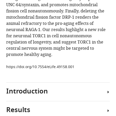
manager
UNC-64/syntaxin, and promotes mitochondrial
J
tools)
fission cell nonautonomously. Finally, deleting the
Weir
mitochondrial fission factor DRP-1 renders the
Chia-
animal refractory to the pro-aging effects of
Lin
neuronal RAGA-1. Our results highlight a new role
Lee
for neuronal TORC1 in cell nonautonomous
Caroline
regulation of longevity, and suggest TORC1 in the
C
central nervous system might be targeted to
Escoubas
promote healthy aging.
Emina
Tabakovic
https://doi.org/10.7554/eLife.49158.001
William
B
Mair
(2019)
Introduction
Neuronal
TORC1
modulates
Results
Aging
longevity