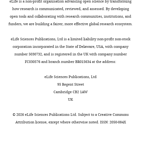
Contribution
eLife is a non-profit organisation advancing open science by transforming
middle-aged mice
eLife
detailed
).
0
whereas
Conceptualization,
how research is communicated, reviewed, and assessed. By developing
5
:e16351.
protocol
Many
0
AMPK
Data
open tools and collaborating with research communities, institutions, and
of
9
longevity
https://doi.org/10.7554/eLife.16351
Worms
curation,
funders, we are building a fairer, more effective global research ecosystem.
Toggle
these
).
requires
PubMed
Google Scholar
were
Formal
charts
interventions
Interestingly,
both
grown
DAILY
analysis,
eLife Sciences Publications, Ltd is a limited liability non-profit non-stock
have
AMPK
mitochondrial
Breckenridge DG
Kang BH
Kokel D
at
Validation,
corporation incorporated in the State of Delaware, USA, with company
been
activity
fusion
Mitani S
Staehelin LA
Xue D
(2008)
20°C
Investigation,
number 5030732, and is registered in the UK with company number
MONTHLY
linked
is
and
Caenorhabditis elegans drp-1 and fis-
on
Visualization,
FC030576 and branch number BR015634 at the address:
to
required
fission
2 regulate distinct cell-death
nematode
Writing
nutrient
for
mechanisms
execution pathways downstream of
growth
—
eLife Sciences Publications, Ltd
and
lifespan
to
media
ced-3 and independent of ced-9
original
95 Regent Street
energy
extension
be
(NGM)
Molecular Cell
31
:586–597.
draft,
Cambridge CB2 1AW
sensing
by
functional
plates
Project
UK
https://doi.org/10.1016/j.molcel.2008.07.015
pathways,
loss
(
W
seeded
administration,
PubMed
Google Scholar
whose
of
e
with
Writing
©
2026
eLife Sciences Publications Ltd. Subject to a
Creative Commons
modulation
S6K
i
E.
—
Attribution license
, except where otherwise noted. ISSN: 2050-084X
Brenner S
genetically
in
r
coli
review
(1974)
The
or
C.
e
strain
and
genetics of