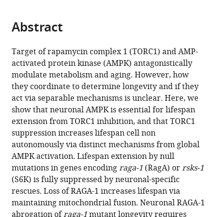
page).
or
the
parts
citations
Abstract
of
Cite
from
the
this
this
article,
article
Target of rapamycin complex 1 (TORC1) and AMP-
article
in
(links
activated protein kinase (AMPK) antagonistically
Yue
in
various
to
modulate metabolism and aging. However, how
Zhang
various
formats.
download
they coordinate to determine longevity and if they
Anne
online
the
act via separable mechanisms is unclear. Here, we
Lanjuin
reference
citations
show that neuronal AMPK is essential for lifespan
Suvagata
manager
from
extension from TORC1 inhibition, and that TORC1
Roy
services)
this
suppression increases lifespan cell non
Chowdhury
article
autonomously via distinct mechanisms from global
Meeta
in
AMPK activation. Lifespan extension by null
Mistry
formats
mutations in genes encoding
raga-1
(RagA) or
rsks-1
Carlos
compatible
(S6K) is fully suppressed by neuronal-specific
G
with
rescues. Loss of RAGA-1 increases lifespan via
Silva-
various
maintaining mitochondrial fusion. Neuronal RAGA-1
García
reference
abrogation of
raga-1
mutant longevity requires
Heather