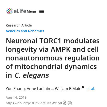
Menu
SKIP TO CONTENT
eLife
home
Research Article
page
Genetics and Genomics
Neuronal TORC1 modulates
longevity via AMPK and cell
nonautonomous regulation
of mitochondrial dynamics
in
C. elegans
expand
Yue Zhang
Anne Lanjuin
William B Mair
et al.
Harvard
Aug 14, 2019
Open
Copyright
T.
https://doi.org/10.7554/eLife.49158