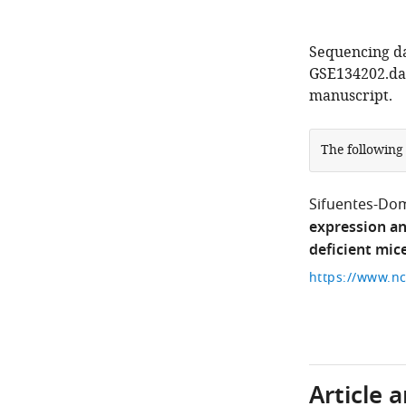
Sequencing da
GSE134202.dat
manuscript.
The following
Sifuentes-Do
expression an
deficient mic
Article 