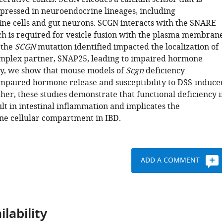
xpressed in neuroendocrine lineages, including
ne cells and gut neurons. SCGN interacts with the SNARE
h is required for vesicle fusion with the plasma membrane
 the
SCGN
mutation identified impacted the localization of
mplex partner, SNAP25, leading to impaired hormone
lly, we show that mouse models of
Scgn
deficiency
impaired hormone release and susceptibility to DSS-induce
ether, these studies demonstrate that functional deficiency 
lt in intestinal inflammation and implicates the
e cellular compartment in IBD.
ADD A COMMENT
lability