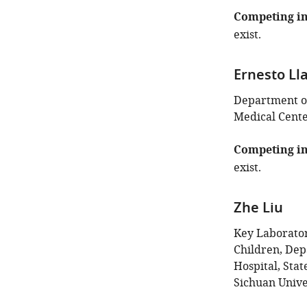
of
this
Competing in
article:"
exist.
Ernesto Ll
Department of
Medical Center
Competing in
exist.
Zhe Liu
Key Laborator
Children, Dep
Hospital, Sta
Sichuan Unive