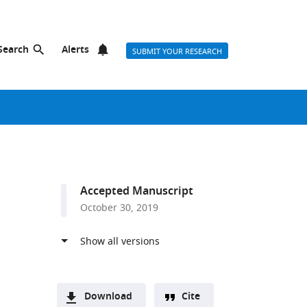
Search
Alerts
SUBMIT YOUR RESEARCH
Accepted Manuscript
October 30, 2019
Download
Cite