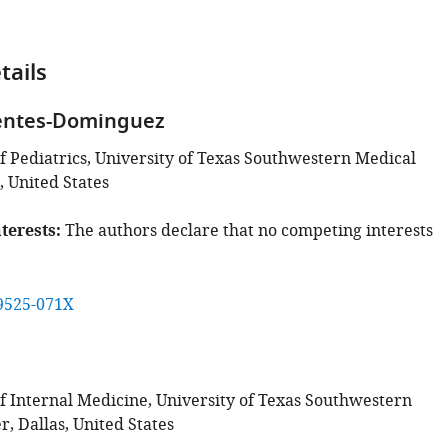
tails
uentes-Dominguez
 Pediatrics, University of Texas Southwestern Medical
, United States
terests
The authors declare that no competing interests
9525-071X
 Internal Medicine, University of Texas Southwestern
, Dallas, United States