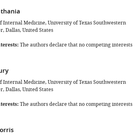
thania
 Internal Medicine, University of Texas Southwestern
, Dallas, United States
terests
The authors declare that no competing interests
ury
 Internal Medicine, University of Texas Southwestern
, Dallas, United States
terests
The authors declare that no competing interests
orris