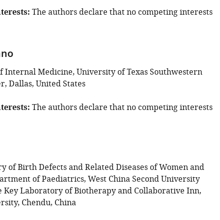
terests
The authors declare that no competing interests
ano
 Internal Medicine, University of Texas Southwestern
, Dallas, United States
terests
The authors declare that no competing interests
y of Birth Defects and Related Diseases of Women and
artment of Paediatrics, West China Second University
te Key Laboratory of Biotherapy and Collaborative Inn,
rsity, Chendu, China