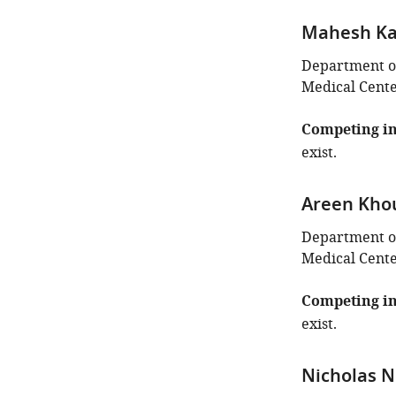
Mahesh Ka
Department of
Medical Center
Competing in
exist.
Areen Kho
Department of
Medical Center
Competing in
exist.
Nicholas N