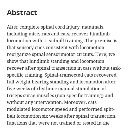
from
parts
this
this
Abstract
of
article
article
the
(links
Jonathan
in
article,
to
After complete spinal cord injury, mammals,
Harnie
various
in
download
including mice, rats and cats, recover hindlimb
Adam
online
various
the
locomotion with treadmill training. The premise is
Doelman
reference
formats.
citations
that sensory cues consistent with locomotion
Emmanuelle
manager
from
reorganize spinal sensorimotor circuits. Here, we
de
services)
this
show that hindlimb standing and locomotion
Vette
article
recover after spinal transection in cats without task-
Johannie
in
specific training. Spinal-transected cats recovered
Audet
formats
full weight bearing standing and locomotion after
Etienne
compatible
five weeks of rhythmic manual stimulation of
Desrochers
with
triceps surae muscles (non-specific training) and
Nathaly
various
without any intervention. Moreover, cats
Gaudreault
reference
modulated locomotor speed and performed split-
Alain
manager
belt locomotion six weeks after spinal transection,
Frigon
tools)
functions that were not trained or tested in the
(2019)