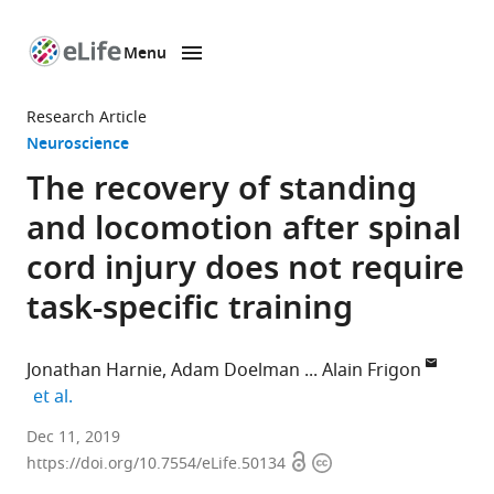
Menu
SKIP TO CONTENT
eLife
home
Research Article
page
Neuroscience
The recovery of standing
and locomotion after spinal
cord injury does not require
task-specific training
Jonathan Harnie
Adam Doelman
Alain Frigon
expand author list
et al.
Université
Dec 11, 2019
Open
Copyright
de
https://doi.org/10.7554/eLife.50134
access
information
Sherbrooke,