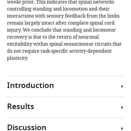
weeks prior. This indicates that spinal networks
The
controlling standing and locomotion and their
recovery
interactions with sensory feedback from the limbs
of
remain largely intact after complete spinal cord
standing
injury. We conclude that standing and locomotor
and
recovery is due to the return of neuronal
locomotion
excitability within spinal sensorimotor circuits that
after
do not require task-specific activity-dependent
spinal
plasticity.
cord
injury
does
Introduction
not
require
task-
Results
specific
Transection
training
of
eLife
the
Discussion
8
:e50134.
spinal
The