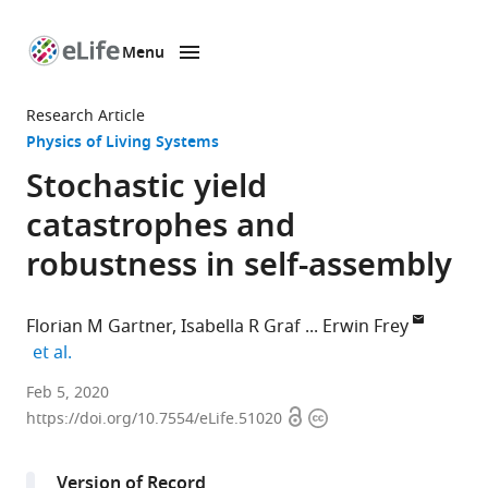
Menu
SKIP TO CONTENT
eLife
home
Research Article
page
Physics of Living Systems
Stochastic yield
catastrophes and
robustness in self-assembly
Florian M Gartner
Isabella R Graf
Erwin Frey
expand author list
et al.
Arnold
Feb 5, 2020
Open
Copyright
Sommerfeld
https://doi.org/10.7554/eLife.51020
access
information
Center
for
Version of Record