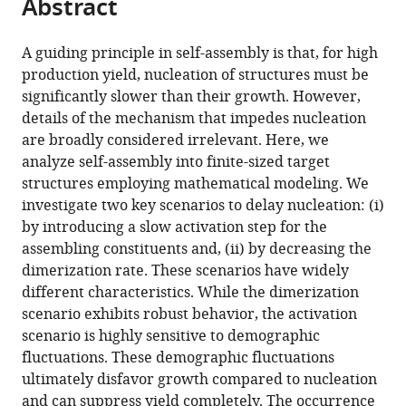
Abstract
of
article
article
the
(links
Florian
in
article,
to
A guiding principle in self-assembly is that, for high
M
various
in
download
production yield, nucleation of structures must be
Gartner
online
various
the
significantly slower than their growth. However,
Isabella
reference
formats.
citations
details of the mechanism that impedes nucleation
R
manager
from
are broadly considered irrelevant. Here, we
Graf
services)
this
analyze self-assembly into finite-sized target
Patrick
article
structures employing mathematical modeling. We
Wilke
in
investigate two key scenarios to delay nucleation: (i)
Philipp
formats
by introducing a slow activation step for the
M
compatible
assembling constituents and, (ii) by decreasing the
Geiger
with
dimerization rate. These scenarios have widely
Erwin
various
different characteristics. While the dimerization
Frey
reference
scenario exhibits robust behavior, the activation
(2020)
manager
scenario is highly sensitive to demographic
Stochastic
tools)
fluctuations. These demographic fluctuations
yield
ultimately disfavor growth compared to nucleation
catastrophes
and can suppress yield completely. The occurrence