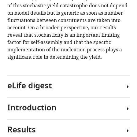
and
of this stochastic yield catastrophe does not depend
robustness
on model details but is generic as soon as number
in
fluctuations between constituents are taken into
self-
account. On a broader perspective, our results
assembly
reveal that stochasticity is an important limiting
eLife
factor for self-assembly and that the specific
9
:e51020.
implementation of the nucleation process plays a
https://doi.org/10.7554/eLife.51020
significant role in determining the yield.
Download
BibTeX
eLife digest
Download
.RIS
Introduction
The
self-
assembly
Results
of
Efficient