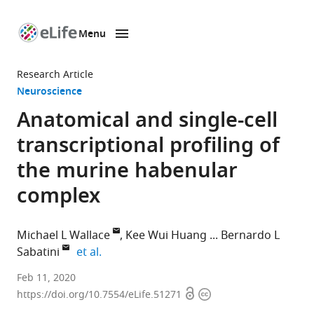
Menu
SKIP TO CONTENT
eLife
home
Research Article
page
Neuroscience
Anatomical and single-cell
transcriptional profiling of
the murine habenular
complex
Michael L Wallace
Kee Wui Huang
Bernardo L
expand author list
Sabatini
et al.
Howard
Feb 11, 2020
Open
Copyright
Hughes
https://doi.org/10.7554/eLife.51271
access
information
Medical