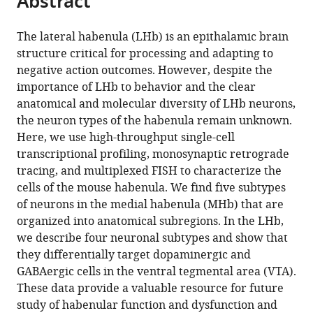
Abstract
from
the
this
this
article,
article
The lateral habenula (LHb) is an epithalamic brain
article
in
(links
structure critical for processing and adapting to
Michael
in
various
to
negative action outcomes. However, despite the
L
various
formats.
download
importance of LHb to behavior and the clear
Wallace
online
the
anatomical and molecular diversity of LHb neurons,
Kee
reference
citations
the neuron types of the habenula remain unknown.
Wui
manager
from
Here, we use high-throughput single-cell
Huang
services)
this
transcriptional profiling, monosynaptic retrograde
Daniel
article
tracing, and multiplexed FISH to characterize the
Hochbaum
in
cells of the mouse habenula. We find five subtypes
Minsuk
formats
of neurons in the medial habenula (MHb) that are
Hyun
compatible
organized into anatomical subregions. In the LHb,
Gianna
with
we describe four neuronal subtypes and show that
Radeljic
various
they differentially target dopaminergic and
Bernardo
reference
GABAergic cells in the ventral tegmental area (VTA).
L
manager
These data provide a valuable resource for future
Sabatini
tools)
study of habenular function and dysfunction and
(2020)