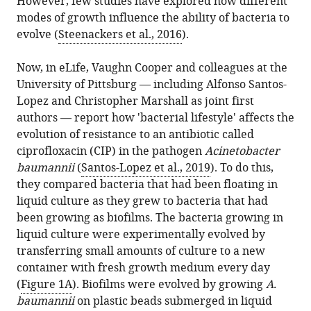
However, few studies have explored how different
modes of growth influence the ability of bacteria to
evolve (
Steenackers et al., 2016
).
Now, in eLife, Vaughn Cooper and colleagues at the
University of Pittsburg — including Alfonso Santos-
Lopez and Christopher Marshall as joint first
authors — report how 'bacterial lifestyle' affects the
evolution of resistance to an antibiotic called
ciprofloxacin (CIP) in the pathogen
Acinetobacter
baumannii
(
Santos-Lopez et al., 2019
). To do this,
they compared bacteria that had been floating in
liquid culture as they grew to bacteria that had
been growing as biofilms. The bacteria growing in
liquid culture were experimentally evolved by
transferring small amounts of culture to a new
container with fresh growth medium every day
(
Figure 1A
). Biofilms were evolved by growing
A.
baumannii
on plastic beads submerged in liquid