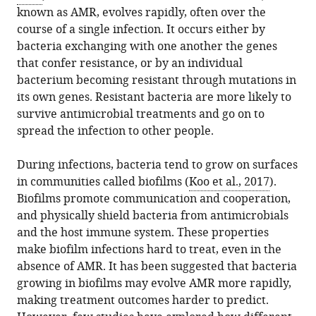
download
known as AMR, evolves rapidly, often over the
in
Fitzgerald
online
the
course of a single infection. It occurs either by
various
(2019)
reference
citations
bacteria exchanging with one another the genes
formats.
Bacterial
manager
from
that confer resistance, or by an individual
Evolution:
services)
this
bacterium becoming resistant through mutations in
The
article
its own genes. Resistant bacteria are more likely to
road
in
survive antimicrobial treatments and go on to
to
formats
spread the infection to other people.
resistance
compatible
eLife
with
During infections, bacteria tend to grow on surfaces
8
:e52092.
various
in communities called biofilms (
Koo et al., 2017
).
https://doi.org/10.7554/eLife.52092
reference
Biofilms promote communication and cooperation,
manager
and physically shield bacteria from antimicrobials
Download
tools)
and the host immune system. These properties
BibTeX
make biofilm infections hard to treat, even in the
absence of AMR. It has been suggested that bacteria
Download
growing in biofilms may evolve AMR more rapidly,
.RIS
making treatment outcomes harder to predict.