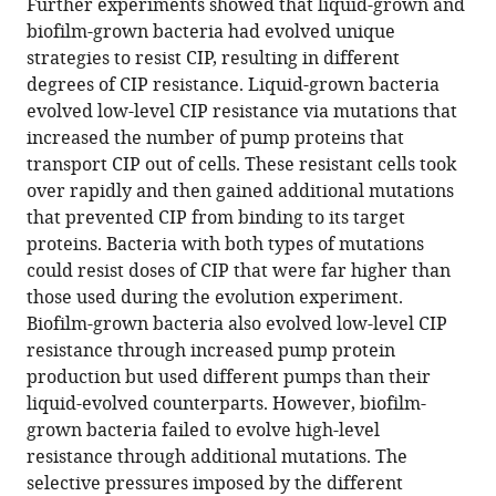
Further experiments showed that liquid-grown and
biofilm-grown bacteria had evolved unique
strategies to resist CIP, resulting in different
degrees of CIP resistance. Liquid-grown bacteria
evolved low-level CIP resistance via mutations that
increased the number of pump proteins that
transport CIP out of cells. These resistant cells took
over rapidly and then gained additional mutations
that prevented CIP from binding to its target
proteins. Bacteria with both types of mutations
could resist doses of CIP that were far higher than
those used during the evolution experiment.
Biofilm-grown bacteria also evolved low-level CIP
resistance through increased pump protein
production but used different pumps than their
liquid-evolved counterparts. However, biofilm-
grown bacteria failed to evolve high-level
resistance through additional mutations. The
selective pressures imposed by the different