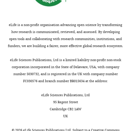
Experimental evolution in
e
biofilm populations
FEMS
a
Microbiology Reviews
40
:373–397.
t
eLife is a non-profit organisation advancing open science by transforming
i
https://doi.org/10.1093/femsre/fuw002
how research is communicated, reviewed, and assessed. By developing
v
PubMed
Google Scholar
open tools and collaborating with research communities, institutions, and
e
funders, we are building a fairer, more effective global research ecosystem.
C
o
eLife Sciences Publications, Ltd is a limited liability non-profit non-stock
m
corporation incorporated in the State of Delaware, USA, with company
m
number 5030732, and is registered in the UK with company number
o
FC030576 and branch number BR015634 at the address:
n
s
eLife Sciences Publications, Ltd
A
95 Regent Street
t
Cambridge CB2 1AW
t
UK
r
i
©
2026
eLife Sciences Publications Ltd. Subject to a
Creative Commons