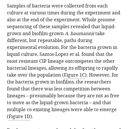
Samples of bacteria were collected from each
culture at various times during the experiment and
also at the end of the experiment. Whole genome
sequencing of these samples revealed that liquid-
grown and biofilm-grown
A. baumannii
take
different, but repeatable, paths during
experimental evolution. For the bacteria grown in
liquid culture, Santos-Lopez et al. found that the
most resistant CIP lineage outcompetes the other
bacterial lineages, allowing its offspring to rapidly
take over the population (
Figure 1C
). However, for
the bacteria grown in biofilms, the researchers
found that there was less competition between
lineages – presumably because they are not as free
to move as the liquid-grown bacteria – and that
multiple co-existing lineages were able to emerge
(
Figure 1D
).