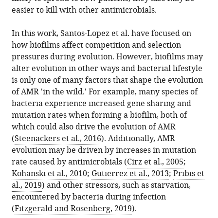
easier to kill with other antimicrobials.
In this work, Santos-Lopez et al. have focused on
how biofilms affect competition and selection
pressures during evolution. However, biofilms may
alter evolution in other ways and bacterial lifestyle
is only one of many factors that shape the evolution
of AMR 'in the wild.' For example, many species of
bacteria experience increased gene sharing and
mutation rates when forming a biofilm, both of
which could also drive the evolution of AMR
(
Steenackers et al., 2016
). Additionally, AMR
evolution may be driven by increases in mutation
rate caused by antimicrobials (
Cirz et al., 2005
;
Kohanski et al., 2010
;
Gutierrez et al., 2013
;
Pribis et
al., 2019
) and other stressors, such as starvation,
encountered by bacteria during infection
(
Fitzgerald and Rosenberg, 2019
).