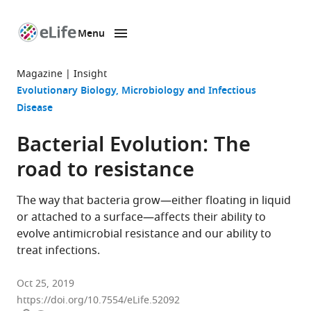
Menu
SKIP TO CONTENT
eLife
home
Magazine
Insight
page
Evolutionary Biology
Microbiology and Infectious
Disease
Bacterial Evolution: The
road to resistance
The way that bacteria grow—either floating in liquid
or attached to a surface—affects their ability to
evolve antimicrobial resistance and our ability to
treat infections.
Oct 25, 2019
https://doi.org/10.7554/eLife.52092