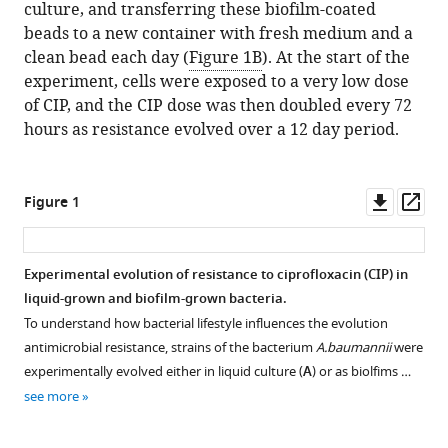
culture, and transferring these biofilm-coated
beads to a new container with fresh medium and a
clean bead each day (
Figure 1B
). At the start of the
experiment, cells were exposed to a very low dose
of CIP, and the CIP dose was then doubled every 72
hours as resistance evolved over a 12 day period.
Downl
Op
Figure 1
asset
ass
Experimental evolution of resistance to ciprofloxacin (CIP) in
liquid-grown and biofilm-grown bacteria.
To understand how bacterial lifestyle influences the evolution
antimicrobial resistance, strains of the bacterium
A.baumannii
were
experimentally evolved either in liquid culture (
A
) or as biolfims …
see more