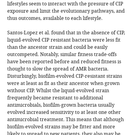
lifestyles seem to interact with the pressure of CIP
exposure and limit the evolutionary pathways, and
thus outcomes, available to each lifestyle.
Santos-Lopez et al. found that in the absence of CIP,
liquid-evolved CIP resistant bacteria were less fit
than the ancestor strain and could be easily
outcompeted. Notably, similar fitness trade-offs
have been reported before and reduced fitness is
thought to slow the spread of AMR bacteria.
Disturbingly, biofilm-evolved CIP-resistant strains
were at least as fit as their ancestor when grown
without CIP. Whilst the liquid-evolved strain
frequently became resistant to additional
antimicrobials, biofilm-grown bacteria usually
evolved increased sensitivity to at least one other
antimicrobial treatment. This means that although
biofilm-evolved strains may be fitter and more
likely to spread to new patients, they also may be