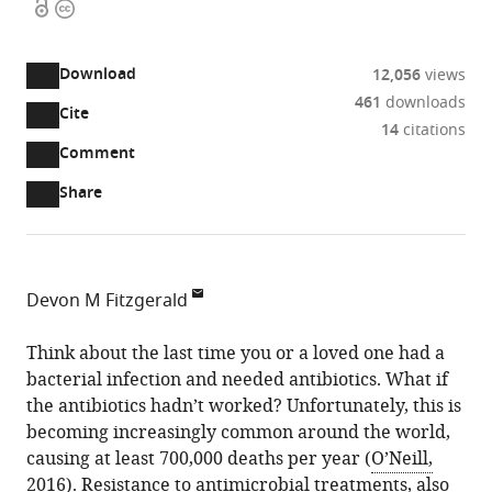
Open
Copyright
access
information
Download
12,056
views
461
downloads
Cite
A
14
citations
two-
(link
Downloads
Open
Comment
part
to
annotations
Article PDF
Share
list
download
(there
of
the
are
links
article
(links
Open citations
currently
to
as
to
0
Mendeley
Devon M Fitzgerald
download
PDF)
open
annotations
Baylor
the
the
on
College
Think about the last time you or a loved one had a
article,
citations
this
Cite
of
bacterial infection and needed antibiotics. What if
or
from
page).
this
Medicine,
the antibiotics hadn’t worked? Unfortunately, this is
parts
this
article
United
becoming increasingly common around the world,
of
article
(links
States
causing at least 700,000 deaths per year (
O’Neill,
the
Devon
in
to
2016
). Resistance to antimicrobial treatments, also
article,
M
various