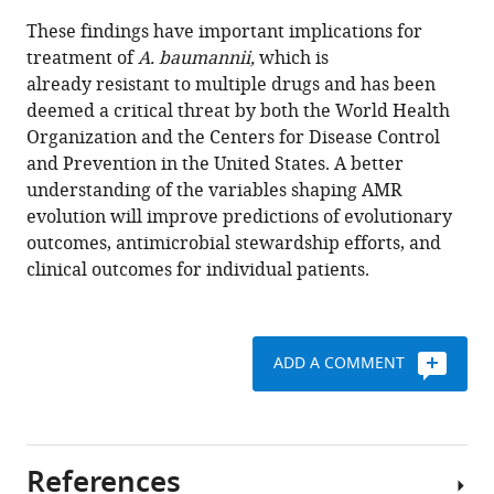
These findings have important implications for
treatment of
A. baumannii,
which is
already resistant to multiple drugs and has been
deemed a critical threat by both the World Health
Organization and the Centers for Disease Control
and Prevention in the United States. A better
understanding of the variables shaping AMR
evolution will improve predictions of evolutionary
outcomes, antimicrobial stewardship efforts, and
clinical outcomes for individual patients.
ADD A COMMENT
References