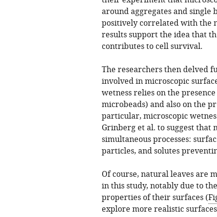
their experiment that microsco
around aggregates and single ba
positively correlated with the
results support the idea that th
contributes to cell survival.
The researchers then delved f
involved in microscopic surfac
wetness relies on the presence 
microbeads) and also on the pre
particular, microscopic wetness
Grinberg et al. to suggest that
simultaneous processes: surfac
particles, and solutes prevent
Of course, natural leaves are 
in this study, notably due to t
properties of their surfaces (
Fi
explore more realistic surfaces