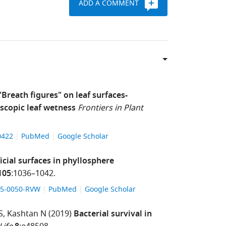
ADD A COMMENT
"Breath figures" on leaf surfaces-
scopic leaf wetness
Frontiers in Plant
00422
PubMed
Google Scholar
ficial surfaces in phyllosphere
105
:1036–1042.
-15-0050-RVW
PubMed
Google Scholar
S
Kashtan N
(2019)
Bacterial survival in