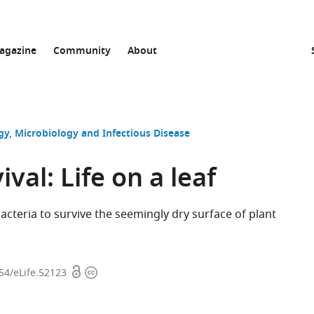
agazine
Community
About
gy
Microbiology and Infectious Disease
ival: Life on a leaf
acteria to survive the seemingly dry surface of plant
Open
Copyright
554/eLife.52123
access
information