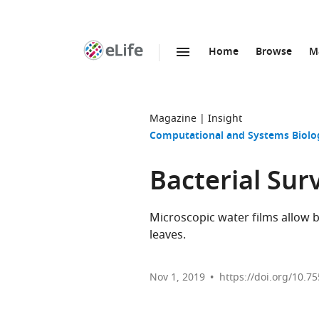
Home
Browse
M
SKIP TO CONTENT
eLife
home
page
Magazine
Insight
Computational and Systems Biolo
Bacterial Surv
Microscopic water films allow b
leaves.
Nov 1, 2019
https://doi.org/10.7