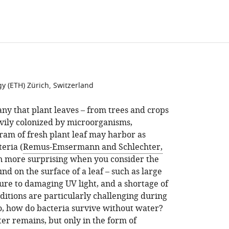
gy (ETH) Zürich, Switzerland
ny that plant leaves – from trees and crops
vily colonized by microorganisms,
gram of fresh plant leaf may harbor as
eria (
Remus-Emsermann and Schlechter,
en more surprising when you consider the
nd on the surface of a leaf – such as large
re to damaging UV light, and a shortage of
ditions are particularly challenging during
o, how do bacteria survive without water?
ter remains, but only in the form of