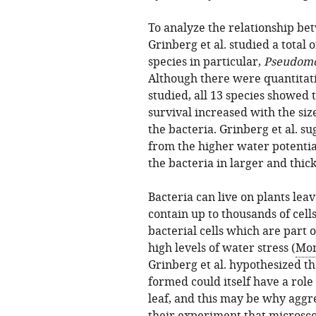
To analyze the relationship bet
Grinberg et al. studied a total 
species in particular,
Pseudomo
Although there were quantitati
studied, all 13 species showed 
survival increased with the siz
the bacteria. Grinberg et al. su
from the higher water potential
the bacteria in larger and thick
Bacteria can live on plants leav
contain up to thousands of cel
bacterial cells which are part 
high levels of water stress (
Mon
Grinberg et al. hypothesized t
formed could itself have a role
leaf, and this may be why aggre