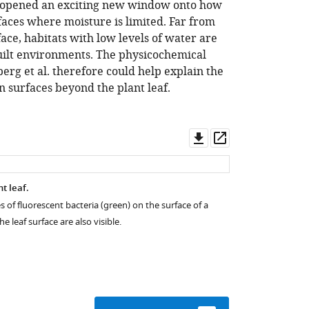
ve opened an exciting new window onto how
rfaces where moisture is limited. Far from
face, habitats with low levels of water are
ilt environments. The physicochemical
erg et al. therefore could help explain the
on surfaces beyond the plant leaf.
Download
Open
asset
asset
nt leaf.
 of fluorescent bacteria (green) on the surface of a
 leaf surface are also visible.