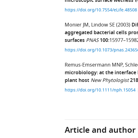
microscopic surface wetness
e
https://doi.org/10.7554/eLife.4850
Monier JM
Lindow SE
(2003)
Di
aggregated bacterial cells pr
surfaces
PNAS
100
:15977–1598
https://doi.org/10.1073/pnas.2436
Remus-Emsermann MNP
Schle
microbiology: at the interface
plant host
New Phytologist
21
https://doi.org/10.1111/nph.15054
Article and author