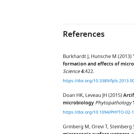
References
Burkhardt J
Hunsche M
(2013)
formation and effects of micro
Science
4
:422.
https://doi.org/10.3389/fpls.2013.
Doan HK
Leveau JH
(2015)
Arti
microbiology
Phytopathology
https://doi.org/10.1094/PHYTO-02
Grinberg M
Orevi T
Steinberg 