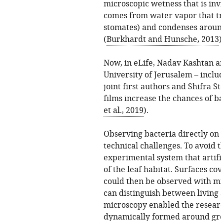
microscopic wetness that is inv
comes from water vapor that t
stomates) and condenses around
(
Burkhardt and Hunsche, 2013
Now, in eLife, Nadav Kashtan 
University of Jerusalem – inc
joint first authors and Shifra 
films increase the chances of b
et al., 2019
).
Observing bacteria directly on 
technical challenges. To avoid 
experimental system that artif
of the leaf habitat. Surfaces co
could then be observed with m
can distinguish between living
microscopy enabled the resear
dynamically formed around grou