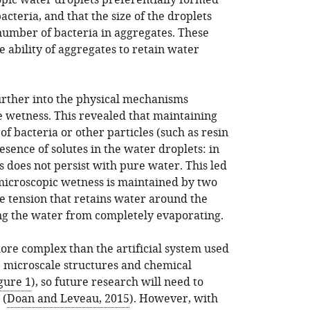
pic water droplets preferentially formed
cteria, and that the size of the droplets
 number of bacteria in aggregates. These
e ability of aggregates to retain water
urther into the physical mechanisms
e wetness. This revealed that maintaining
of bacteria or other particles (such as resin
sence of solutes in the water droplets: in
 does not persist with pure water. This led
 microscopic wetness is maintained by two
e tension that retains water around the
ing the water from completely evaporating.
more complex than the artificial system used
he microscale structures and chemical
gure 1
), so future research will need to
 (
Doan and Leveau, 2015
). However, with