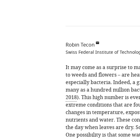
Robin Tecon
Swiss Federal Institute of Technolo
It may come as a surprise to ma
to weeds and flowers – are hea
especially bacteria. Indeed, a 
many as a hundred million bact
2018
). This high number is ev
extreme conditions that are fou
changes in temperature, exposu
nutrients and water. These con
the day when leaves are dry. S
One possibility is that some wa