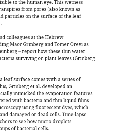
isible to the human eye. This wetness
ranspires from pores (also known as
 particles on the surface of the leaf
).
and colleagues at the Hebrew
luding Maor Grinberg and Tomer Orevi as
Steinberg – report how these thin water
acteria surviving on plant leaves (
Grinberg
a leaf surface comes with a series of
this, Grinberg et al. developed an
icially mimicked the evaporation features
vered with bacteria and thin liquid films
icroscopy using fluorescent dyes, which
 and damaged or dead cells. Time-lapse
chers to see how micro-droplets
ps of bacterial cells.