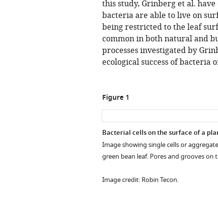
this study, Grinberg et al. ha
bacteria are able to live on su
being restricted to the leaf sur
common in both natural and bu
processes investigated by Grinb
ecological success of bacteria 
Figure 1
Bacterial cells on the surface of a pla
Image showing single cells or aggregates
green bean leaf. Pores and grooves on the
Image credit: Robin Tecon.