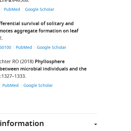
Life
8
:e48508.
8
PubMed
Google Scholar
fferential survival of solitary and
omotes aggregate formation on leaf
2.
560100
PubMed
Google Scholar
chter RO
(2018)
Phyllosphere
 between microbial individuals and the
8
:1327–1333.
PubMed
Google Scholar
 information