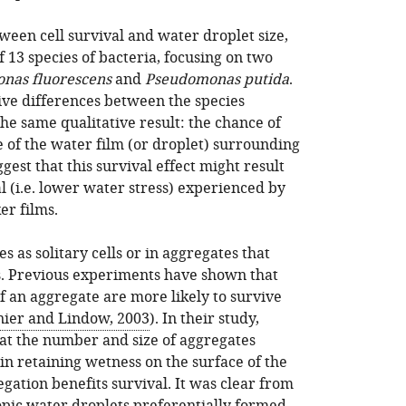
ween cell survival and water droplet size,
of 13 species of bacteria, focusing on two
nas fluorescens
and
Pseudomonas putida
.
ve differences between the species
the same qualitative result: the chance of
e of the water film (or droplet) surrounding
ggest that this survival effect might result
 (i.e. lower water stress) experienced by
er films.
es as solitary cells or in aggregates that
ls. Previous experiments have shown that
of an aggregate are more likely to survive
ier and Lindow, 2003
). In their study,
hat the number and size of aggregates
 in retaining wetness on the surface of the
gation benefits survival. It was clear from