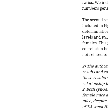
ratios. We in
numbers gener
The second se
included in F
determination
levels and PSD
females. This
correlation b
not related to
2) The author
results and c
these results
relationship 
2. Both synGA
female mice at
mice, despite
of 7.5 week H