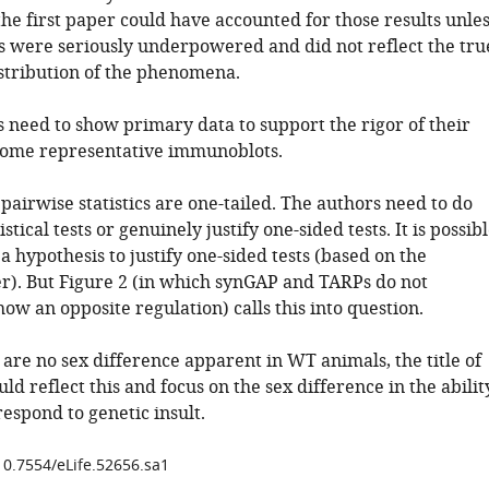
the first paper could have accounted for those results unle
ts were seriously underpowered and did not reflect the tru
stribution of the phenomena.
s need to show primary data to support the rigor of their
 some representative immunoblots.
 pairwise statistics are one-tailed. The authors need to do
stical tests or genuinely justify one-sided tests. It is possib
a hypothesis to justify one-sided tests (based on the
r). But Figure 2 (in which synGAP and TARPs do not
how an opposite regulation) calls this into question.
 are no sex difference apparent in WT animals, the title of
ld reflect this and focus on the sex difference in the abilit
respond to genetic insult.
/10.7554/eLife.52656.sa1