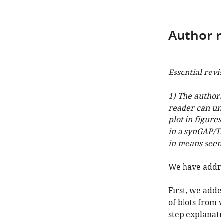
Author 
Essential revi
1) The author
reader can un
plot in figure
in a synGAP/T
in means seem
We have addre
First, we add
of blots from 
step explanat