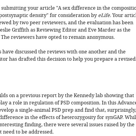
submitting your article "A sex difference in the compositi
 postsynaptic density" for consideration by
eLife
. Your artic
ewed by two peer reviewers, and the evaluation has been
eslie Griffith as Reviewing Editor and Eve Marder as the
. The reviewers have opted to remain anonymous.
 have discussed the reviews with one another and the
tor has drafted this decision to help you prepare a revised
ilds on a previous report by the Kennedy lab showing that
ay a role in regulation of PSD composition. In this Advanc
velop a single-animal PSD prep and find that, surprisingly
 difference in the effects of heterozygosity for synGAP. Whi
 interesting finding, there were several issues raised by the
t need to be addressed.