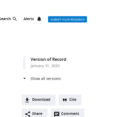
Search
Alerts
SUBMIT YOUR RESEARCH
Version of Record
January 31, 2020
Download
Cite
A
Open
two-
Share
Comment
(link
Downloads