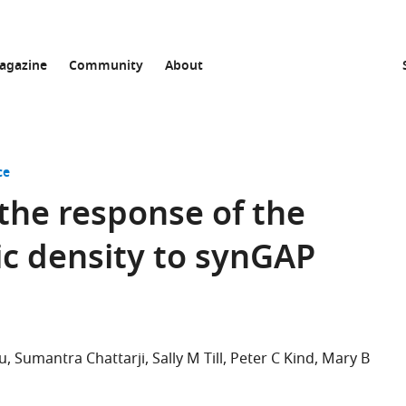
agazine
Community
About
ce
 the response of the
c density to synGAP
su
Sumantra Chattarji
Sally M Till
Peter C Kind
Mary B