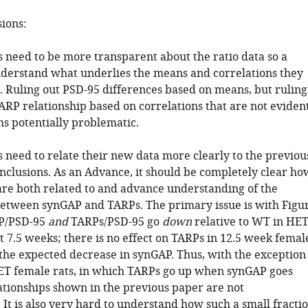
sions:
s need to be more transparent about the ratio data so a
derstand what underlies the means and correlations they
s. Ruling out PSD-95 differences based on means, but ruling
ARP relationship based on correlations that are not eviden
s potentially problematic.
s need to relate their new data more clearly to the previou
onclusions. As an Advance, it should be completely clear ho
 are both related to and advance understanding of the
between synGAP and TARPs. The primary issue is with Figu
AP/PSD-95
and
TARPs/PSD-95 go
down
relative to WT in HE
t 7.5 weeks; there is no effect on TARPs in 12.5 week femal
 the expected decrease in synGAP. Thus, with the exception
ET female rats, in which TARPs go up when synGAP goes
ationships shown in the previous paper are not
 It is also very hard to understand how such a small fracti