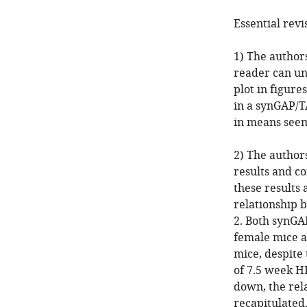
Essential revi
1) The author
reader can un
plot in figure
in a synGAP/T
in means seem
2) The author
results and c
these results
relationship 
2. Both synG
female mice a
mice, despite
of 7.5 week H
down, the rel
recapitulated.