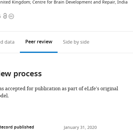
 United Kingdom
;
Centre for Brain Development and Repair, India
Open
Copyright
6
access
information
Peer review
d data
Side by side
iew process
as accepted for publication as part of eLife's original
del.
Record published
January 31, 2020