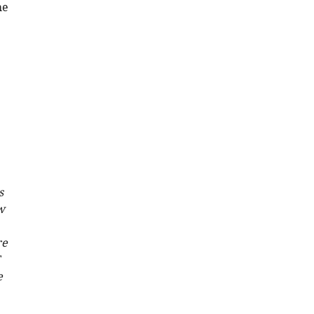
he
s
w
re
e