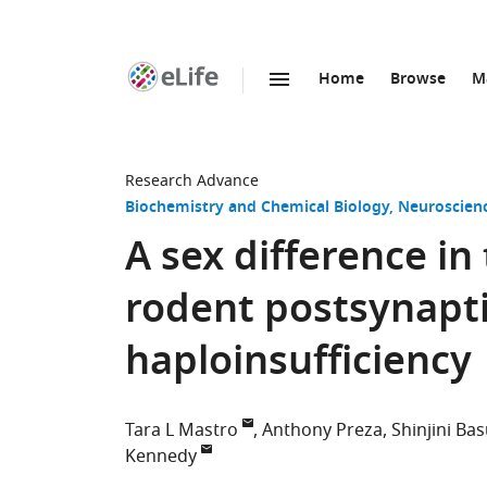
Home
Browse
M
SKIP TO CONTENT
eLife
home
page
Research Advance
Biochemistry and Chemical Biology
Neuroscien
A sex difference in
rodent postsynapti
haploinsufficiency
Tara L Mastro
Anthony Preza
Shinjini Ba
Kennedy