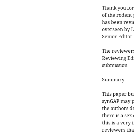
Thank you for 
of the rodent
has been revi
overseen by L
Senior Editor
The reviewers
Reviewing Edi
submission.
Summary:
This paper bu
synGAP may pl
the authors de
there is a sex
this is a very
reviewers tha