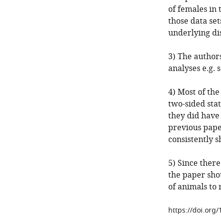
of females in 
those data se
underlying di
3) The author
analyses e.g.
4) Most of the
two-sided stati
they did have 
previous pape
consistently s
5) Since there
the paper shou
of animals to 
https://doi.org