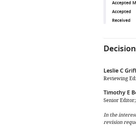
Accepted M
Accepted
Received
Decision
Leslie C Grif
Reviewing Edi
Timothy E B
Senior Editor
In the interes
revision requ