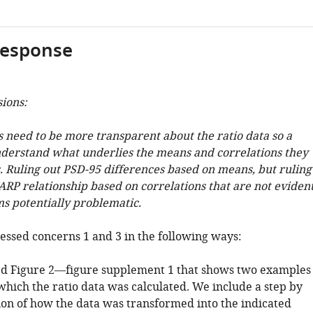
response
sions:
s need to be more transparent about the ratio data so a
derstand what underlies the means and correlations they
s. Ruling out PSD-95 differences based on means, but ruling
ARP relationship based on correlations that are not eviden
s potentially problematic.
ssed concerns 1 and 3 in the following ways:
ed Figure 2—figure supplement 1 that shows two examples
which the ratio data was calculated. We include a step by
ion of how the data was transformed into the indicated