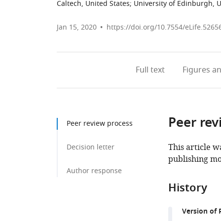
Caltech, United States
;
University of Edinburgh,
Jan 15, 2020
https://doi.org/10.7554/eLife.5265
Full text
Figures
an
Peer rev
Peer review process
This article w
Decision letter
publishing mo
Author response
History
Version of 