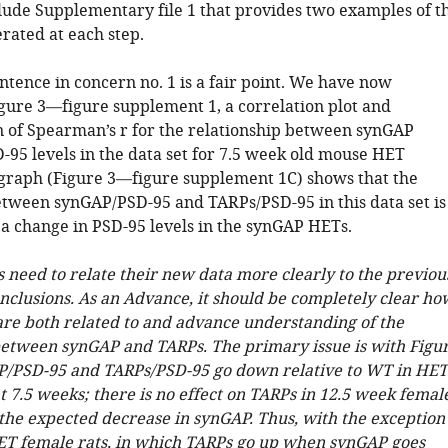
clude Supplementary file 1 that provides two examples of t
ated at each step.
ntence in concern no. 1 is a fair point. We have now
igure 3—figure supplement 1, a correlation plot and
 of Spearman’s r for the relationship between synGAP
-95 levels in the data set for 7.5 week old mouse HET
 graph (Figure 3—figure supplement 1C) shows that the
etween synGAP/PSD-95 and TARPs/PSD-95 in this data set is
 a change in PSD-95 levels in the synGAP HETs.
s need to relate their new data more clearly to the previou
onclusions. As an Advance, it should be completely clear ho
 are both related to and advance understanding of the
between synGAP and TARPs. The primary issue is with Figu
P/PSD-95 and TARPs/PSD-95 go down relative to WT in HET
 7.5 weeks; there is no effect on TARPs in 12.5 week femal
 the expected decrease in synGAP. Thus, with the exception
ET female rats, in which TARPs go up when synGAP goes