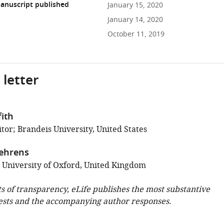
anuscript published
January 15, 2020
January 14, 2020
October 11, 2019
 letter
fith
tor; Brandeis University, United States
ehrens
; University of Oxford, United Kingdom
ts of transparency, eLife publishes the most substantive
ests and the accompanying author responses.