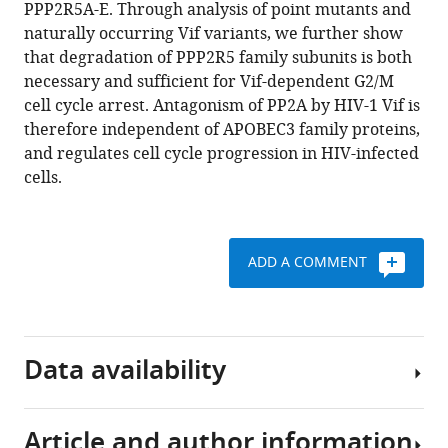
reference
PPP2R5A-E. Through analysis of point mutants and
Janet
manager
naturally occurring Vif variants, we further show
E
tools)
that degradation of PPP2R5 family subunits is both
Deane
necessary and sufficient for Vif-dependent G2/M
Paul
cell cycle arrest. Antagonism of PP2A by HIV-1 Vif is
J
therefore independent of APOBEC3 family proteins,
Lehner
and regulates cell cycle progression in HIV-infected
Nicholas
cells.
J
Matheson
(2020)
Antagonism
ADD A COMMENT
of
PP2A
is
an
Data availability
independent
and
conserved
Article and author information
All