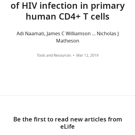
of HIV infection in primary
and
Research,
7.
University
human CD4+ T cells
wnloads
of
Cambridge,
(Monthly)
The
Adi Naamati, James C Williamson ... Nicholas J
Cambridge,
following
Matheson
United
data
Kingdom
sets
Tools and Resources
Mar 12, 2019
were
Competing
generated
interests
The
Marelli S
Williamson JC
Protasio AV
authors
Naamati A
Greenwood EJD
Deane
declare
JE
Lehner PJ
Matheson NJ
(2019)
that
Antagonism of PP2A is an
no
independent and conserved
competing
Be the first to read new articles from
function of HIV-1 Vif and causes
interests
eLife
cell cycle arrest
PRIDE, PXD018271.
exist.