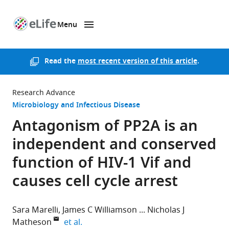
Menu
SKIP TO CONTENT
eLife
home
page
Read the
most recent version of this article
.
Research Advance
Microbiology and Infectious Disease
Antagonism of PP2A is an
independent and conserved
function of HIV-1 Vif and
causes cell cycle arrest
Sara Marelli
James C Williamson
Nicholas J
expand author list
Matheson
et al.