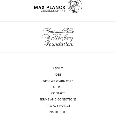
declare
that
no
competing
Toggle
interests
charts
DAILY
exist.
MONTHLY
Adi
Naamati
Department
ABOUT
of
JOBS
Medicine,
WHO WE WORK WITH
University
ALERTS
of
CONTACT
Cambridge,
TERMS AND CONDITIONS
Cambridge,
PRIVACY NOTICE
United
INSIDE ELIFE