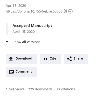
University
Apr 15, 2020
Open
Copyright
of
https://doi.org/10.7554/eLife.53036
access
information
Cambridge,
United
Accepted Manuscript
Kingdom
April 15, 2020
Download
Cite
Share
A
Open
two-
Comment
(link
Downloads
annotations
part
to
Article PDF
(there
list
download
are
of
the
1,674
views
275
downloads
27
citations
currently
links
article
(links
Open citations
0
to
as
to
annotations
download
Mendeley
PDF)