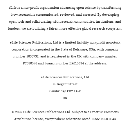
Medicine,
eLife is a non-profit organisation advancing open science by transforming
University
how research is communicated, reviewed, and assessed. By developing
of
open tools and collaborating with research communities, institutions, and
Cambridge,
funders, we are building a fairer, more effective global research ecosystem.
Cambridge,
United
eLife Sciences Publications, Ltd is a limited liability non-profit non-stock
Kingdom
corporation incorporated in the State of Delaware, USA, with company
number 5030732, and is registered in the UK with company number
Competing
FC030576 and branch number BR015634 at the address:
interests
The
eLife Sciences Publications, Ltd
authors
95 Regent Street
declare
Cambridge CB2 1AW
that
UK
no
competing
©
2026
eLife Sciences Publications Ltd. Subject to a
Creative Commons
interests
Attribution license
, except where otherwise noted. ISSN: 2050-084X
exist.