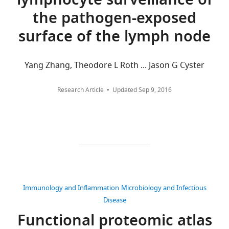
lymphocyte surveillance of
been
Competing
are
.RIS
the pathogen-exposed
deposited
aggregated
interests
to
across
The
surface of the lymph node
PRIDE,
all
authors
under
versions
declare
the
of
Yang Zhang, Theodore L Roth ... Jason G Cyster
that
accession
this
no
PXD018271,
paper
competing
Research Article
Updated
Sep 9, 2016
and
published
interests
are
by
exist.
summarised
eLife.
in
James
Source
CITATIONS
C
data
BY
Williamson
files
DOI
for
27
Cambridge
Immunology and Inflammation
Microbiology and Infectious
Figures
citations for umbrella DOI
Institute
Disease
2,
https://doi.org/10.7554/eLife.53036
for
Functional proteomic atlas
6
Medical