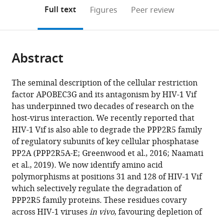
open
on
the
Full text
Figures
Peer review
the
this
article,
citations
page).
or
Cite
from
parts
this
this
Abstract
of
article
article
the
(links
Sara
in
article,
to
The seminal description of the cellular restriction
Marelli
various
in
download
factor APOBEC3G and its antagonism by HIV-1 Vif
James
online
various
the
has underpinned two decades of research on the
C
reference
formats.
citations
host-virus interaction. We recently reported that
Williamson
manager
from
HIV-1 Vif is also able to degrade the PPP2R5 family
Anna
services)
this
of regulatory subunits of key cellular phosphatase
V
article
PP2A (PPP2R5A-E; Greenwood et al., 2016; Naamati
Protasio
in
et al., 2019). We now identify amino acid
Adi
formats
polymorphisms at positions 31 and 128 of HIV-1 Vif
Naamati
compatible
which selectively regulate the degradation of
Edward
with
PPP2R5 family proteins. These residues covary
JD
various
across HIV-1 viruses
in vivo
, favouring depletion of
Greenwood