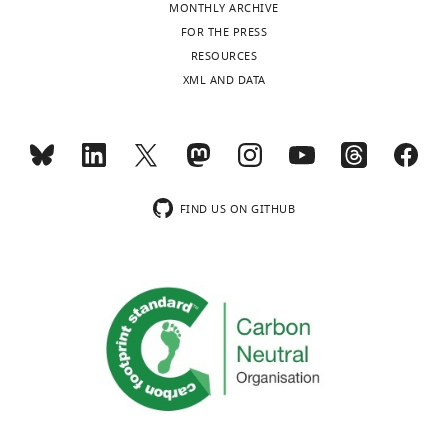
Kingdom
MONTHLY ARCHIVE
FOR THE PRESS
Competing
RESOURCES
interests
XML AND DATA
The
authors
declare
that
no
FIND US ON GITHUB
competing
interests
exist.
Edward
JD
Greenwood
Department
of