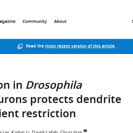
agazine
Community
About
Read the
most recent version of this article
.
on in
Drosophila
rons protects dendrite
ent restriction
e Lei
Kailyn Li
David Labib
Chun Han