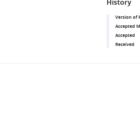
History
Version of 
Accepted M
Accepted
Received
Share
Downlo
this
links
article
https://doi.org/