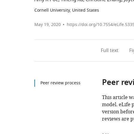
Cornell University, United States
May 19, 2020
https://doi.org/10.7554/eLife.533
Full text
F
Peer rev
Peer review process
This article w
model. eLife 
version before
reviews are p