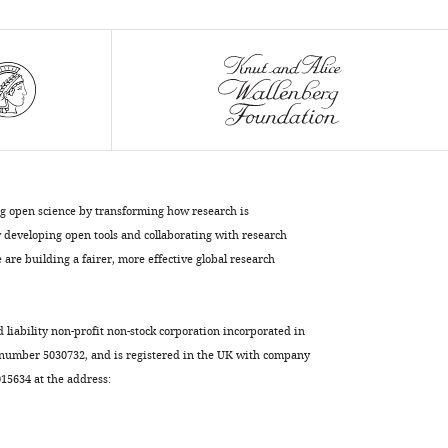
protects
dendrite
growth
under
nutrient
restriction
eLife
9
:e53351.
https://doi.org/10.7554/eLife.53351
ng open science by transforming how research is
developing open tools and collaborating with research
Download
are building a fairer, more effective global research
BibTeX
Download
d liability non-profit non-stock corporation incorporated in
.RIS
 number 5030732, and is registered in the UK with company
5634 at the address: