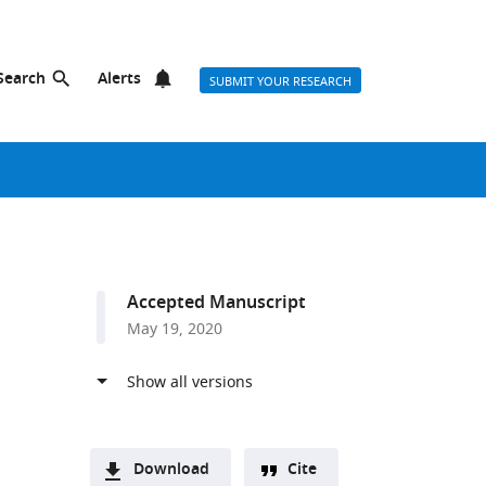
Search
Alerts
SUBMIT YOUR RESEARCH
Accepted Manuscript
May 19, 2020
Download
Cite