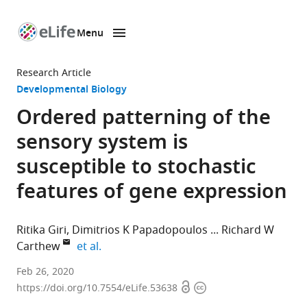
Menu
SKIP TO CONTENT
eLife
home
Research Article
page
Developmental Biology
Ordered patterning of the
sensory system is
susceptible to stochastic
features of gene expression
Ritika Giri
Dimitrios K Papadopoulos
Richard W
expand author list
Carthew
et al.
Department
Feb 26, 2020
Open
Copyright
of
https://doi.org/10.7554/eLife.53638
access
information
Molecular