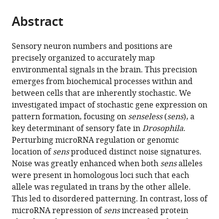
the
parts
citations
Abstract
of
Cite
from
the
this
this
article,
article
Sensory neuron numbers and positions are
article
in
(links
precisely organized to accurately map
Ritika
in
various
to
environmental signals in the brain. This precision
Giri
various
formats.
download
emerges from biochemical processes within and
Dimitrios
online
the
between cells that are inherently stochastic. We
K
reference
citations
investigated impact of stochastic gene expression on
Papadopoulos
manager
from
pattern formation, focusing on
senseless
(
sens
), a
Diana
services)
this
key determinant of sensory fate in
Drosophila
.
M
article
Perturbing microRNA regulation or genomic
Posadas
in
location of
sens
produced distinct noise signatures.
Hemanth
formats
Noise was greatly enhanced when both
sens
alleles
K
compatible
were present in homologous loci such that each
Potluri
with
allele was regulated in trans by the other allele.
Pavel
various
This led to disordered patterning. In contrast, loss of
Tomancak
reference
microRNA repression of
sens
increased protein
Madhav
manager