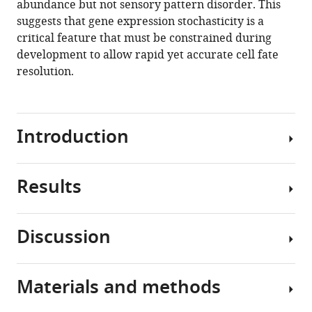
abundance but not sensory pattern disorder. This
Mani
tools)
suggests that gene expression stochasticity is a
Richard
critical feature that must be constrained during
W
development to allow rapid yet accurate cell fate
Carthew
resolution.
(2020)
Ordered
patterning
of
Introduction
the
sensory
system
Results
The
is
irreversible
susceptible
progression
to
Discussion
from
Counting
stochastic
a
sens
features
disordered
proteins
Materials and methods
of
to
An
to
gene
an
outstanding