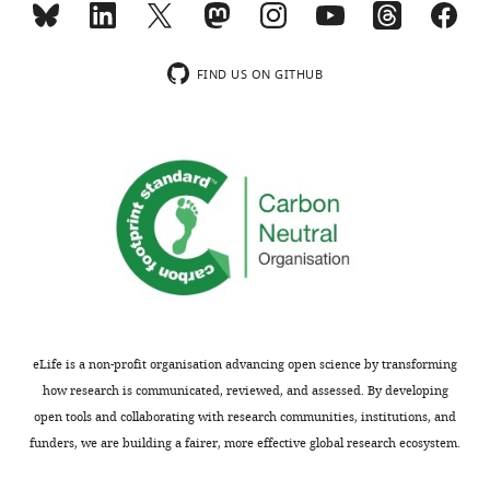
proteins
a
such
large
as
heat-
FIND US ON GITHUB
HSP90
shock
that
protein
play
involved
a
in
role
regulating
in
multiple
stress
cellular
response
processes.
in
They
variable
mutated
environments.
all
eLife is a non-profit organisation advancing open science by transforming
Overall,
positions
how research is communicated, reviewed, and assessed. By developing
the
of
open tools and collaborating with research communities, institutions, and
study
this
funders, we are building a fairer, more effective global research ecosystem.
is
large