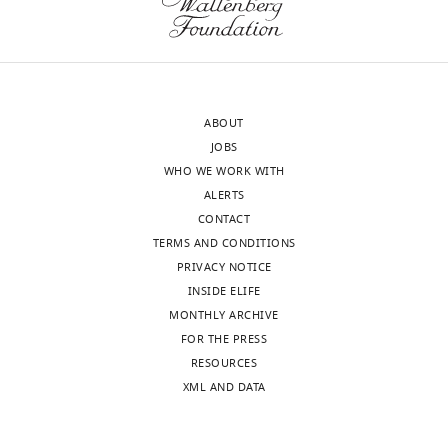
and
and
the
find
accompanying
that
author
these
responses.
effects
ABOUT
are
JOBS
condition
WHO WE WORK WITH
Acceptance
dependent.
ALERTS
Their
summary:
CONTACT
results
TERMS AND CONDITIONS
allow
The
PRIVACY NOTICE
to
authors
INSIDE ELIFE
propose
performed
MONTHLY ARCHIVE
further
a
FOR THE PRESS
models
mutational
RESOURCES
on
scanning
XML AND DATA
the
experiment
evolution
of
of
Hsp90,