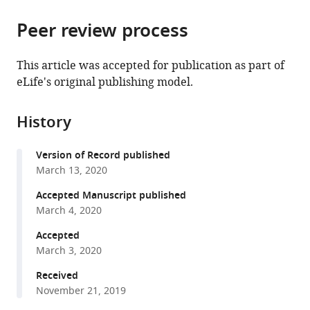
the
parts
citations
Peer review process
of
Cite
from
the
this
this
article,
article
This article was accepted for publication as part of
article
in
(links
eLife's original publishing model.
Julia
in
various
to
M
various
formats.
download
Flynn
online
History
the
Ammeret
reference
citations
Rossouw
manager
Version of Record published
from
Pamela
services)
March 13, 2020
this
Cote-
article
Accepted Manuscript published
Hammarlof
in
March 4, 2020
Inês
formats
Fragata
Accepted
compatible
David
March 3, 2020
with
Mavor
various
Received
Carl
November 21, 2019
reference
Hollins
manager