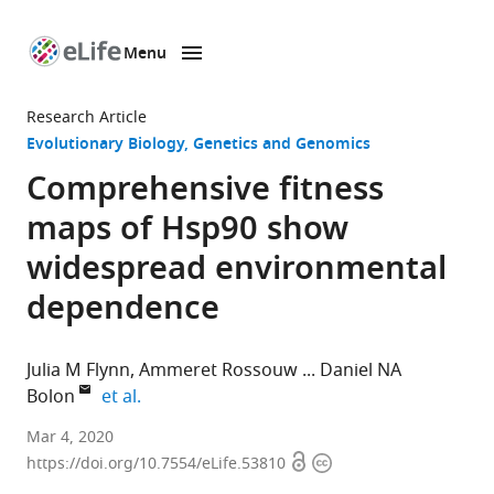
Menu
SKIP TO CONTENT
eLife
home
Research Article
page
Evolutionary Biology
Genetics and Genomics
Comprehensive fitness
maps of Hsp90 show
widespread environmental
dependence
Julia M Flynn
Ammeret Rossouw
Daniel NA
expand author list
Bolon
et al.
Department
Mar 4, 2020
Open
Copyright
of
https://doi.org/10.7554/eLife.53810
access
information
Biochemistry