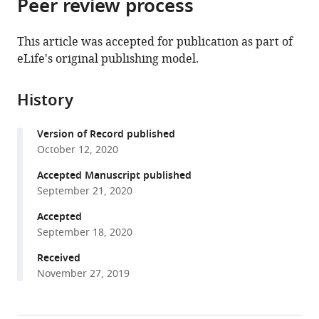
Peer review process
of
Cite
Canada
United
of
;
from
the
this
States
Medicine,
;
this
article,
article
This article was accepted for publication as part of
University
article
in
(links
eLife's original publishing model.
Sejal
of
in
various
to
Davla
Pennsylvania,
various
formats.
download
Gregory
United
online
History
the
Artiushin
States
reference
citations
Yongjun
manager
Version of Record published
from
Li
services)
October 12, 2020
this
Daryan
article
Accepted Manuscript published
Chitsaz
in
September 21, 2020
Sally
formats
Li
Accepted
compatible
Amita
September 18, 2020
with
Sehgal
various
Received
Donald
November 27, 2019
reference
J
manager
van
tools)
Meyel