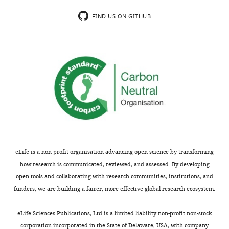
constitutive
a
inhibition.
very
FIND US ON GITHUB
This
interesting
could
study
be
that
achieved
adds
using
to
a
the
time-
growing
controlled
body
version
of
of
work
the
supporting
eLife is a non-profit organisation advancing open science by transforming
Gal4-
a
how research is communicated, reviewed, and assessed. By developing
UAS
role
open tools and collaborating with research communities, institutions, and
system.
for
funders, we are building a fairer, more effective global research ecosystem.
glial
To
cells
eLife Sciences Publications, Ltd is a limited liability non-profit non-stock
address
in
corporation incorporated in the State of Delaware, USA, with company