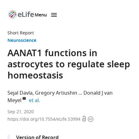
Menu
SKIP TO CONTENT
eLife
home
Short Report
page
Neuroscience
AANAT1 functions in
astrocytes to regulate sleep
homeostasis
Sejal Davla
Gregory Artiushin
Donald J van
expand author list
Meyel
et al.
Centre
Sep 21, 2020
Open
Copyright
for
https://doi.org/10.7554/eLife.53994
access
information
Research
in
Version of Record