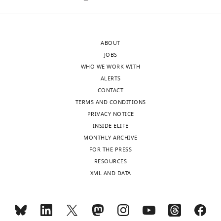
publishes
effect
the
observed
most
is
ABOUT
substantive
not
JOBS
revision
the
WHO WE WORK WITH
requests
consequence
ALERTS
and
of
CONTACT
the
developmental
TERMS AND CONDITIONS
accompanying
defects,
PRIVACY NOTICE
author
or
INSIDE ELIFE
responses.
alternatively,
MONTHLY ARCHIVE
attenuated
FOR THE PRESS
by
RESOURCES
Acceptance
compensatory
XML AND DATA
effects
summary:
induced
by
This
the
is