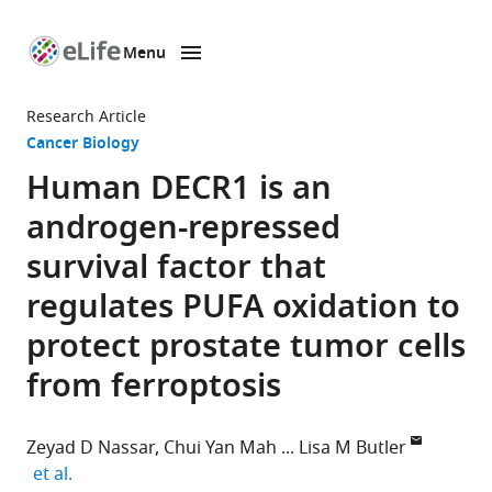
Menu
SKIP TO CONTENT
eLife
home
Research Article
page
Cancer Biology
Human DECR1 is an
androgen-repressed
survival factor that
regulates PUFA oxidation to
protect prostate tumor cells
from ferroptosis
Zeyad D Nassar
Chui Yan Mah
Lisa M Butler
expand author list
et al.