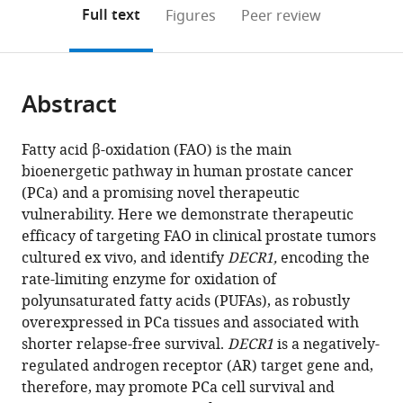
Health
University
Laboratory,
Mitchell
Trials
Metabolism
of
Medicine
Physiology,
(links
Open citations
on
the
Full text
Figures
Peer review
and
of
Olivia
Cancer
Centre,
Laboratory,
Medical
and
School
to
this
article,
Mendeley
Medical
Leuven,
Newton-
Research
and
School
Research,
Public
of
open
page).
or
Research
LKI-
John
Laboratories,
Centenary
of
NSW
Health,
Medical
the
parts
Institute,
Leuven
Cancer
University
Institute,
Medical
2010;
Flinders
Sciences,
citations
Abstract
of
Cite
Australia
Cancer
Research
of
The
Sciences
University
University,
Charles
;
from
the
this
Institute,
Institute,
Adelaide,
University
and
of
Australia
Perkins
;
this
article,
article
Fatty acid β-oxidation (FAO) is the main
Department
and
Australia
of
Prince
Sydney,
Centre,
;
article
in
(links
bioenergetic pathway in human prostate cancer
Zeyad
of
School
Sydney,
of
NSW
Faculty
in
various
to
(PCa) and a promising novel therapeutic
D
Oncology,
of
Australia
Wales
2006;
of
;
various
formats.
download
vulnerability. Here we demonstrate therapeutic
Nassar
Laboratory
Cancer
Clinical
and
Medicine
online
the
efficacy of targeting FAO in clinical prostate tumors
Chui
of
Medicine,
School,
University
and
reference
citations
cultured ex vivo, and identify
DECR1,
encoding the
Yan
Lipid
La
UNSW
of
Health,
manager
from
rate-limiting enzyme for oxidation of
Mah
Metabolism
Trobe
Sydney,
New
The
services)
this
polyunsaturated fatty acids (PUFAs), as robustly
Jonas
and
University,
Australia
South
University
;
article
overexpressed in PCa tissues and associated with
Dehairs
Cancer,
Australia
Wales,
of
;
in
shorter relapse-free survival.
DECR1
is a negatively-
Ingrid
Belgium
Australia
Sydney,
;
;
formats
regulated androgen receptor (AR) target gene and,
JG
Australia
compatible
therefore, may promote PCa cell survival and
Burvenich
with