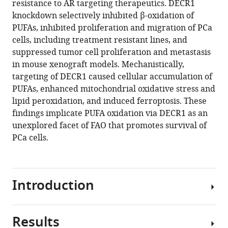
resistance to AR targeting therapeutics. DECR1
Swati
various
knockdown selectively inhibited β-oxidation of
Irani
reference
PUFAs, inhibited proliferation and migration of PCa
Margaret
manager
cells, including treatment resistant lines, and
M
tools)
suppressed tumor cell proliferation and metastasis
Centenera
in mouse xenograft models. Mechanistically,
Madison
targeting of DECR1 caused cellular accumulation of
Helm
PUFAs, enhanced mitochondrial oxidative stress and
Raj
lipid peroxidation, and induced ferroptosis. These
K
findings implicate PUFA oxidation via DECR1 as an
Shrestha
unexplored facet of FAO that promotes survival of
Max
PCa cells.
Moldovan
Anthony
S
Don
Introduction
Jeff
Holst
Andrew
Results
Prostate
M