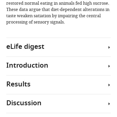
restored normal eating in animals fed high sucrose.
by
These data argue that diet-dependent alterations in
decreasing
taste weaken satiation by impairing the central
the
processing of sensory signals.
central
processing
of
sweet
eLife digest
taste
eLife
Introduction
9
:e54530.
Obesity
is
https://doi.org/10.7554/eLife.54530
a
Results
major
Consumption
Download
health
of
BibTeX
problem
diets
Discussion
affecting
high
Download
Consumption
over
in
.RIS
of
650
sugar