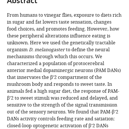
Abstract
and
Arts,
from
the
this
the
The
this
article,
article
Arts,
University
From humans to vinegar flies, exposure to diets rich
article
in
(links
The
of
in sugar and fat lowers taste sensation, changes
Christina
in
various
to
University
Michigan,
food choices, and promotes feeding. However, how
E
various
formats.
download
of
United
these peripheral alterations influence eating is
May
online
the
Michigan,
States
unknown. Here we used the genetically tractable
Julia
reference
citations
United
organism
D. melanogaster
to define the neural
Rosander
manager
from
States
;
mechanisms through which this occurs. We
Jennifer
services)
this
characterized a population of protocerebral
Gottfried
article
anterior medial dopaminergic neurons (PAM DANs)
Evan
in
that innervates the β’2 compartment of the
Dennis
formats
mushroom body and responds to sweet taste. In
Monica
compatible
animals fed a high sugar diet, the response of PAM-
Dus
with
β’2 to sweet stimuli was reduced and delayed, and
(2020)
various
sensitive to the strength of the signal transmission
Dietary
reference
out of the sensory neurons. We found that PAM-β’2
sugar
manager
DANs activity controls feeding rate and satiation:
inhibits
tools)
closed-loop optogenetic activation of β’2 DANs
satiation