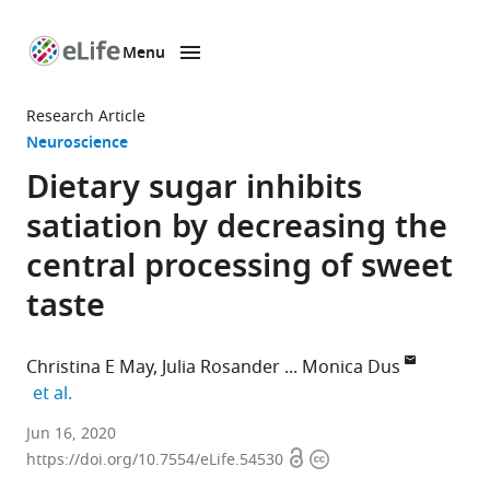
Menu
SKIP TO CONTENT
eLife
home
Research Article
page
Neuroscience
Dietary sugar inhibits
satiation by decreasing the
central processing of sweet
taste
Christina E May
Julia Rosander
Monica Dus
expand author list
et al.
The
Jun 16, 2020
Open
Copyright
Neuroscience
https://doi.org/10.7554/eLife.54530
access
information
Graduate