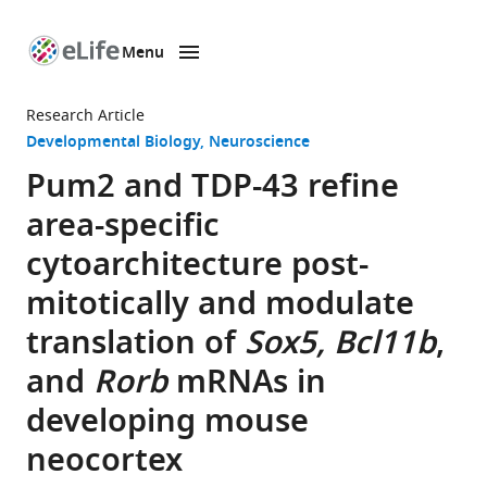
Menu
SKIP TO CONTENT
eLife
home
Research Article
page
Developmental Biology
Neuroscience
Pum2 and TDP-43 refine
area-specific
cytoarchitecture post-
mitotically and modulate
translation of
Sox5, Bcl11b
,
and
Rorb
mRNAs in
developing mouse
neocortex