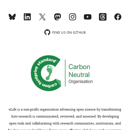
TDP-
review:
43,
and
Thank
there
you
are
FIND US ON GITHUB
for
a
submitting
number
your
of
article
questions
"Pum2
about
and
data
TDP-
acquisition,
43
data
area-
analysis,
specifically
additional
modulate
undiscussed
eLife is a non-profit organisation advancing open science by transforming
neuronal
phenotypes,
how research is communicated, reviewed, and assessed. By developing
identity
selection
open tools and collaborating with research communities, institutions, and
in
of