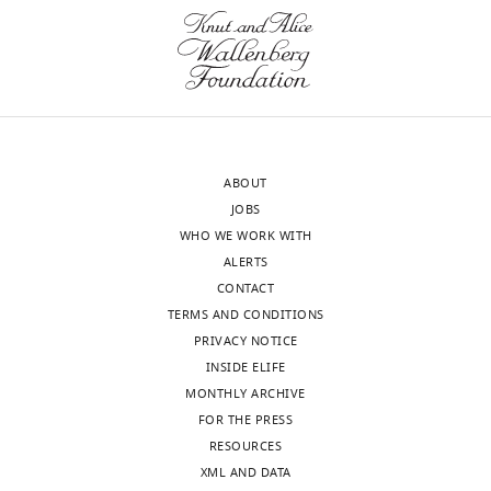
neocortex
transparency,
data
eLife
presented
eLife
publishes
are
11
:e55199.
the
insufficient
https://doi.org/10.7554/eLife.55199
most
to
substantive
rule
Download
revision
out
BibTeX
ABOUT
requests
other
JOBS
and
mechanisms
Download
WHO WE WORK WITH
the
in
.RIS
ALERTS
accompanying
addition
CONTACT
author
to
TERMS AND CONDITIONS
responses.
and/or
PRIVACY NOTICE
beside
INSIDE ELIFE
translational
MONTHLY ARCHIVE
Decision
regulation
FOR THE PRESS
by
letter
RESOURCES
Pum2
after
XML AND DATA
and
peer