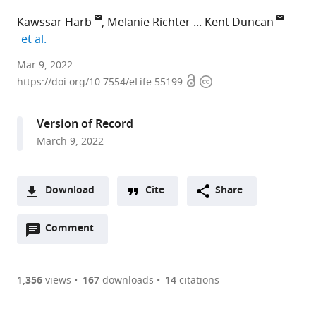
Kawssar Harb
Melanie Richter
Kent Duncan
expand author list
et al.
Neuronal
Mar 9, 2022
Open
Copyright
Translational
https://doi.org/10.7554/eLife.55199
access
information
Control
Group,
Version of Record
Center
March 9, 2022
for
Molecular
Neurobiology
Download
Cite
Share
(ZMNH),
A
University
Open
two-
Comment
(link
Downloads
Medical
annotations
part
to
Center
Article PDF
(there
list
download
Hamburg-
are
of
the
1,356
views
167
downloads
14
citations
Eppendorf
Figures PDF
currently
links
article
(UKE),
0
to
as