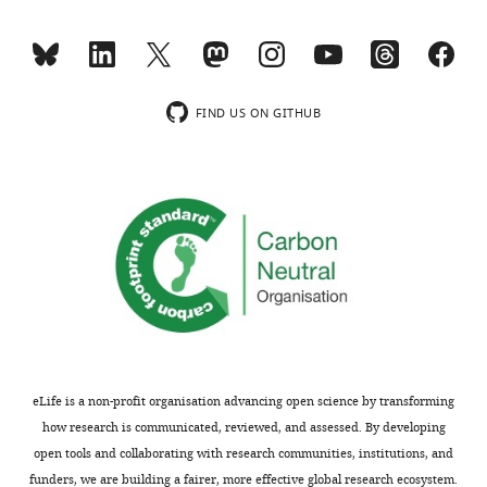
what
machine
the
learning
objective
algorithms
of
are
the
employed
FIND US ON GITHUB
classification/inference
to
is
integrate
and
clinical
how
data
it
in
fits
a
into
rigorous
the
and
overall
consistent
embryo
manner
selection
in
eLife is a non-profit organisation advancing open science by transforming
process.
ways
how research is communicated, reviewed, and assessed. By developing
As
that
open tools and collaborating with research communities, institutions, and
it
outperform
funders, we are building a fairer, more effective global research ecosystem.