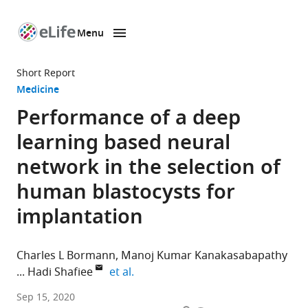
Menu
SKIP TO CONTENT
eLife
home
Short Report
page
Medicine
Performance of a deep
learning based neural
network in the selection of
human blastocysts for
implantation
Charles L Bormann
Manoj Kumar Kanakasabapathy
expand author list
Hadi Shafiee
et al.
Division
Sep 15, 2020