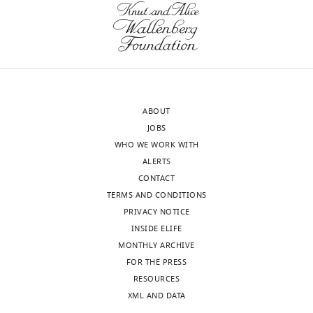
implantation
It
eLife
would
9
:e55301.
Acceptance
help
https://doi.org/10.7554/eLife.55301
immensely
summary:
to
Download
have
This
BibTeX
ABOUT
a
paper
JOBS
figure
is
Download
WHO WE WORK WITH
that
successful
.RIS
ALERTS
outlines
example
CONTACT
the
of
TERMS AND CONDITIONS
overall
an
PRIVACY NOTICE
logic
emerging
INSIDE ELIFE
of
trend
MONTHLY ARCHIVE
the
in
FOR THE PRESS
classification
medicine
RESOURCES
process
in
XML AND DATA
–
which