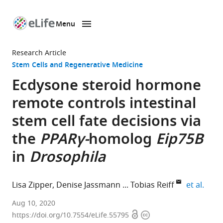
Menu
SKIP TO CONTENT
eLife
home
Research Article
page
Stem Cells and Regenerative Medicine
Ecdysone steroid hormone
remote controls intestinal
stem cell fate decisions via
the
PPARγ-
homolog
Eip75B
in
Drosophila
expan
Lisa Zipper
Denise Jassmann
Tobias Reiff
et al.
Institute
Aug 10, 2020
Open
Copyright
of
https://doi.org/10.7554/eLife.55795