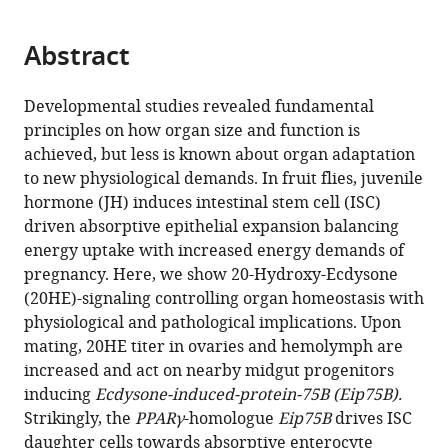
page).
or
the
parts
citations
Abstract
of
Cite
from
the
this
this
article,
article
Developmental studies revealed fundamental
article
in
(links
principles on how organ size and function is
Lisa
in
various
to
achieved, but less is known about organ adaptation
Zipper
various
formats.
download
to new physiological demands. In fruit flies, juvenile
Denise
online
the
hormone (JH) induces intestinal stem cell (ISC)
Jassmann
reference
citations
driven absorptive epithelial expansion balancing
Sofie
manager
from
energy uptake with increased energy demands of
Burgmer
services)
this
pregnancy. Here, we show 20-Hydroxy-Ecdysone
Bastian
article
(20HE)-signaling controlling organ homeostasis with
Görlich
in
physiological and pathological implications. Upon
Tobias
formats
mating, 20HE titer in ovaries and hemolymph are
Reiff
compatible
increased and act on nearby midgut progenitors
(2020)
with
inducing
Ecdysone-induced-protein-75B (Eip75B).
Ecdysone
various
Strikingly, the
PPARγ
-homologue
Eip75B
drives ISC
steroid
reference
daughter cells towards absorptive enterocyte