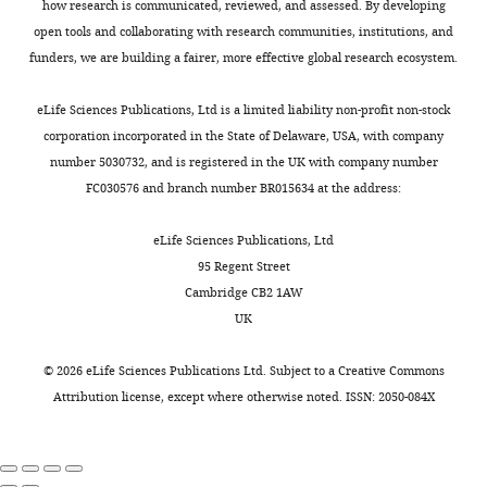
a
how research is communicated, reviewed, and assessed. By developing
Genetics,
an
k
h
loop: insights into the
l
open tools and collaborating with research communities, institutions, and
Heinrich-
Toggle
even
u
o
ecdysone activation of early
.
funders, we are building a fairer, more effective global research ecosystem.
Heine-
charts
energy
a
e
genes in
Drosophila
Nucleic
DAILY
,
University,
balance
n
t
Acids Research
42
:10409–
2
eLife Sciences Publications, Ltd is a limited liability non-profit non-stock
Düsseldorf,
(
d
a
C
10424.
0
corporation incorporated in the State of Delaware, USA, with company
MONTHLY
Germany
o
N
l
1
number 5030732, and is registered in the UK with company number
https://doi.org/10.1093/nar/gku754
g
i
.
5
FC030576 and branch number BR015634 at the address:
PubMed
Google Scholar
Contribution
n
w
,
a
Investigation
i
a
2
)
,
eLife Sciences Publications, Ltd
Bialecki M
Shilton A
g
,
0
ReDDM
klu
95 Regent Street
Fichtenberg C
Segraves
Competing
n
2
0
(
R
Cambridge CB2 1AW
WA
Thummel CS
(2002)
i
0
6
interests
e
UK
Loss of the ecdysteroid-
e
1
;
No
i
inducible E75A orphan
t
6
C
competing
f
©
2026
eLife Sciences Publications Ltd. Subject to a
Creative Commons
nuclear receptor
a
;
o
interests
f
Attribution license
, except where otherwise noted. ISSN: 2050-084X
uncouples molting from
l
H
g
declared
e
metamorphosis in
.
a
n
t
Drosophila
,
r
i
Tobias
a
Developmental Cell
:209–