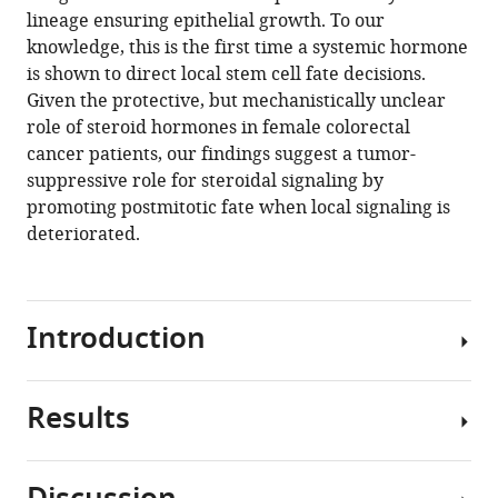
hormone
manager
lineage ensuring epithelial growth. To our
remote
tools)
knowledge, this is the first time a systemic hormone
controls
is shown to direct local stem cell fate decisions.
intestinal
Given the protective, but mechanistically unclear
stem
role of steroid hormones in female colorectal
cell
cancer patients, our findings suggest a tumor-
fate
suppressive role for steroidal signaling by
decisions
promoting postmitotic fate when local signaling is
via
deteriorated.
the
PPARγ-
homolog
Introduction
Eip75B
in
Drosophila
Results
eLife
Reproduction
9
:e55795.
is
an
https://doi.org/10.7554/eLife.55795