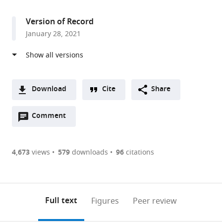
access
information
Genetics,
Heinrich-
Version of Record
Heine-
January 28, 2021
University,
Germany
Download
Cite
Share
A
Open
two-
Comment
(link
Downloads
annotations
part
to
Article PDF
(there
list
download
are
of
the
4,673
views
579
downloads
96
citations
Figures PDF
currently
links
article
0
to
as
annotations
download
PDF)
(links
Open citations
on
the
Full text
Figures
Peer review
to
this
article,
Mendeley
open