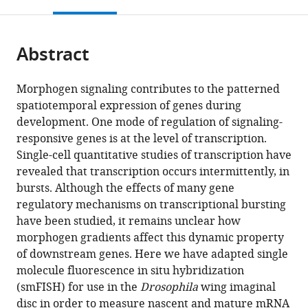
this
article,
Mendeley
open
page).
or
the
parts
citations
Abstract
of
Cite
from
the
this
this
article,
article
Morphogen signaling contributes to the patterned
article
in
(links
spatiotemporal expression of genes during
Rachael
in
various
to
development. One mode of regulation of signaling-
Bakker
various
formats.
download
responsive genes is at the level of transcription.
Madhav
online
the
Single-cell quantitative studies of transcription have
Mani
reference
citations
revealed that transcription occurs intermittently, in
Richard
manager
from
bursts. Although the effects of many gene
W
services)
this
regulatory mechanisms on transcriptional bursting
Carthew
article
have been studied, it remains unclear how
(2020)
in
morphogen gradients affect this dynamic property
The
formats
of downstream genes. Here we have adapted single
Wg
compatible
molecule fluorescence in situ hybridization
and
with
(smFISH) for use in the
Drosophila
wing imaginal
Dpp
various
disc in order to measure nascent and mature mRNA