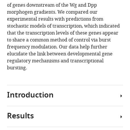
morphogens
reference
of genes downstream of the Wg and Dpp
regulate
manager
morphogen gradients. We compared our
gene
tools)
experimental results with predictions from
expression
stochastic models of transcription, which indicated
by
that the transcription levels of these genes appear
modulating
to share a common method of control via burst
the
frequency modulation. Our data help further
frequency
elucidate the link between developmental gene
of
regulatory mechanisms and transcriptional
transcriptional
bursting.
bursts
eLife
9
:e56076.
Introduction
https://doi.org/10.7554/eLife.56076
Download
Results
Paracrine
BibTeX
signaling