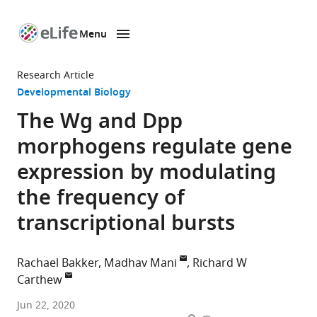
Menu
SKIP TO CONTENT
eLife
home
Research Article
page
Developmental Biology
The Wg and Dpp
morphogens regulate gene
expression by modulating
the frequency of
transcriptional bursts
Rachael Bakker
Madhav Mani
Richard W
Carthew
Department
Jun 22, 2020