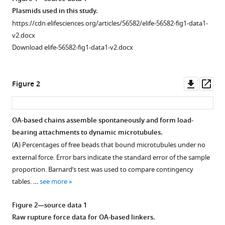
N
Plasmids used in this study.
Davis
https://cdn.elifesciences.org/articles/56582/elife-56582-fig1-data1-
(2020)
v2.docx
Reconstitution
Download elife-56582-fig1-data1-v2.docx
reveals
two
Downl
Op
Figure 2
paths
asset
ass
of
force
OA-based chains assemble spontaneously and form load-
transmission
bearing attachments to dynamic microtubules.
through
Figure 1—
(
A
) Percentages of free beads that bound microtubules under no
the
figure
external force. Error bars indicate the standard error of the sample
kinetochore
supplement
proportion. Barnard’s test was used to compare contingency
eLife
1
tables. …
see more
9
:e56582.
Download
asset
https://doi.org/10.7554/eLife.56582
Open
Figure 2—source data 1
asset
Raw rupture force data for OA-based linkers.