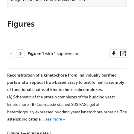
of
Cite
from
the
this
this
article,
article
article
Figures
in
(links
Grace
in
various
to
E
various
formats.
download
Hamilton
online
the
Luke
reference
citations
Downl
Op
Figure 1
with 1 supplement
A
manager
from
asset
ass
Helgeson
services)
this
Cameron
article
Reconstitution of a kinetochore from individually purified
L
in
parts and an optical trap-based assay to test for self-assembly
Noland
formats
of functional chains of kinetochore subcomplexes.
Charles
compatible
L
(
A
) Schematic of the protein complexes of the budding yeast
with
Asbury
kinetochore. (
B
) Coomassie-stained SDS-PAGE gel of
various
Yoana
heterologously expressed budding yeast kinetochore proteins. The
reference
N
asterisk indicates a …
see more
manager
Dimitrova
tools)
Trisha
Figure 1—source data 1