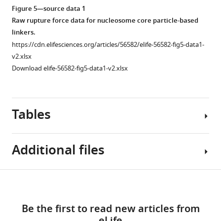
asset
Open
Figure 5—source data 1
asset
Raw rupture force data for nucleosome core particle-based
linkers.
Mif2
https://cdn.elifesciences.org/articles/56582/elife-56582-fig5-data1-
does
v2.xlsx
not
Download elife-56582-fig5-data1-v2.xlsx
strengthen
the
OA/2D-
Tables
MIND
interface.
(
A
)
Additional files
Boxplot
Figure 5—
Figure 5—
of
figure
figure
rupture
Table
Download
supplement
supplement
forces
Supplementary
1
1
2
links
observed
file
Download
Download
Be the first to read new articles from
with
1
Proteins
asset
asset
reconstituted