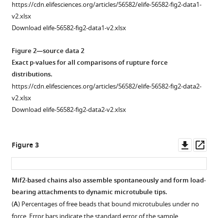
Download
https://cdn.elifesciences.org/articles/56582/elife-56582-fig2-data1-
BibTeX
Schematic
v2.xlsx
diagram,
Download elife-56582-fig2-data1-v2.xlsx
Download
drawn
.RIS
approximately
Figure 2—source data 2
to
Exact p-values for all comparisons of rupture force
scale,
distributions.
showing
https://cdn.elifesciences.org/articles/56582/elife-56582-fig2-data2-
two
v2.xlsx
possible
Download elife-56582-fig2-data2-v2.xlsx
bead-
microtubule
configurations.
Downl
Op
Figure 3
Our
asset
ass
rupture
force
Mif2-based chains also assemble spontaneously and form load-
assay
bearing attachments to dynamic microtubule tips.
quantifies
(
A
) Percentages of free beads that bound microtubules under no
the
force. Error bars indicate the standard error of the sample