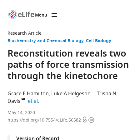
Menu
SKIP TO CONTENT
eLife
home
Research Article
page
Biochemistry and Chemical Biology
Cell Biology
Reconstitution reveals two
paths of force transmission
through the kinetochore
Grace E Hamilton
Luke A Helgeson
Trisha N
expand author list
Davis
et al.
Department
May 14, 2020
Open
Copyright
of
https://doi.org/10.7554/eLife.56582
access
information
Biochemistry,
University
Version of Record