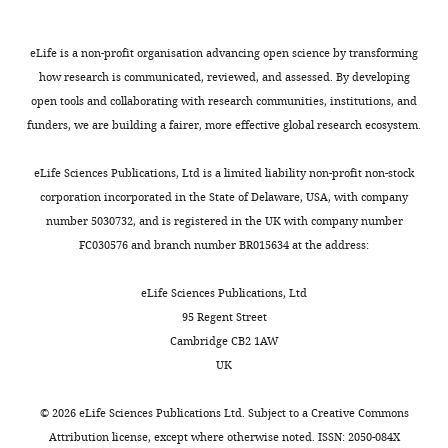
s
uppressor of
Dsn1
N
NF1
)
Nnf1 (
N
ecessary
eLife is a non-profit organisation advancing open science by transforming
for
n
uclear
Pmf1
how research is communicated, reviewed, and assessed. By developing
f
unction)
open tools and collaborating with research communities, institutions, and
Nsl1 (
N
NF1
Nsl1
funders, we are building a fairer, more effective global research ecosystem.
s
ynthetic
l
ethal)
Cnn1c
CENP-TWSX
eLife Sciences Publications, Ltd is a limited liability non-profit non-stock
Cnn1 (
C
o-purified
corporation incorporated in the State of Delaware, USA, with company
CENP-T
with
Nn
f1)
number 5030732, and is registered in the UK with company number
Wip1 (
W
-l
i
ke
FC030576 and branch number BR015634 at the address:
CENP-W
p
rotein)
Mhf1 (
M
ph1-
eLife Sciences Publications, Ltd
associated
CENP-S
95 Regent Street
h
istone-
f
old
protein)
Cambridge CB2 1AW
UK
Mhf2 (
M
ph1-
associated
CENP-X
h
istone-
f
old
©
2026
eLife Sciences Publications Ltd. Subject to a
Creative Commons
protein)
Attribution license
, except where otherwise noted. ISSN: 2050-084X