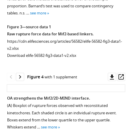
strength
proportion. Barnard’s test was used to compare contingency
of
tables. n.s. …
see more
end-
on
Figure 3—source data 1
attachments.
Raw rupture force data for Mif2-based linkers.
In
https://cdn.elifesciences.org/articles/56582/elife-56582-fig3-data1-
this
v2.xlsx
configuration,
Download elife-56582-fig3-data1-v2.xlsx
reconstituted
kinetochores
on
Downl
Op
Figure 4
with 1 supplement
only ~ 3.0%
asset
ass
of
the
OA strengthens the Mif2/2D-MIND interface.
bead
(
A
) Boxplot of rupture forces observed with reconstituted
surface
kinetochores. Each shaded circle is an individual rupture event.
are
Boxes extend from the lower quartile to the upper quartile.
capable
Whiskers extend …
see more
of