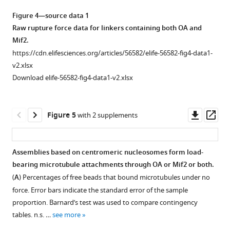
simultaneously
Figure 4—source data 1
binding
Raw rupture force data for linkers containing both OA and
to
Mif2.
…
https://cdn.elifesciences.org/articles/56582/elife-56582-fig4-data1-
see
more
v2.xlsx
Download elife-56582-fig4-data1-v2.xlsx
Downl
Op
Figure 5
with 2 supplements
asset
ass
Assemblies based on centromeric nucleosomes form load-
bearing microtubule attachments through OA or Mif2 or both.
Figure 4—
(
A
) Percentages of free beads that bound microtubules under no
figure
force. Error bars indicate the standard error of the sample
supplement
proportion. Barnard’s test was used to compare contingency
1
tables. n.s. …
see more
Download