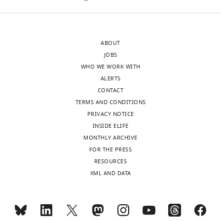
the
a
most
strengthening
substantive
of
ABOUT
revision
the
JOBS
requests
Mif2-
WHO WE WORK WITH
and
MIND
ALERTS
the
interaction
CONTACT
accompanying
by
TERMS AND CONDITIONS
author
OA
PRIVACY NOTICE
responses.
or
INSIDE ELIFE
due
MONTHLY ARCHIVE
to
FOR THE PRESS
Acceptance
additional
RESOURCES
OA-
summary:
XML AND DATA
MIND-
Ndc80
The
linkages
kinetochore
(increased
is