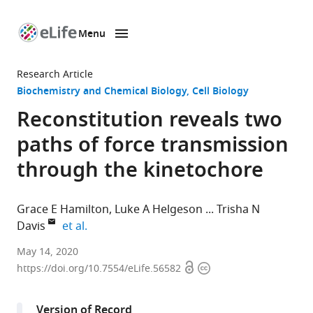
Menu
SKIP TO CONTENT
eLife
home
Research Article
page
Biochemistry and Chemical Biology
Cell Biology
Reconstitution reveals two
paths of force transmission
through the kinetochore
Grace E Hamilton
Luke A Helgeson
Trisha N
expand author list
Davis
et al.
Department
May 14, 2020
Open
Copyright
of
https://doi.org/10.7554/eLife.56582
access
information
Biochemistry,
University
Version of Record