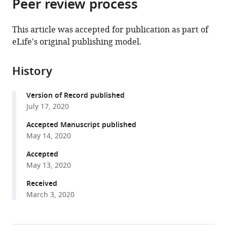
Peer review process
of
Cite
from
the
this
this
article,
article
This article was accepted for publication as part of
article
in
(links
eLife's original publishing model.
Grace
in
various
to
E
various
formats.
download
Hamilton
online
History
the
Luke
reference
citations
A
manager
Version of Record published
from
Helgeson
services)
July 17, 2020
this
Cameron
article
Accepted Manuscript published
L
in
May 14, 2020
Noland
formats
Charles
Accepted
compatible
L
May 13, 2020
with
Asbury
various
Received
Yoana
March 3, 2020
reference
N
manager
Dimitrova
tools)
Trisha