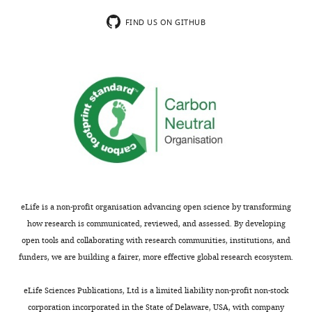
valency).
a
This
fascinating
FIND US ON GITHUB
can
large
be
protein
addressed
assembly
with
on
the
eukaryotic
ΔN-
chromosomes.
OA
When
mutant
chromosomes
that
need
the
to
authors
be
eLife is a non-profit organisation advancing open science by transforming
have
moved
how research is communicated, reviewed, and assessed. By developing
available
during
open tools and collaborating with research communities, institutions, and
(Figure
cell
funders, we are building a fairer, more effective global research ecosystem.
2).
division,
Does
microtubules
eLife Sciences Publications, Ltd is a limited liability non-profit non-stock
ΔN-
attach
corporation incorporated in the State of Delaware, USA, with company