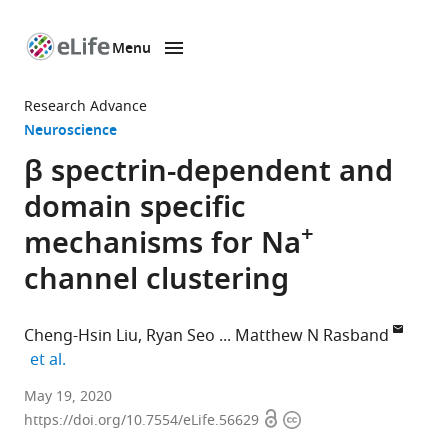
Menu
SKIP TO CONTENT
eLife
home
Research Advance
page
Neuroscience
β spectrin-dependent and
domain specific
+
mechanisms for Na
channel clustering
Cheng-Hsin Liu
Ryan Seo
Matthew N Rasband
expand author list
et al.
Department
May 19, 2020
Open
Copyright
of
https://doi.org/10.7554/eLife.56629
access
information
Neuroscience,