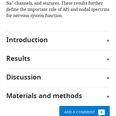
+
Na
channels, and seizures. These results further
Hund
define the important role of AIS and nodal spectrins
Jeffrey
for nervous system function.
L
Noebels
Matthew
N
Introduction
Rasband
(2020)
β
Results
Clustered
spectrin-
ion
dependent
channels
and
Discussion
at
Loss
domain
axon
of
specific
initial
β4
mechanisms
Materials and methods
segments
β
spectrin
for
(AIS)
spectrins,
impairs
+
Na
and
together
AIS
channel
ADD A COMMENT
nodes
with