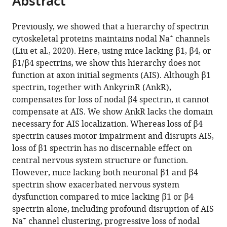
Abstract
from
the
this
this
article,
article
Previously, we showed that a hierarchy of spectrin
article
in
(links
+
cytoskeletal proteins maintains nodal Na
channels
Cheng-
in
various
to
(Liu et al., 2020). Here, using mice lacking β1, β4, or
Hsin
various
formats.
download
β1/β4 spectrins, we show this hierarchy does not
Liu
online
the
function at axon initial segments (AIS). Although β1
Ryan
reference
citations
spectrin, together with AnkyrinR (AnkR),
Seo
manager
from
compensates for loss of nodal β4 spectrin, it cannot
Tammy
services)
this
compensate at AIS. We show AnkR lacks the domain
Szu-
article
necessary for AIS localization. Whereas loss of β4
Yu
in
spectrin causes motor impairment and disrupts AIS,
Ho
formats
loss of β1 spectrin has no discernable effect on
Michael
compatible
central nervous system structure or function.
Stankewich
with
However, mice lacking both neuronal β1 and β4
Peter
various
spectrin show exacerbated nervous system
J
reference
dysfunction compared to mice lacking β1 or β4
Mohler
manager
spectrin alone, including profound disruption of AIS
Thomas
tools)
+
Na
channel clustering, progressive loss of nodal
J