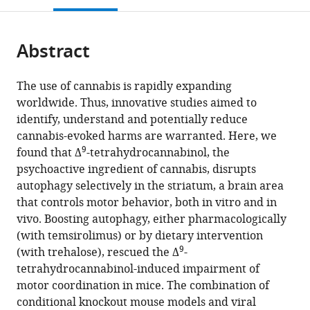
of
open
page).
or
Biochemistry
the
parts
and
citations
Abstract
of
Cite
Molecular
from
the
this
Biology,
this
article,
article
Complutense
The use of cannabis is rapidly expanding
article
in
(links
University,
worldwide. Thus, innovative studies aimed to
Cristina
in
various
to
Spain
identify, understand and potentially reduce
Blázquez
various
formats.
download
expand author list
Instituto
Centre
Institut
et al.
cannabis-evoked harms are warranted. Here, we
Andrea
online
the
9
Ramón
National
National
found that Δ
-tetrahydrocannabinol, the
Ruiz-
reference
citations
y
de
de
psychoactive ingredient of cannabis, disrupts
Calvo
manager
from
Cajal
la
la
autophagy selectively in the striatum, a brain area
Raquel
services)
this
de
Recherche
Santé
that controls motor behavior, both in vitro and in
Bajo-
article
Investigación
Scientifique
et
vivo. Boosting autophagy, either pharmacologically
Grañeras
in
Sanitaria
(CNRS)
de
(with temsirolimus) or by dietary intervention
Jérôme
formats
9
(IRYCIS),
and
la
(with trehalose), rescued the Δ
-
M
compatible
Spain
University
Recherche
;
tetrahydrocannabinol-induced impairment of
Baufreton
with
of
Médicale
motor coordination in mice. The combination of
Eva
various
Bordeaux,
(INSERM)
conditional knockout mouse models and viral
Resel