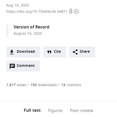
Centro
Aug 10, 2020
Open
Copyright
de
https://doi.org/10.7554/eLife.56811
access
information
Investigación
Biomédica
Version of Record
en
August 10, 2020
Red
sobre
Enfermedades
Download
Cite
Share
Neurodegenerativas
A
(CIBERNED),
Open
two-
Comment
(link
Downloads
Instituto
annotations
part
to
Universitario
Article PDF
(there
list
download
de
are
of
the
1,617
views
153
downloads
13
citations
Investigación
Figures PDF
currently
links
article
Neuroquímica
0
to
as
(IUIN)
annotations
download
PDF)
and
(links
Open citations
on
the
Full text
Figures
Peer review
Department
to
this
article,
Mendeley