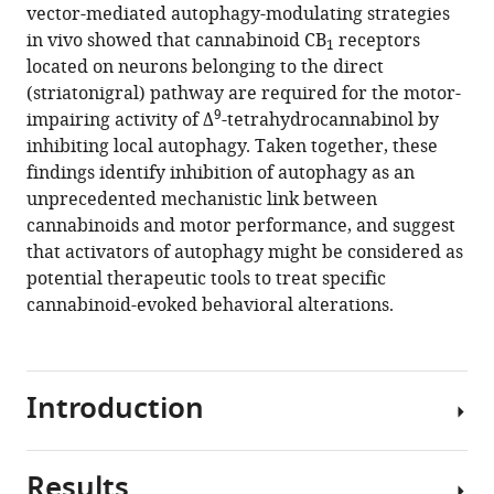
reference
Institut
and
vector-mediated autophagy-modulating strategies
Marjorie
manager
des
University
in vivo showed that cannabinoid CB
receptors
Varilh
1
tools)
Maladies
of
located on neurons belonging to the direct
Antonio
Neurodégénératives,
Bordeaux,
(striatonigral) pathway are required for the motor-
C
9
France
NeuroCentre
;
impairing activity of Δ
-tetrahydrocannabinol by
Pagano
Magendie,
inhibiting local autophagy. Taken together, these
Zottola
Physiopathologie
findings identify inhibition of autophagy as an
Yamuna
de
unprecedented mechanistic link between
Mariani
la
cannabinoids and motor performance, and suggest
Astrid
Plasticité
that activators of autophagy might be considered as
Cannich
Neuronale,
potential therapeutic tools to treat specific
José
France
cannabinoid-evoked behavioral alterations.
A
Rodríguez-
Navarro
Giovanni
Introduction
Marsicano
Ismael
Galve-
Results
Cannabis