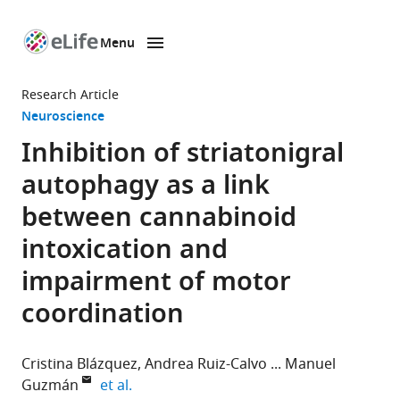
Menu
SKIP TO CONTENT
eLife
home
Research Article
page
Neuroscience
Inhibition of striatonigral
autophagy as a link
between cannabinoid
intoxication and
impairment of motor
coordination
Cristina Blázquez
Andrea Ruiz-Calvo
Manuel
expand author list
Guzmán
et al.