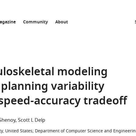
agazine
Community
About
uloskeletal modeling
planning variability
 speed-accuracy tradeoff
 Shenoy
Scott L Delp
y, United States
;
Department of Computer Science and Engineerin