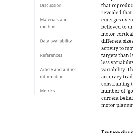
that reproduc
Discussion
revealed that 
emerges even 
Materials and
believed to u
methods
motor cortica
different size
Data availability
activity to mo
targets than l
References
less variabili
variability. 
Article and author
accuracy trad
information
constraining t
number of ‘goo
Metrics
current belie
motor plannin