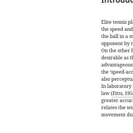
Introduc
Elite tennis p
the speed and 
the ball in a 
opponent by no
On the other h
desirable as th
advantageous 
the ‘speed-acc
also perceptua
In laboratory 
law (
Fitts, 19
greater accura
relates the wi
movement dur