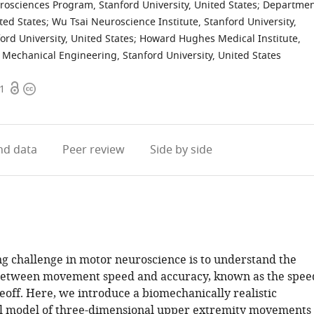
osciences Program, Stanford University, United States
;
Departmen
ited States
;
Wu Tsai Neuroscience Institute, Stanford University,
rd University, United States
;
Howard Hughes Medical Institute,
Mechanical Engineering, Stanford University, United States
Open
Copyright
21
access
information
d data
Peer review
Side by side
ng challenge in motor neuroscience is to understand the
between movement speed and accuracy, known as the spee
eoff. Here, we introduce a biomechanically realistic
l model of three-dimensional upper extremity movements