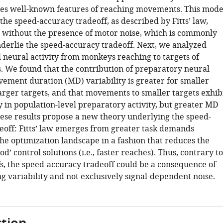
es well-known features of reaching movements. This mode
the speed-accuracy tradeoff, as described by Fitts’ law,
without the presence of motor noise, which is commonly
nderlie the speed-accuracy tradeoff. Next, we analyzed
l neural activity from monkeys reaching to targets of
s. We found that the contribution of preparatory neural
vement duration (MD) variability is greater for smaller
arger targets, and that movements to smaller targets exhib
ty in population-level preparatory activity, but greater MD
These results propose a new theory underlying the speed-
eoff: Fitts’ law emerges from greater task demands
he optimization landscape in a fashion that reduces the
d’ control solutions (i.e., faster reaches). Thus, contrary to
fs, the speed-accuracy tradeoff could be a consequence of
g variability and not exclusively signal-dependent noise.