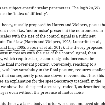
b
are subject-specific scalar parameters. The
l
o
g
2
(
2
A
/
W
)
as the ‘index of difficulty’.
theory, initially proposed by Harris and Wolpert, posits th
nt noise (i.e., ‘motor noise’ present at the neuromuscular
scales with the size of the control signal is a sufficient
in Fitts’ law (
Harris and Wolpert, 1998
;
Lunardini et al.,
and Eng, 2005
;
Peternel et al., 2017
). The theory proposes
noise increases with the size of the control signal, then
, which requires large control signals, increases the
 the final movement position. Conversely, reaching to a
, with low variability in the final position, requires smalle
ls that consequently produce slower movements. Thus, this
es an explanation for the speed-accuracy tradeoff. In the
 we show that the speed-accuracy tradeoff, as described b
merges even without the presence of motor noise.
 this theory, a large body of prior work has employed simpl