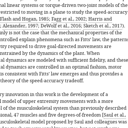
al linear systems or torque-driven two-joint models of the
restricted to moving in a plane to study the speed-accuracy
Flash and Hogan, 1985
;
Fagg et al., 2002
;
Harris and
;
Alexander, 1997
;
DeWolf et al., 2016
;
Sketch et al., 2017
).
inly is not the case that the mechanical properties of the
ntrolled explain phenomena such as Fitts’ law, the pattern
ivity required to drive goal-directed movements are
onstrained by the dynamics of the plant. When
al dynamics are modeled with sufficient fidelity, and thes
al dynamics are controlled in an optimal fashion, motor
is consistent with Fitts’ law emerges and thus provides a
theory of the speed-accuracy tradeoff.
ry innovation in this work is the development of a
l model of upper extremity movements with a more
el of the musculoskeletal system than previously described
ional, 47 muscles and five degrees-of-freedom [
Saul et al.,
usculoskeletal model proposed by Saul and colleagues was