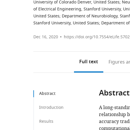
University of Colorado Denver, United States
;
Neur
of Electrical Engineering, Stanford University, Un
United States
;
Department of Neurobiology, Stanfo
Stanford University, United States
;
Department of 
Dec 16, 2020
https://doi.org/10.7554/eLife.570
Full text
Figures
an
Abstract
Abstract
A long-standi
Introduction
relationship 
accuracy trad
Results
computationa