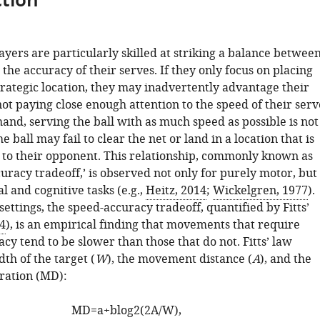
tion
layers are particularly skilled at striking a balance betwee
the accuracy of their serves. If they only focus on placing
strategic location, they may inadvertently advantage their
t paying close enough attention to the speed of their serv
and, serving the ball with as much speed as possible is not
e ball may fail to clear the net or land in a location that is
to their opponent. This relationship, commonly known as
uracy tradeoff,’ is observed not only for purely motor, but
l and cognitive tasks (e.g.,
Heitz, 2014
;
Wickelgren, 1977
).
settings, the speed-accuracy tradeoff, quantified by Fitts’
54
), is an empirical finding that movements that require
cy tend to be slower than those that do not. Fitts’ law
dth of the target (
W
), the movement distance (
A
), and the
ation (MD):
M
D
=
a
+
b
l
o
g
2
(
2
A
/
W
)
,