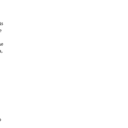
is
e
he
a,
o