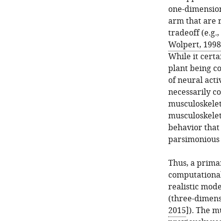
one-dimension
arm that are 
tradeoff (e.g.,
Wolpert, 1998
While it certa
plant being co
of neural act
necessarily c
musculoskelet
musculoskelet
behavior that 
parsimonious 
Thus, a prima
computationa
realistic mod
(three-dimens
2015
]). The m