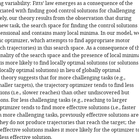
 variability: Fitts’ law emerges as a consequence of the
ociated with finding good control solutions for challenging
ely, our theory results from the observation that during
new task, the search space for finding the control solutions 
ensional and contains many local minima. In our model, w
tic optimizer, which attempts to find appropriate motor
each trajectories) in this search space. As a consequence of t
nality of the search space and the presence of local minim
is more likely to find locally optimal solutions (or solutions
locally optimal solutions) in lieu of globally optimal
 theory suggests that for more challenging tasks (e.g.,
aller targets), the trajectory optimizer tends to find less
tions (i.e., slower reaches) than other undiscovered but
ions. For less challenging tasks (e.g., reaching to larger
optimizer tends to find more effective solutions (i.e., faster
 more challenging tasks, previously effective solutions are
hey do not produce trajectories that reach the target; the
 effective solutions makes it more likely for the optimizer t
less effective solution.