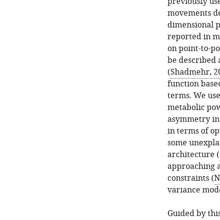
previously us
movements de 
dimensional p
reported in m
on point-to-
be described a
(
Shadmehr, 2
function base
terms. We use
metabolic po
asymmetry in 
in terms of op
some unexplai
architecture (
approaching a
constraints (
N
variance mode
Guided by thi