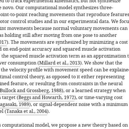
ed to track experimental kinematics, but not synthesize
novo. Our computational model synthesizes three-
oint-to-point reaching movements that reproduce feature
otor control studies and in our experimental data. We focu
point movements because normal voluntary movements can
s holding still after moving from one pose to another
017
). The movements are synthesized by minimizing a cost
d on end-point accuracy and squared muscle activation
 the squared muscle activation term as an approximation 
wer consumption (
Millard et al., 2013
). We show that the
the velocity profile with movement speed can be explaine
timal control theory, as opposed to it either representing
ned feature, or resulting from constraints in the neural
Bullock and Grossberg, 1988
), or a learned strategy when
 target (
Beggs and Howarth, 1972
), or time-varying cost
agasaki, 1989
), or signal-dependent noise with a minimum
l (
Tanaka et al., 2004
).
s computational model, we propose a new theory based on