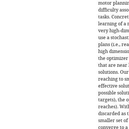
motor planning
difficulty ass
tasks. Concret
learning of a 
very high-dim
use a stochas
plans (i.e., r
high dimensio
the optimizer 
that are near 
solutions. Our
reaching to sm
effective solu
possible solut
targets), the 
reaches). With
discarded as t
smaller set of
converge to a 