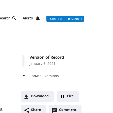
Search
Alerts
SUBMIT YOUR RESEARCH
Version of Record
January 6, 2021
Download
Cite
A
g,
Open
two-
Share
Comment
(link
Downloads