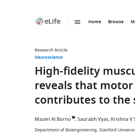
Home
Browse
M
SKIP TO CONTENT
eLife
home
page
Research Article
Neuroscience
High-fidelity musc
reveals that motor 
contributes to the
Mazen Al Borno
Saurabh Vyas
Krishna V
Department of Bioengineering, Stanford Universit