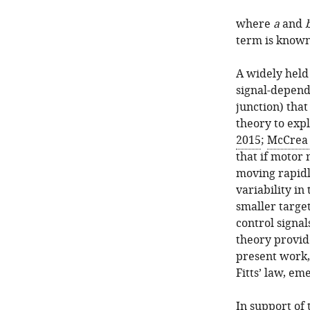
where
a
and
term is known 
A widely held 
signal-depende
junction) that 
theory to expla
2015
;
McCrea 
that if motor 
moving rapidly
variability in
smaller target
control signa
theory provid
present work,
Fitts’ law, e
In support of