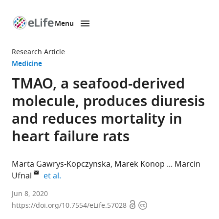
Menu
SKIP TO CONTENT
eLife
home
Research Article
page
Medicine
TMAO, a seafood-derived
molecule, produces diuresis
and reduces mortality in
heart failure rats
Marta Gawrys-Kopczynska
Marek Konop
Marcin
expand author list
Ufnal
et al.
Department
Jun 8, 2020
Open
Copyright
of
https://doi.org/10.7554/eLife.57028
access
information
Experimental