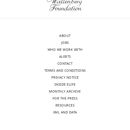
.RIS
transparency,
authors
eLife
explored
publishes
the
the
possible
most
mechanism
ABOUT
substantive
underlying
JOBS
revision
the
WHO WE WORK WITH
requests
beneficial
ALERTS
and
effects
CONTACT
the
and
TERMS AND CONDITIONS
accompanying
found
PRIVACY NOTICE
author
that
INSIDE ELIFE
responses.
it
MONTHLY ARCHIVE
may
FOR THE PRESS
be
RESOURCES
Acceptance
related
XML AND DATA
to
summary:
decreased
RAS
The