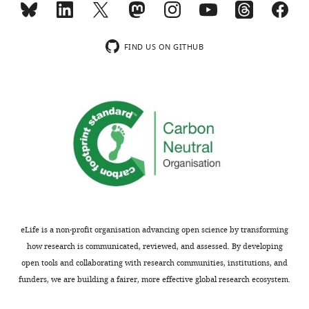
activity
results
in
of
heart
your
FIND US ON GITHUB
by
study
TMAO.
provide
However,
important
this
mechanistic
may
insights
not
into
cover
the
all
potential
the
cardiovascular
underlying
protective
mechanism
effects
eLife is a non-profit organisation advancing open science by transforming
because
of
how research is communicated, reviewed, and assessed. By developing
it
TMAO
open tools and collaborating with research communities, institutions, and
has
in
funders, we are building a fairer, more effective global research ecosystem.
been
the