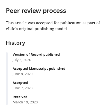
Condensed
Institute
and
the
parts
Matter,
of
Body
citations
Peer review process
of
Cite
Institute
Biochemistry
Fluid
from
the
this
of
and
Physiology,
this
article,
article
This article was accepted for publication as part of
Physical
Biophysics,
M.
article
in
(links
eLife's original publishing model.
Marta
Chemistry,
Polish
Mossakowski
in
various
to
Gawrys-
Polish
Academy
Medical
various
formats.
download
Kopczynska
Academy
of
Research
online
History
the
Marek
of
Sciences,
Centre,
reference
citations
Konop
Sciences,
Poland
Polish
;
manager
Version of Record published
from
Klaudia
Poland
Academy
;
services)
July 3, 2020
this
Maksymiuk
of
article
Accepted Manuscript published
Katarzyna
Sciences,
in
June 8, 2020
Kraszewska
Poland
formats
Ladislav
Accepted
compatible
Derzsi
June 7, 2020
with
Krzysztof
various
Received
Sozanski
March 19, 2020
reference
Robert
manager