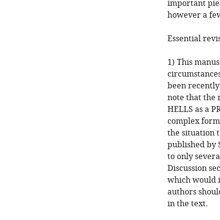
important pie
however a few
Essential revi
1) This manus
circumstances
been recently 
note that the 
HELLS as a PR
complex forma
the situation 
published by 
to only sever
Discussion sec
which would i
authors should
in the text.