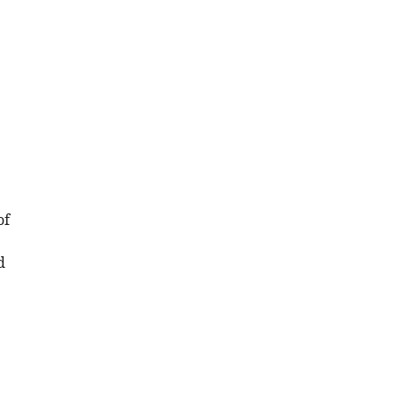
e
of
d