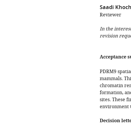
Saadi Khoc
Reviewer
In the interes
revision requ
Acceptance 
PDRM9 spatial
mammals. This
chromatin rem
formation, an
sites. These f
environment t
Decision lett