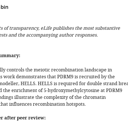
hbin
ts of transparency, eLife publishes the most substantive
ests and the accompanying author responses.
summary:
ly controls the meiotic recombination landscape in
 work demonstrates that PDRM9 is recruited by the
odeller, HELLS. HELLS is required for double strand bre
d the enrichment of 5-hydroxymethylcytosine at PDRM9
indings illustrate the complexity of the chromatin
hat influences recombination hotspots.
er after peer review: