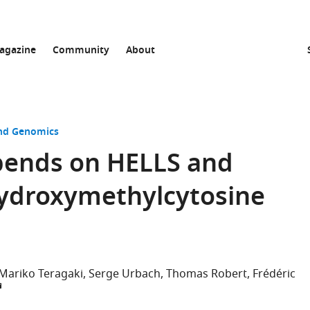
agazine
Community
About
and Genomics
pends on HELLS and
hydroxymethylcytosine
Mariko Teragaki
Serge Urbach
Thomas Robert
Frédéric