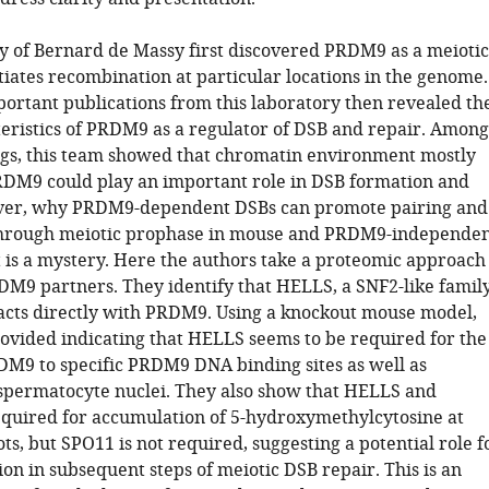
y of Bernard de Massy first discovered PRDM9 as a meiotic
itiates recombination at particular locations in the genome.
portant publications from this laboratory then revealed th
eristics of PRDM9 as a regulator of DSB and repair. Among
ngs, this team showed that chromatin environment mostly
DM9 could play an important role in DSB formation and
ver, why PRDM9-dependent DSBs can promote pairing and
through meiotic prophase in mouse and PRDM9-independe
 is a mystery. Here the authors take a proteomic approach
RDM9 partners. They identify that HELLS, a SNF2-like famil
racts directly with PRDM9. Using a knockout mouse model,
rovided indicating that HELLS seems to be required for the
DM9 to specific PRDM9 DNA binding sites as well as
spermatocyte nuclei. They also show that HELLS and
uired for accumulation of 5-hydroxymethylcytosine at
ts, but SPO11 is not required, suggesting a potential role f
ion in subsequent steps of meiotic DSB repair. This is an