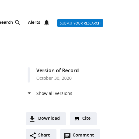
Search
Alerts
SUBMIT YOUR RESEARCH
Version of Record
October 30, 2020
Download
Cite
A
Open
two-
Share
Comment
(link
Downloads