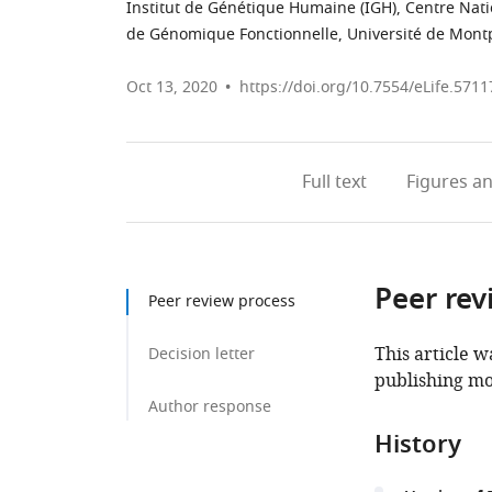
Institut de Génétique Humaine (IGH), Centre Nati
de Génomique Fonctionnelle, Université de Montp
Oct 13, 2020
https://doi.org/10.7554/eLife.5711
Full text
Figures
an
Peer rev
Peer review process
This article w
Decision letter
publishing mo
Author response
History