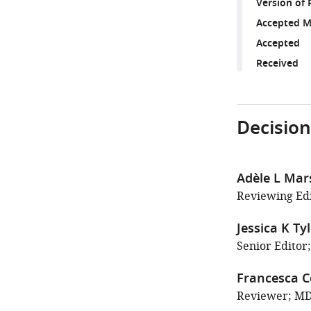
Version of 
Accepted M
Accepted
Received
Decision
Adèle L Mar
Reviewing Edi
Jessica K Ty
Senior Editor;
Francesca C
Reviewer; MD