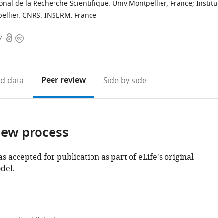
onal de la Recherche Scientifique, Univ Montpellier, France
;
Institu
ellier, CNRS, INSERM, France
Open
Copyright
7
access
information
Peer review
d data
Side by side
iew process
as accepted for publication as part of eLife's original
del.