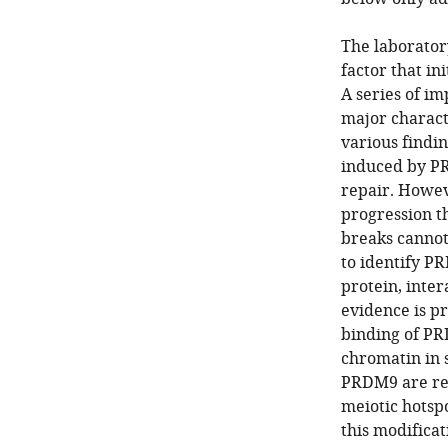
The laborator
factor that in
A series of im
major charact
various findi
induced by PR
repair. Howe
progression 
breaks cannot
to identify P
protein, inte
evidence is p
binding of PR
chromatin in 
PRDM9 are req
meiotic hotspo
this modificat