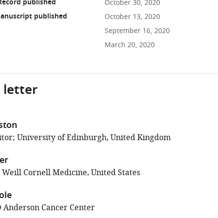
Record published
October 30, 2020
anuscript published
October 13, 2020
September 16, 2020
March 20, 2020
 letter
ston
tor; University of Edinburgh, United Kingdom
ler
 Weill Cornell Medicine, United States
ole
 Anderson Cancer Center