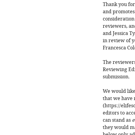
Thank you for
and promotes 
consideration
reviewers, an
and Jessica Ty
in review of y
Francesca Col
The reviewers
Reviewing Edi
submission.
We would like
that we have 
(https://elife
editors to acc
can stand as
e
they would ma
below only ad