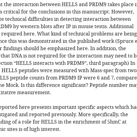
hat the interaction between HELLS and PRDM9 takes place i
s critical for the conclusions in this manuscript. However,
te technical difficulties in detecting interaction between
M9 by western blots after IP in mouse testis. Additional
s required here. What kind of technical problems are being
ince this was demonstrated in the published work (Spruce e
eir findings should be emphasized here. In addition, the
 that DNA is not required for the interaction may need to b
ection “HELLS interacts with PRDM9”, third paragraph) In
, HELLS peptides were measured with Mass-spec from two
ELLS peptide counts from PRDM9 IP were 6 and 7, compar
the Mock. Is this difference significant? Peptide number ma
titative measurement.
eported here presents important specific aspects which ha
tigated and reported previously. More specifically, the
nding of a role for HELLS in the enrichment of 5hmC at
sites is of high interest.