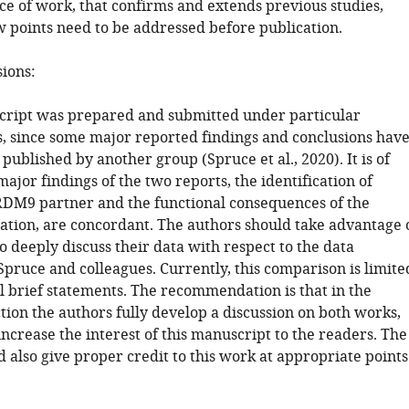
ce of work, that confirms and extends previous studies,
 points need to be addressed before publication.
sions:
cript was prepared and submitted under particular
, since some major reported findings and conclusions hav
published by another group (Spruce et al., 2020). It is of
major findings of the two reports, the identification of
DM9 partner and the functional consequences of the
tion, are concordant. The authors should take advantage 
to deeply discuss their data with respect to the data
Spruce and colleagues. Currently, this comparison is limite
al brief statements. The recommendation is that in the
tion the authors fully develop a discussion on both works,
ncrease the interest of this manuscript to the readers. The
 also give proper credit to this work at appropriate points