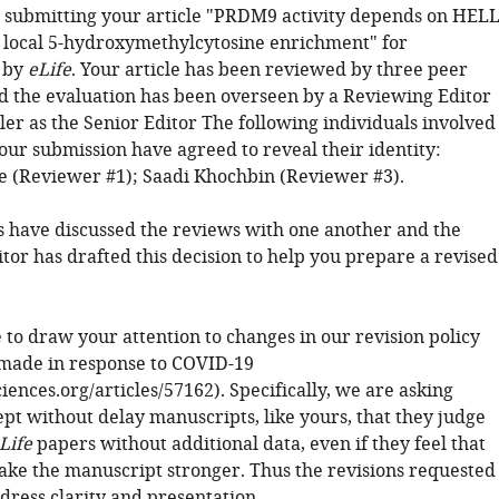
 submitting your article "PRDM9 activity depends on HEL
local 5-hydroxymethylcytosine enrichment" for
 by
eLife
. Your article has been reviewed by three peer
d the evaluation has been overseen by a Reviewing Editor
ler as the Senior Editor The following individuals involved
our submission have agreed to reveal their identity:
e (Reviewer #1); Saadi Khochbin (Reviewer #3).
 have discussed the reviews with one another and the
tor has drafted this decision to help you prepare a revised
 to draw your attention to changes in our revision policy
made in response to COVID-19
sciences.org/articles/57162). Specifically, we are asking
ept without delay manuscripts, like yours, that they judge
Life
papers without additional data, even if they feel that
ke the manuscript stronger. Thus the revisions requested
dress clarity and presentation.