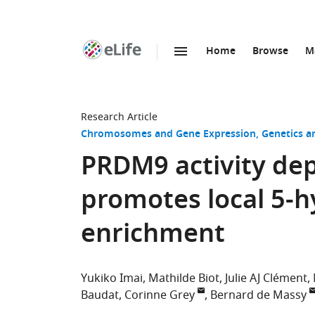
Home
Browse
M
SKIP TO CONTENT
eLife
home
page
Research Article
Chromosomes and Gene Expression
Genetics 
PRDM9 activity de
promotes local 5-
enrichment
Yukiko Imai
Mathilde Biot
Julie AJ Clément
Baudat
Corinne Grey
Bernard de Massy