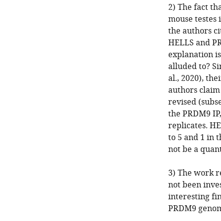
2) The fact t
mouse testes i
the authors ci
HELLS and PRD
explanation i
alluded to? S
al., 2020), th
authors claim
revised (subs
the PRDM9 IP
replicates. H
to 5 and 1 in 
not be a quan
3) The work r
not been inves
interesting fi
PRDM9 genomic 