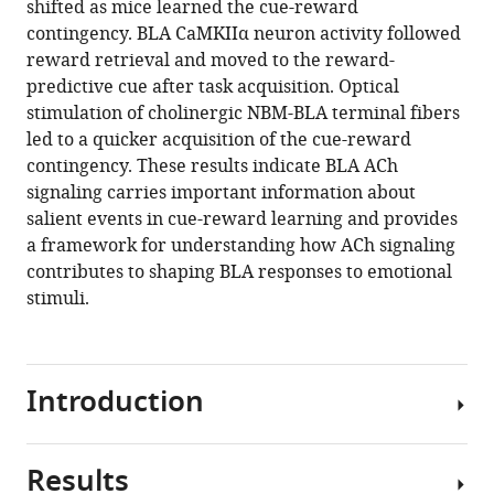
shifted as mice learned the cue-reward
Rufina
various
contingency. BLA CaMKIIα neuron activity followed
Kamaletdinova
reference
reward retrieval and moved to the reward-
Justin
manager
predictive cue after task acquisition. Optical
Chan
tools)
stimulation of cholinergic NBM-BLA terminal fibers
Prithviraj
led to a quicker acquisition of the cue-reward
Rajebhosale
contingency. These results indicate BLA ACh
Steven
signaling carries important information about
T
salient events in cue-reward learning and provides
Pittenger
a framework for understanding how ACh signaling
Lorna
contributes to shaping BLA responses to emotional
W
stimuli.
Role
David
A
Talmage
Introduction
Miao
Jing
Yulong
Results
Learning
Li