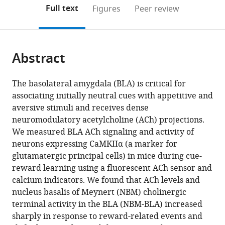
Sciences,
Peking
(links
Open citations
on
the
Full text
Figures
Peer review
China
University,
;
to
this
article,
Mendeley
China
;
open
page).
or
the
parts
citations
Abstract
of
Cite
from
the
this
this
article,
article
The basolateral amygdala (BLA) is critical for
article
in
(links
associating initially neutral cues with appetitive and
Richard
in
various
to
aversive stimuli and receives dense
B
various
formats.
download
neuromodulatory acetylcholine (ACh) projections.
Crouse
online
the
We measured BLA ACh signaling and activity of
Kristen
reference
citations
neurons expressing CaMKIIα (a marker for
Kim
manager
from
glutamatergic principal cells) in mice during cue-
Hannah
services)
this
reward learning using a fluorescent ACh sensor and
M
article
calcium indicators. We found that ACh levels and
Batchelor
in
nucleus basalis of Meynert (NBM) cholinergic
Eric
formats
terminal activity in the BLA (NBM-BLA) increased
M
compatible
sharply in response to reward-related events and
Girardi
with