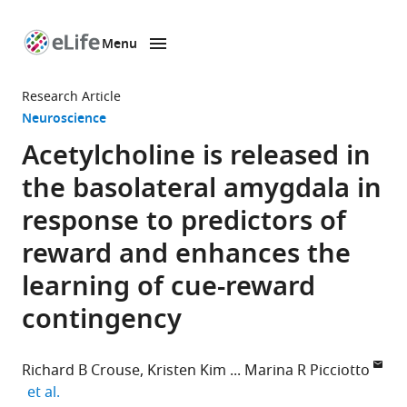
Menu
SKIP TO CONTENT
eLife
home
Research Article
page
Neuroscience
Acetylcholine is released in
the basolateral amygdala in
response to predictors of
reward and enhances the
learning of cue-reward
contingency
Richard B Crouse
Kristen Kim
Marina R Picciotto
expand author list
et al.